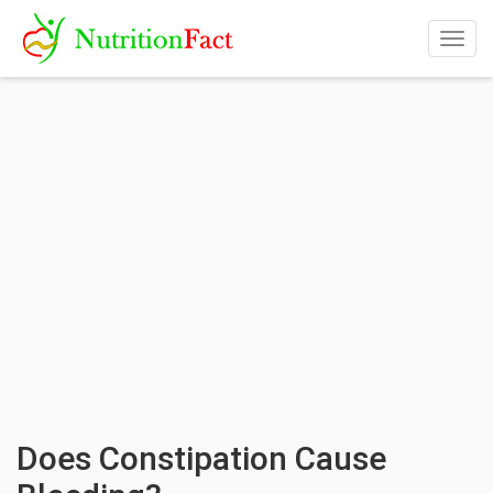
Togg
navig
Does Constipation Cause