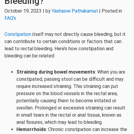
Bleeding?
October 19, 2023 | by
Yashaswi Pathakamuri
| Posted in
FAQ's
Constipation
itself may not directly cause bleeding, but it
can contribute to certain conditions or factors that can
lead to rectal bleeding. Here’s how constipation and
bleeding can be related:
Straining during bowel movements
: When you are
constipated, passing stool can be difficult and may
require increased straining. This straining can put
pressure on the blood vessels in the rectal area,
potentially causing them to become irritated or
swollen. Prolonged or excessive straining can result
in small tears in the rectal or anal tissue, known as
anal fissures, which may lead to bleeding.
Hemorrhoids
: Chronic constipation can increase the