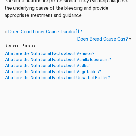
consult a healthcare professional. They can help diagnose
the underlying cause of the bleeding and provide
appropriate treatment and guidance.
«
Does Conditioner Cause Dandruff?
Does Bread Cause Gas?
»
Recent Posts
What are the Nutritional Facts about Venison?
What are the Nutritional Facts about Vanilla Icecream?
What are the Nutritional Facts about Vodka?
What are the Nutritional Facts about Vegetables?
What are the Nutritional Facts about Unsalted Butter?