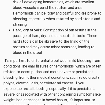
risk of developing hemorrhoids, which are swollen
blood vessels around the rectum and anus.
Hemorrhoids can be itchy and painful and are prone to
bleeding, especially when irritated by hard stools and
straining.
Hard, dry stools
: Constipation often results in the
passage of hard, dry, and compacted stools. These
hard stools can be abrasive to the lining of the
rectum and may cause minor abrasions, leading to
blood in the stool.
It’s important to differentiate between mild bleeding from
conditions like anal fissures or hemorrhoids, which are often
related to constipation, and more severe or persistent
bleeding from other medical conditions, such as colorectal
polyps, diverticulosis, or colorectal cancer. If you
experience rectal bleeding, especially if it is persistent,
severe, or associated with other concerning symptoms like
weight loss or changes in bowel habits, it’s important to