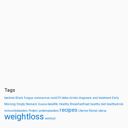
Tags
bestime
Black fungus
coronavirus
covid19
detox drinks
diagnosis and treatment
Early
Morning
Empty Stomach
Guava-benefits
Healthy BreakfastFood
healthy diet
healthydrink
recipes
immunityboosters
Protein
proteinpowders
Uterine fibroid
uterus
weightloss
workout