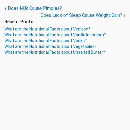
«
Does Milk Cause Pimples?
Does Lack of Sleep Cause Weight Gain?
»
Recent Posts
What are the Nutritional Facts about Venison?
What are the Nutritional Facts about Vanilla Icecream?
What are the Nutritional Facts about Vodka?
What are the Nutritional Facts about Vegetables?
What are the Nutritional Facts about Unsalted Butter?