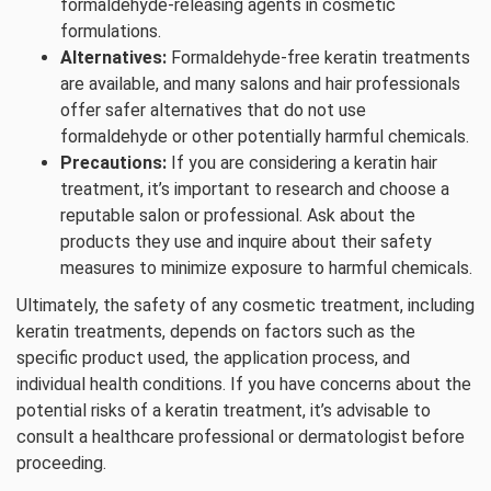
formaldehyde-releasing agents in cosmetic
formulations.
Alternatives:
Formaldehyde-free keratin treatments
are available, and many salons and hair professionals
offer safer alternatives that do not use
formaldehyde or other potentially harmful chemicals.
Precautions:
If you are considering a keratin hair
treatment, it’s important to research and choose a
reputable salon or professional. Ask about the
products they use and inquire about their safety
measures to minimize exposure to harmful chemicals.
Ultimately, the safety of any cosmetic treatment, including
keratin treatments, depends on factors such as the
specific product used, the application process, and
individual health conditions. If you have concerns about the
potential risks of a keratin treatment, it’s advisable to
consult a healthcare professional or dermatologist before
proceeding.