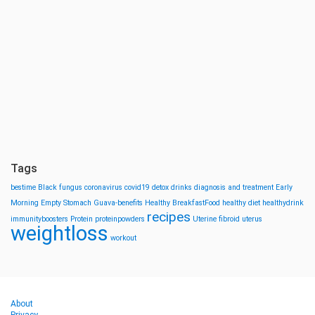
Tags
bestime
Black fungus
coronavirus
covid19
detox drinks
diagnosis and treatment
Early
Morning
Empty Stomach
Guava-benefits
Healthy BreakfastFood
healthy diet
healthydrink
recipes
immunityboosters
Protein
proteinpowders
Uterine fibroid
uterus
weightloss
workout
About