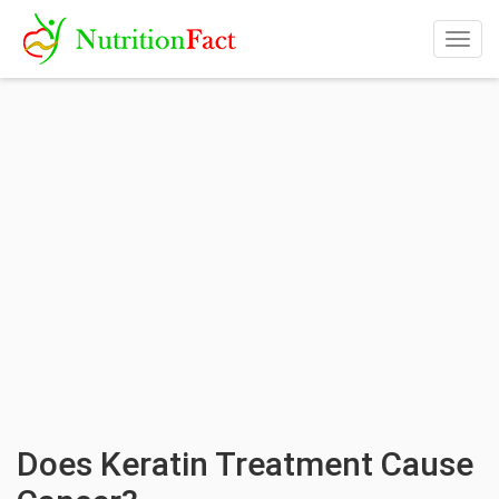
Togg
navig
Does Keratin Treatment Cause