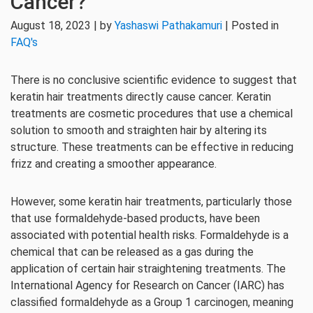
Cancer?
August 18, 2023 | by
Yashaswi Pathakamuri
| Posted in
FAQ's
There is no conclusive scientific evidence to suggest that
keratin hair treatments directly cause cancer. Keratin
treatments are cosmetic procedures that use a chemical
solution to smooth and straighten hair by altering its
structure. These treatments can be effective in reducing
frizz and creating a smoother appearance.
However, some keratin hair treatments, particularly those
that use formaldehyde-based products, have been
associated with potential health risks. Formaldehyde is a
chemical that can be released as a gas during the
application of certain hair straightening treatments. The
International Agency for Research on Cancer (IARC) has
classified formaldehyde as a Group 1 carcinogen, meaning