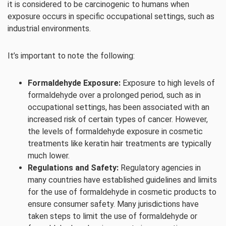
it is considered to be carcinogenic to humans when
exposure occurs in specific occupational settings, such as
industrial environments.
It’s important to note the following:
Formaldehyde Exposure:
Exposure to high levels of
formaldehyde over a prolonged period, such as in
occupational settings, has been associated with an
increased risk of certain types of cancer. However,
the levels of formaldehyde exposure in cosmetic
treatments like keratin hair treatments are typically
much lower.
Regulations and Safety:
Regulatory agencies in
many countries have established guidelines and limits
for the use of formaldehyde in cosmetic products to
ensure consumer safety. Many jurisdictions have
taken steps to limit the use of formaldehyde or