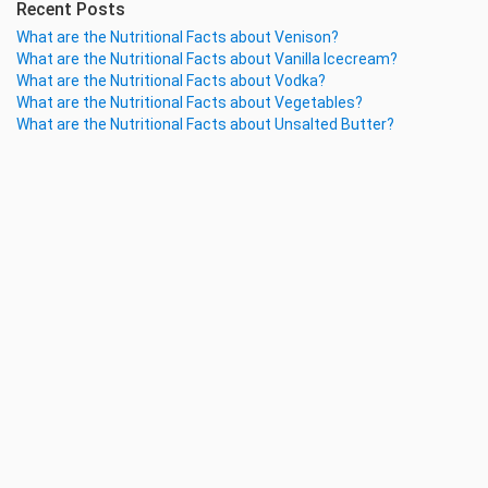
Recent Posts
What are the Nutritional Facts about Venison?
What are the Nutritional Facts about Vanilla Icecream?
What are the Nutritional Facts about Vodka?
What are the Nutritional Facts about Vegetables?
What are the Nutritional Facts about Unsalted Butter?