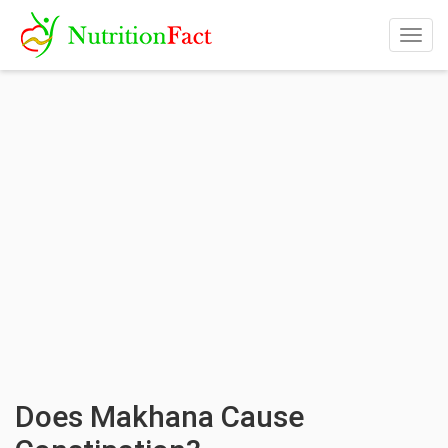
Togg
navig
Does Makhana Cause