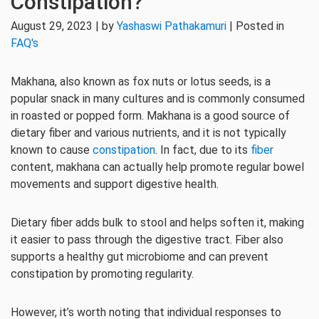
Constipation?
August 29, 2023 | by
Yashaswi Pathakamuri
| Posted in
FAQ's
Makhana, also known as fox nuts or lotus seeds, is a
popular snack in many cultures and is commonly consumed
in roasted or popped form. Makhana is a good source of
dietary fiber and various nutrients, and it is not typically
known to cause
constipation
. In fact, due to its
fiber
content, makhana can actually help promote regular bowel
movements and support digestive health.
Dietary fiber adds bulk to stool and helps soften it, making
it easier to pass through the digestive tract. Fiber also
supports a healthy gut microbiome and can prevent
constipation by promoting regularity.
However, it’s worth noting that individual responses to