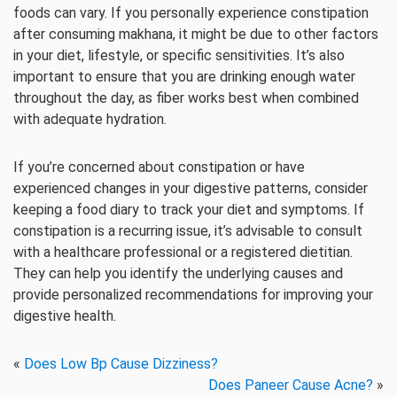
foods can vary. If you personally experience constipation
after consuming makhana, it might be due to other factors
in your diet, lifestyle, or specific sensitivities. It’s also
important to ensure that you are drinking enough water
throughout the day, as fiber works best when combined
with adequate hydration.
If you’re concerned about constipation or have
experienced changes in your digestive patterns, consider
keeping a food diary to track your diet and symptoms. If
constipation is a recurring issue, it’s advisable to consult
with a healthcare professional or a registered dietitian.
They can help you identify the underlying causes and
provide personalized recommendations for improving your
digestive health.
«
Does Low Bp Cause Dizziness?
Does Paneer Cause Acne?
»