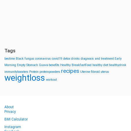
Tags
bestime
Black fungus
coronavirus
covid19
detox drinks
diagnosis and treatment
Early
Morning
Empty Stomach
Guava-benefits
Healthy BreakfastFood
healthy diet
healthydrink
recipes
immunityboosters
Protein
proteinpowders
Uterine fibroid
uterus
weightloss
workout
About
Privacy
BMI Calculator
Instagram