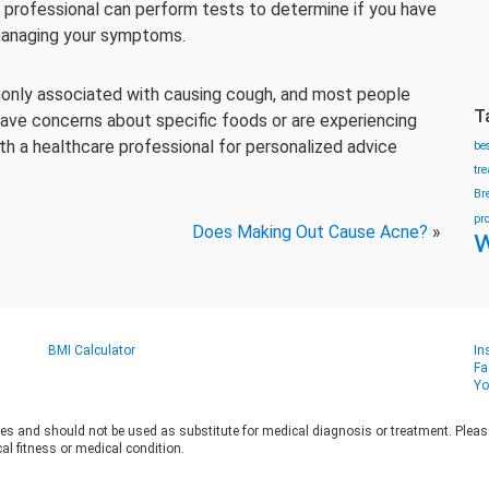
e professional can perform tests to determine if you have
 managing your symptoms.
mmonly associated with causing cough, and most people
T
 have concerns about specific foods or are experiencing
th a healthcare professional for personalized advice
be
tr
Br
pr
Does Making Out Cause Acne?
»
w
BMI Calculator
In
Fa
Yo
es and should not be used as substitute for medical diagnosis or treatment. Please 
al fitness or medical condition.