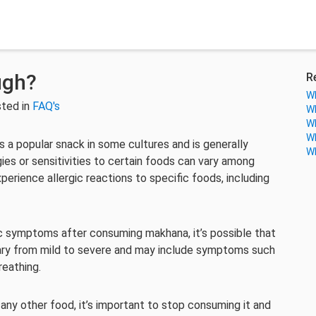
ugh?
R
Wh
ted in
FAQ's
Wh
Wh
Wh
s a popular snack in some cultures and is generally
Wh
ies or sensitivities to certain foods can vary among
perience allergic reactions to specific foods, including
gic symptoms after consuming makhana, it’s possible that
n vary from mild to severe and may include symptoms such
breathing.
 any other food, it’s important to stop consuming it and