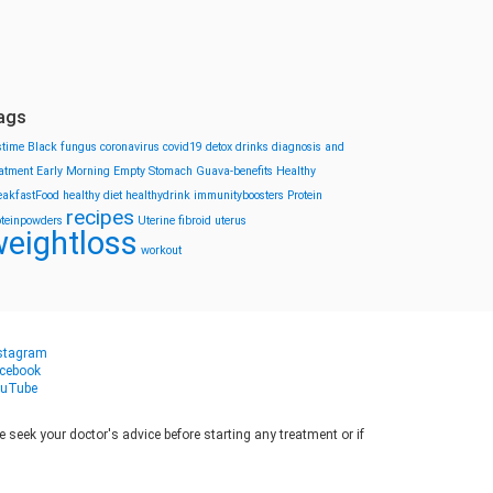
ags
stime
Black fungus
coronavirus
covid19
detox drinks
diagnosis and
eatment
Early Morning
Empty Stomach
Guava-benefits
Healthy
eakfastFood
healthy diet
healthydrink
immunityboosters
Protein
recipes
oteinpowders
Uterine fibroid
uterus
eightloss
workout
stagram
cebook
uTube
seek your doctor's advice before starting any treatment or if