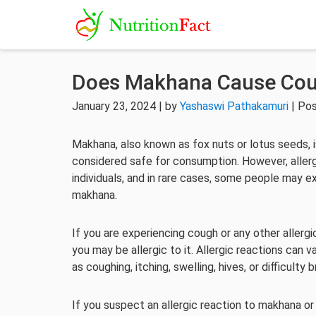
Does Makhana Cause Co
January 23, 2024 | by
Yashaswi Pathakamuri
| Pos
Makhana, also known as fox nuts or lotus seeds, i
considered safe for consumption. However, allerg
individuals, and in rare cases, some people may ex
makhana.
If you are experiencing cough or any other aller
you may be allergic to it. Allergic reactions ca
as coughing, itching, swelling, hives, or difficulty 
If you suspect an allergic reaction to makhana or