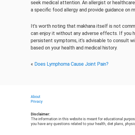
seek medical attention. An allergist or healthcar
a specific food allergy and provide guidance on
It’s worth noting that makhana itself is not co
can enjoy it without any adverse effects. If you
persistent symptoms, it’s advisable to consult wi
based on your health and medical history.
«
Does Lymphoma Cause Joint Pain?
About
Privacy
Disclaimer:
The information in this website is meant for educational purpos
you have any questions related to your health, diet plans, physic