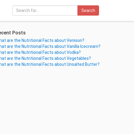
Search
ecent Posts
at are the Nutritional Facts about Venison?
at are the Nutritional Facts about Vanilla Icecream?
at are the Nutritional Facts about Vodka?
at are the Nutritional Facts about Vegetables?
at are the Nutritional Facts about Unsalted Butter?