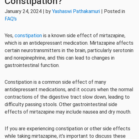
Constipation?
January 24, 2024 | by
Yashaswi Pathakamuri
| Posted in
FAQ's
Yes,
constipation
is a known side effect of mirtazapine,
which is an antidepressant medication. Mirtazapine affects
certain neurotransmitters in the brain, particularly serotonin
and norepinephrine, and this can lead to changes in
gastrointestinal function.
Constipation is a common side effect of many
antidepressant medications, and it occurs when the normal
contractions of the digestive tract slow down, leading to
difficulty passing stools. Other gastrointestinal side
effects of mirtazapine may include nausea and dry mouth.
If you are experiencing constipation or other side effects
while taking mirtazapine, it’s important to discuss these