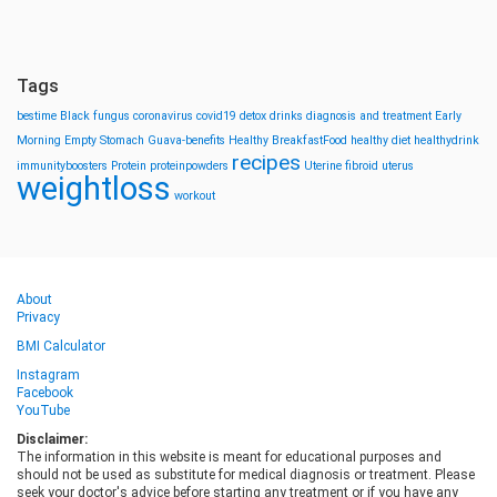
Tags
bestime
Black fungus
coronavirus
covid19
detox drinks
diagnosis and treatment
Early
Morning
Empty Stomach
Guava-benefits
Healthy BreakfastFood
healthy diet
healthydrink
recipes
immunityboosters
Protein
proteinpowders
Uterine fibroid
uterus
weightloss
workout
About
Privacy
BMI Calculator
Instagram
Facebook
YouTube
Disclaimer:
The information in this website is meant for educational purposes and
should not be used as substitute for medical diagnosis or treatment. Please
seek your doctor's advice before starting any treatment or if you have any