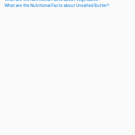
What are the Nutritional Facts about Unsalted Butter?