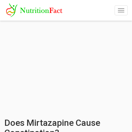
Togg
navig
Does Mirtazapine Cause