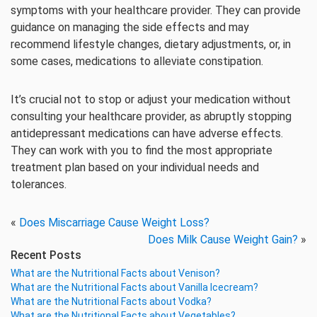
symptoms with your healthcare provider. They can provide
guidance on managing the side effects and may
recommend lifestyle changes, dietary adjustments, or, in
some cases, medications to alleviate constipation.
It’s crucial not to stop or adjust your medication without
consulting your healthcare provider, as abruptly stopping
antidepressant medications can have adverse effects.
They can work with you to find the most appropriate
treatment plan based on your individual needs and
tolerances.
«
Does Miscarriage Cause Weight Loss?
Does Milk Cause Weight Gain?
»
Recent Posts
What are the Nutritional Facts about Venison?
What are the Nutritional Facts about Vanilla Icecream?
What are the Nutritional Facts about Vodka?
What are the Nutritional Facts about Vegetables?