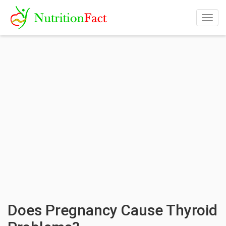
Togg
navig
Does Pregnancy Cause Thyroid