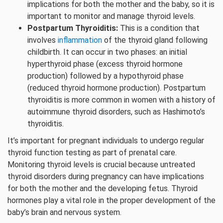
implications for both the mother and the baby, so it is
important to monitor and manage thyroid levels.
Postpartum Thyroiditis:
This is a condition that
involves
inflammation
of the thyroid gland following
childbirth. It can occur in two phases: an initial
hyperthyroid phase (excess thyroid hormone
production) followed by a hypothyroid phase
(reduced thyroid hormone production). Postpartum
thyroiditis is more common in women with a history of
autoimmune thyroid disorders, such as Hashimoto’s
thyroiditis.
It’s important for pregnant individuals to undergo regular
thyroid function testing as part of prenatal care.
Monitoring thyroid levels is crucial because untreated
thyroid disorders during pregnancy can have implications
for both the mother and the developing fetus. Thyroid
hormones play a vital role in the proper development of the
baby’s brain and nervous system.