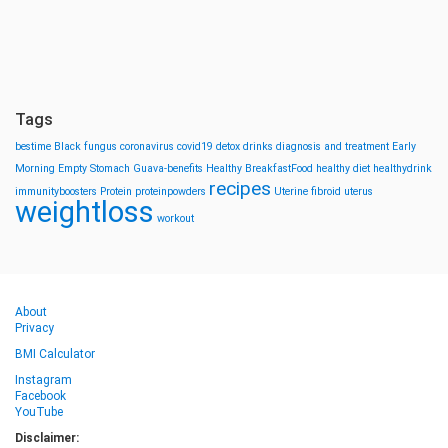
Tags
bestime
Black fungus
coronavirus
covid19
detox drinks
diagnosis and treatment
Early
Morning
Empty Stomach
Guava-benefits
Healthy BreakfastFood
healthy diet
healthydrink
recipes
immunityboosters
Protein
proteinpowders
Uterine fibroid
uterus
weightloss
workout
About
Privacy
BMI Calculator
Instagram
Facebook
YouTube
Disclaimer: