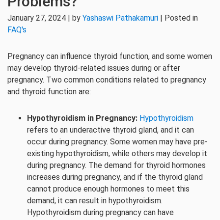
Problems?
January 27, 2024 | by
Yashaswi Pathakamuri
| Posted in
FAQ's
Pregnancy can influence thyroid function, and some women
may develop thyroid-related issues during or after
pregnancy. Two common conditions related to pregnancy
and thyroid function are:
Hypothyroidism in Pregnancy:
Hypothyroidism
refers to an underactive thyroid gland, and it can
occur during pregnancy. Some women may have pre-
existing hypothyroidism, while others may develop it
during pregnancy. The demand for thyroid hormones
increases during pregnancy, and if the thyroid gland
cannot produce enough hormones to meet this
demand, it can result in hypothyroidism.
Hypothyroidism during pregnancy can have