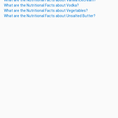
What are the Nutritional Facts about Vanilla Icecream?
What are the Nutritional Facts about Vodka?
What are the Nutritional Facts about Vegetables?
What are the Nutritional Facts about Unsalted Butter?