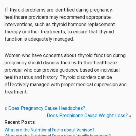
If thyroid problems are identified during pregnancy,
healthcare providers may recommend appropriate
interventions, such as thyroid hormone replacement
therapy or other treatments, to ensure that thyroid
function is adequately managed.
Women who have concerns about thyroid function during
pregnancy should discuss them with their healthcare
provider, who can provide guidance based on individual
health status and history. Thyroid disorders can be
effectively managed with proper medical supervision and
treatment.
«
Does Pregnancy Cause Headaches?
Does Prednisone Cause Weight Loss?
»
Recent Posts
What are the Nutritional Facts about Venison?