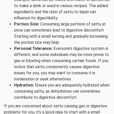
to make a drink or used in various recipes. The added
ingredients and the ratio of sattu to liquid can
influence its digestibility.
Portion Size:
Consuming large portions of sattu at
once can sometimes lead to digestive discomfort.
Starting with a small serving and gradually increasing
the portion size may help.
Personal Tolerance:
Everyone’s digestive system is
different, and some individuals may be more prone to
gas or bloating when consuming certain foods. If you
notice that sattu consistently causes digestive
issues for you, you may want to consume it in
moderation or seek alternatives.
Hydration:
Ensure you are adequately hydrated when
consuming sattu, as dehydration can sometimes
contribute to digestive discomfort.
If you are concerned about sattu causing gas or digestive
problems for you, it’s a good idea to start with a small