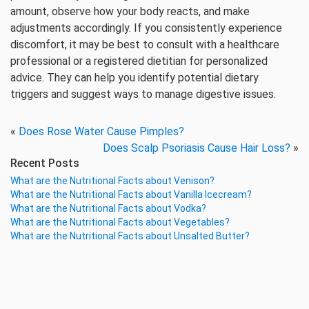
amount, observe how your body reacts, and make
adjustments accordingly. If you consistently experience
discomfort, it may be best to consult with a healthcare
professional or a registered dietitian for personalized
advice. They can help you identify potential dietary
triggers and suggest ways to manage digestive issues.
«
Does Rose Water Cause Pimples?
Does Scalp Psoriasis Cause Hair Loss?
»
Recent Posts
What are the Nutritional Facts about Venison?
What are the Nutritional Facts about Vanilla Icecream?
What are the Nutritional Facts about Vodka?
What are the Nutritional Facts about Vegetables?
What are the Nutritional Facts about Unsalted Butter?