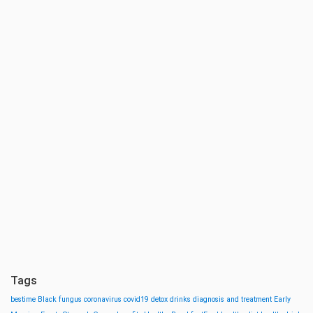
Tags
bestime
Black fungus
coronavirus
covid19
detox drinks
diagnosis and treatment
Early