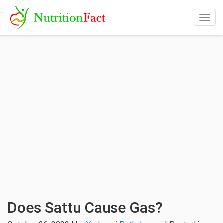
Togg
navig
Does Sattu Cause Gas?