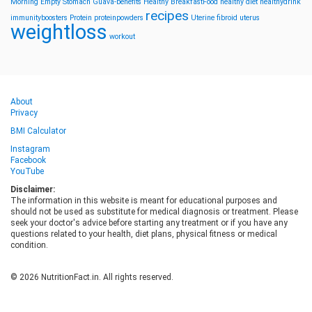
Morning
Empty Stomach
Guava-benefits
Healthy BreakfastFood
healthy diet
healthydrink
recipes
immunityboosters
Protein
proteinpowders
Uterine fibroid
uterus
weightloss
workout
About
Privacy
BMI Calculator
Instagram
Facebook
YouTube
Disclaimer:
The information in this website is meant for educational purposes and
should not be used as substitute for medical diagnosis or treatment. Please
seek your doctor's advice before starting any treatment or if you have any
questions related to your health, diet plans, physical fitness or medical
condition.
© 2026 NutritionFact.in. All rights reserved.