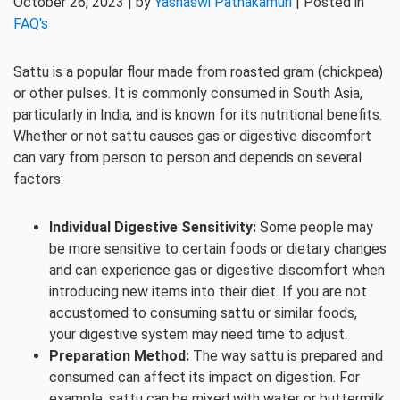
October 26, 2023 | by
Yashaswi Pathakamuri
| Posted in
FAQ's
Sattu is a popular flour made from roasted gram (chickpea)
or other pulses. It is commonly consumed in South Asia,
particularly in India, and is known for its nutritional benefits.
Whether or not sattu causes gas or digestive discomfort
can vary from person to person and depends on several
factors:
Individual Digestive Sensitivity:
Some people may
be more sensitive to certain foods or dietary changes
and can experience gas or digestive discomfort when
introducing new items into their diet. If you are not
accustomed to consuming sattu or similar foods,
your digestive system may need time to adjust.
Preparation Method:
The way sattu is prepared and
consumed can affect its impact on digestion. For
example, sattu can be mixed with water or buttermilk