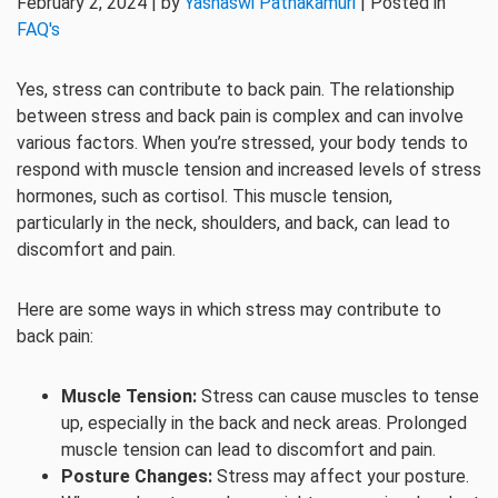
February 2, 2024 | by
Yashaswi Pathakamuri
| Posted in
FAQ's
Yes, stress can contribute to back pain. The relationship
between stress and back pain is complex and can involve
various factors. When you’re stressed, your body tends to
respond with muscle tension and increased levels of stress
hormones, such as cortisol. This muscle tension,
particularly in the neck, shoulders, and back, can lead to
discomfort and pain.
Here are some ways in which stress may contribute to
back pain:
Muscle Tension:
Stress can cause muscles to tense
up, especially in the back and neck areas. Prolonged
muscle tension can lead to discomfort and pain.
Posture Changes:
Stress may affect your posture.