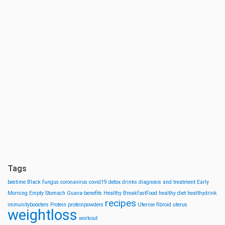
Tags
bestime
Black fungus
coronavirus
covid19
detox drinks
diagnosis and treatment
Early
Morning
Empty Stomach
Guava-benefits
Healthy BreakfastFood
healthy diet
healthydrink
recipes
immunityboosters
Protein
proteinpowders
Uterine fibroid
uterus
weightloss
workout