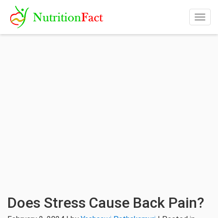
Togg
navig
Does Stress Cause Back Pain?