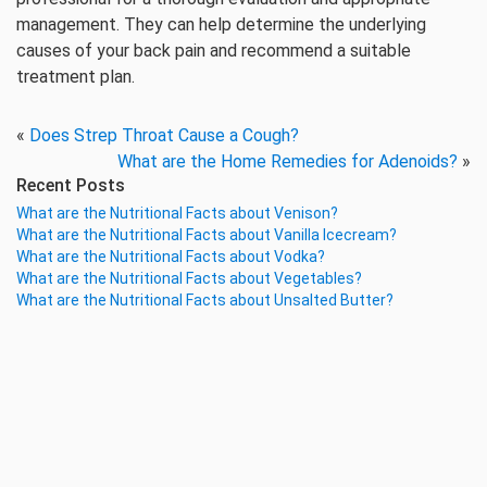
management. They can help determine the underlying
causes of your back pain and recommend a suitable
treatment plan.
«
Does Strep Throat Cause a Cough?
What are the Home Remedies for Adenoids?
»
Recent Posts
What are the Nutritional Facts about Venison?
What are the Nutritional Facts about Vanilla Icecream?
What are the Nutritional Facts about Vodka?
What are the Nutritional Facts about Vegetables?
What are the Nutritional Facts about Unsalted Butter?