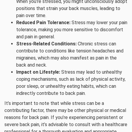
When you’re stressed, you might unconsciously adopt
positions that strain your back muscles, leading to
pain over time.
Reduced Pain Tolerance:
Stress may lower your pain
tolerance, making you more sensitive to discomfort
and pain in general.
Stress-Related Conditions:
Chronic stress can
contribute to conditions like tension headaches and
migraines, which may also manifest as pain in the
back and neck.
Impact on Lifestyle:
Stress may lead to unhealthy
coping mechanisms, such as lack of physical activity,
poor sleep, or unhealthy eating habits, which can
indirectly contribute to back pain.
It’s important to note that while stress can be a
contributing factor, there may be other physical or medical
reasons for back pain. If you’re experiencing persistent or
severe back pain, it’s advisable to consult with a healthcare
professional for a thorough evaluation and appropriate