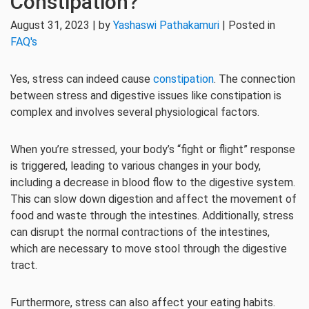
Constipation?
August 31, 2023 | by
Yashaswi Pathakamuri
| Posted in
FAQ's
Yes, stress can indeed cause
constipation
. The connection
between stress and digestive issues like constipation is
complex and involves several physiological factors.
When you’re stressed, your body’s “fight or flight” response
is triggered, leading to various changes in your body,
including a decrease in blood flow to the digestive system.
This can slow down digestion and affect the movement of
food and waste through the intestines. Additionally, stress
can disrupt the normal contractions of the intestines,
which are necessary to move stool through the digestive
tract.
Furthermore, stress can also affect your eating habits.