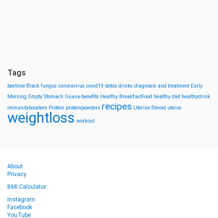
Tags
bestime
Black fungus
coronavirus
covid19
detox drinks
diagnosis and treatment
Early
Morning
Empty Stomach
Guava-benefits
Healthy BreakfastFood
healthy diet
healthydrink
recipes
immunityboosters
Protein
proteinpowders
Uterine fibroid
uterus
weightloss
workout
About
Privacy
BMI Calculator
Instagram
Facebook
YouTube