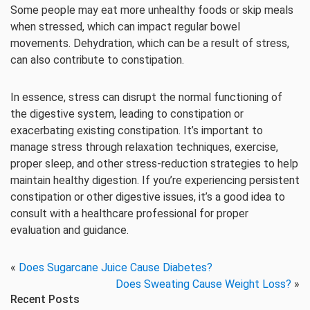
Some people may eat more unhealthy foods or skip meals
when stressed, which can impact regular bowel
movements. Dehydration, which can be a result of stress,
can also contribute to constipation.
In essence, stress can disrupt the normal functioning of
the digestive system, leading to constipation or
exacerbating existing constipation. It’s important to
manage stress through relaxation techniques, exercise,
proper sleep, and other stress-reduction strategies to help
maintain healthy digestion. If you’re experiencing persistent
constipation or other digestive issues, it’s a good idea to
consult with a healthcare professional for proper
evaluation and guidance.
«
Does Sugarcane Juice Cause Diabetes?
Does Sweating Cause Weight Loss?
»
Recent Posts