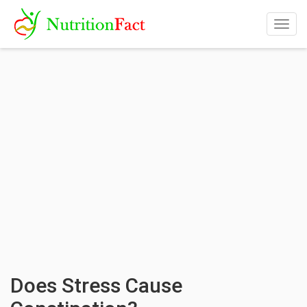
Togg
navig
Does Stress Cause