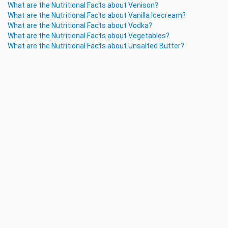
What are the Nutritional Facts about Venison?
What are the Nutritional Facts about Vanilla Icecream?
What are the Nutritional Facts about Vodka?
What are the Nutritional Facts about Vegetables?
What are the Nutritional Facts about Unsalted Butter?