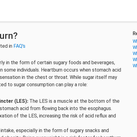
urn?
R
Wh
ted in
FAQ's
Wh
Wh
Wh
ly in the form of certain sugary foods and beverages,
Wh
in some individuals. Heartburn occurs when stomach acid
sensation in the chest or throat. While sugar itself may
ated to sugar consumption can play a role:
ncter (LES):
The LES is a muscle at the bottom of the
 stomach acid from flowing back into the esophagus.
ation of the LES, increasing the risk of acid reflux and
intake, especially in the form of sugary snacks and