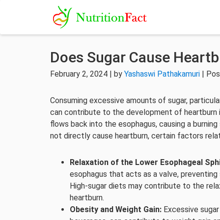
Does Sugar Cause Heartb
February 2, 2024 | by
Yashaswi Pathakamuri
| Pos
Consuming excessive amounts of sugar, particular
can contribute to the development of heartburn 
flows back into the esophagus, causing a burning 
not directly cause heartburn, certain factors rel
Relaxation of the Lower Esophageal Sphi
esophagus that acts as a valve, preventing
High-sugar diets may contribute to the relax
heartburn.
Obesity and Weight Gain:
Excessive sugar 