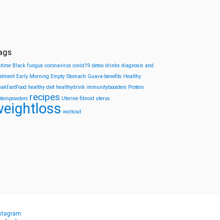
ags
stime
Black fungus
coronavirus
covid19
detox drinks
diagnosis and
eatment
Early Morning
Empty Stomach
Guava-benefits
Healthy
eakfastFood
healthy diet
healthydrink
immunityboosters
Protein
recipes
oteinpowders
Uterine fibroid
uterus
eightloss
workout
stagram