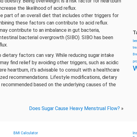
 obesity. Being overweight is a risk factor for heartburn
crease the likelihood of acid reflux.
 part of an overall diet that includes other triggers for
bining these factors can contribute to acid reflux.
may contribute to an imbalance in gut bacteria,
T
 intestinal bacterial overgrowth (SIBO). SIBO has been
be
lux.
tr
o dietary factors can vary. While reducing sugar intake
Br
pr
 find relief by avoiding other triggers, such as acidic
w
re heartburn, it’s advisable to consult with a healthcare
lized recommendations. Lifestyle modifications, dietary
e recommended based on the underlying causes of the
Does Sugar Cause Heavy Menstrual Flow?
»
BMI Calculator
In