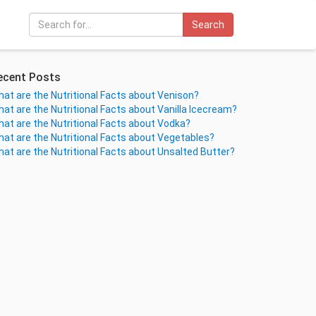
Search
ecent Posts
at are the Nutritional Facts about Venison?
at are the Nutritional Facts about Vanilla Icecream?
at are the Nutritional Facts about Vodka?
at are the Nutritional Facts about Vegetables?
at are the Nutritional Facts about Unsalted Butter?