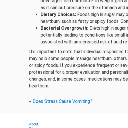
beverages, can contribute to weight gain and
as it can put pressure on the stomach and in
Dietary Choices:
Foods high in sugar may be
heartburn, such as fatty or spicy foods. Com
Bacterial Overgrowth:
Diets high in sugar 
potentially leading to conditions like small
associated with an increased risk of acid ref
It’s important to note that individual responses t
may help some people manage heartburn, others may
or spicy foods. If you experience frequent or seve
professional for a proper evaluation and persona
changes, and, in some cases, medications may b
heartburn.
«
Does Stress Cause Vomiting?
About