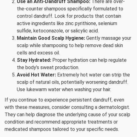
Use an Anti-Dandruff Shampoo:
There are over-
the-counter shampoos specifically formulated to
control dandruff. Look for products that contain
active ingredients like zinc pyrithione, selenium
sulfide, ketoconazole, or salicylic acid.
Maintain Good Scalp Hygiene:
Gently massage your
scalp while shampooing to help remove dead skin
cells and excess oil.
Stay Hydrated:
Proper hydration can help regulate
the body’s sweat production.
Avoid Hot Water:
Extremely hot water can strip the
scalp of natural oils, potentially worsening dandruff.
Use lukewarm water when washing your hair.
If you continue to experience persistent dandruff, even
with these measures, consider consulting a dermatologist.
They can help diagnose the underlying cause of your scalp
condition and recommend appropriate treatments or
medicated shampoos tailored to your specific needs.