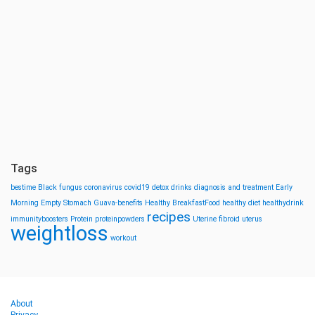
Tags
bestime
Black fungus
coronavirus
covid19
detox drinks
diagnosis and treatment
Early
Morning
Empty Stomach
Guava-benefits
Healthy BreakfastFood
healthy diet
healthydrink
recipes
immunityboosters
Protein
proteinpowders
Uterine fibroid
uterus
weightloss
workout
About