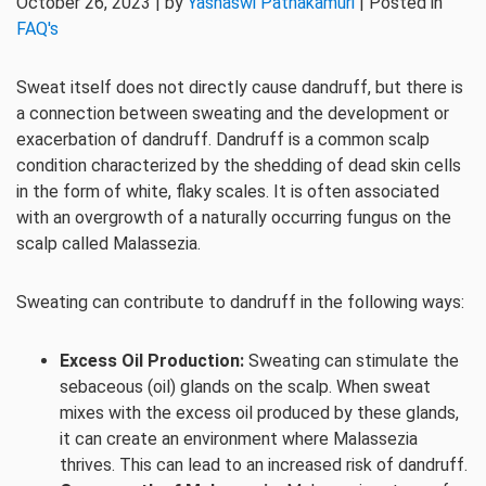
October 26, 2023 | by
Yashaswi Pathakamuri
| Posted in
FAQ's
Sweat itself does not directly cause dandruff, but there is
a connection between sweating and the development or
exacerbation of dandruff. Dandruff is a common scalp
condition characterized by the shedding of dead skin cells
in the form of white, flaky scales. It is often associated
with an overgrowth of a naturally occurring fungus on the
scalp called Malassezia.
Sweating can contribute to dandruff in the following ways:
Excess Oil Production:
Sweating can stimulate the
sebaceous (oil) glands on the scalp. When sweat
mixes with the excess oil produced by these glands,
it can create an environment where Malassezia
thrives. This can lead to an increased risk of dandruff.