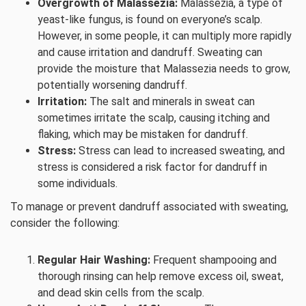
Overgrowth of Malassezia:
Malassezia, a type of
yeast-like fungus, is found on everyone’s scalp.
However, in some people, it can multiply more rapidly
and cause irritation and dandruff. Sweating can
provide the moisture that Malassezia needs to grow,
potentially worsening dandruff.
Irritation:
The salt and minerals in sweat can
sometimes irritate the scalp, causing itching and
flaking, which may be mistaken for dandruff.
Stress:
Stress can lead to increased sweating, and
stress is considered a risk factor for dandruff in
some individuals.
To manage or prevent dandruff associated with sweating,
consider the following:
Regular Hair Washing:
Frequent shampooing and
thorough rinsing can help remove excess oil, sweat,
and dead skin cells from the scalp.