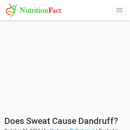
Togg
navig
Does Sweat Cause Dandruff?