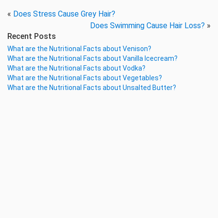
«
Does Stress Cause Grey Hair?
Does Swimming Cause Hair Loss?
»
Recent Posts
What are the Nutritional Facts about Venison?
What are the Nutritional Facts about Vanilla Icecream?
What are the Nutritional Facts about Vodka?
What are the Nutritional Facts about Vegetables?
What are the Nutritional Facts about Unsalted Butter?