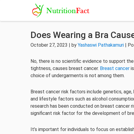
Does Wearing a Bra Cause
October 27, 2023 | by
Yashaswi Pathakamuri
| Po
No, there is no scientific evidence to support the
tightness, causes breast cancer.
Breast cancer
is
choice of undergarments is not among them.
Breast cancer risk factors include genetics, age, 
and lifestyle factors such as alcohol consumptio
research has been conducted on breast cancer ris
significant risk factor for the development of br
It’s important for individuals to focus on establis