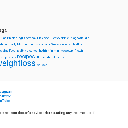
ags
stime
Black fungus
coronavirus
covid19
detox drinks
diagnosis and
eatment
Early Morning
Empty Stomach
Guava-benefits
Healthy
eakfastFood
healthy diet
healthydrink
immunityboosters
Protein
recipes
oteinpowders
Uterine fibroid
uterus
eightloss
workout
stagram
cebook
uTube
seek your doctor's advice before starting any treatment or if