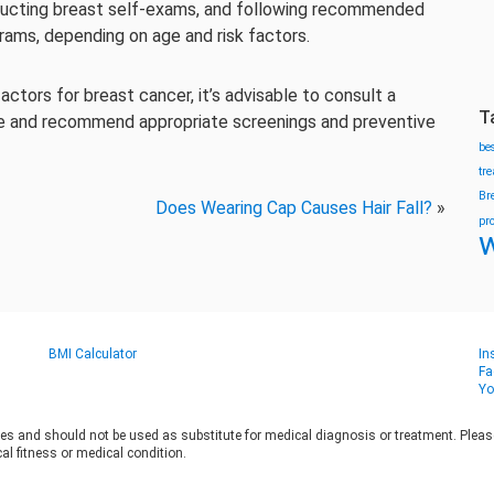
onducting breast self-exams, and following recommended
ams, depending on age and risk factors.
actors for breast cancer, it’s advisable to consult a
T
ce and recommend appropriate screenings and preventive
be
tr
Br
Does Wearing Cap Causes Hair Fall?
»
pr
w
BMI Calculator
In
Fa
Yo
es and should not be used as substitute for medical diagnosis or treatment. Please 
al fitness or medical condition.