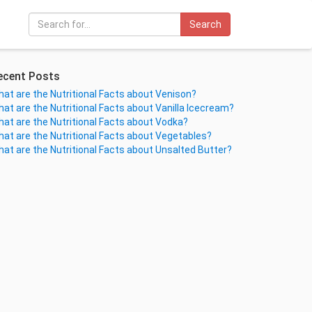
Search
ecent Posts
at are the Nutritional Facts about Venison?
at are the Nutritional Facts about Vanilla Icecream?
at are the Nutritional Facts about Vodka?
at are the Nutritional Facts about Vegetables?
at are the Nutritional Facts about Unsalted Butter?