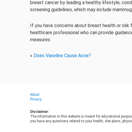
breast cancer by leading a healthy lifestyle, c
screening guidelines, which may include mammogr
If you have concerns about breast health or risk f
healthcare professional who can provide guidan
measures.
«
Does Vaseline Cause Acne?
About
Privacy
Disclaimer:
The information in this website is meant for educational purpos
you have any questions related to your health, diet plans, physic