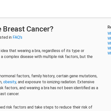
 Breast Cancer?
R
Wh
sted in
FAQ's
Wh
Wh
Wh
 idea that wearing a bra, regardless of its type or
Wh
 a complex disease with multiple risk factors, but the
hormonal factors, family history, certain gene mutations,
n,
obesity
, and exposure to ionizing radiation. Extensive
k factors, and wearing a bra has not been identified as a
east cancer.
hed risk factors and take steps to reduce their risk of