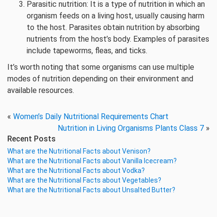
Parasitic nutrition: It is a type of nutrition in which an
organism feeds on a living host, usually causing harm
to the host. Parasites obtain nutrition by absorbing
nutrients from the host’s body. Examples of parasites
include tapeworms, fleas, and ticks.
It’s worth noting that some organisms can use multiple
modes of nutrition depending on their environment and
available resources.
«
Women’s Daily Nutritional Requirements Chart
Nutrition in Living Organisms Plants Class 7
»
Recent Posts
What are the Nutritional Facts about Venison?
What are the Nutritional Facts about Vanilla Icecream?
What are the Nutritional Facts about Vodka?
What are the Nutritional Facts about Vegetables?
What are the Nutritional Facts about Unsalted Butter?