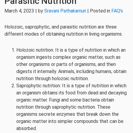
Parasitic Nutrition
March 4, 2023 | by
Sravani Pathakamuri
| Posted in
FAQ's
Holozoic, saprophytic, and parasitic nutrition are three
different modes of obtaining nutrition in living organisms.
Holozoic nutrition: It is a type of nutrition in which an
organism ingests complex organic matter, such as
other organisms or parts of organisms, and then
digests it internally. Animals, including humans, obtain
nutrition through holozoic nutrition.
Saprophytic nutrition: It is a type of nutrition in which
an organism obtains its food from dead and decaying
organic matter. Fungi and some bacteria obtain
nutrition through saprophytic nutrition. These
organisms secrete enzymes that break down the
organic matter into simpler compounds that can be
absorbed.