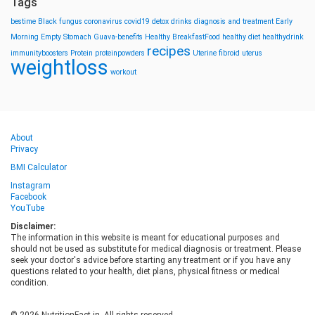
Tags
bestime
Black fungus
coronavirus
covid19
detox drinks
diagnosis and treatment
Early
Morning
Empty Stomach
Guava-benefits
Healthy BreakfastFood
healthy diet
healthydrink
recipes
immunityboosters
Protein
proteinpowders
Uterine fibroid
uterus
weightloss
workout
About
Privacy
BMI Calculator
Instagram
Facebook
YouTube
Disclaimer:
The information in this website is meant for educational purposes and
should not be used as substitute for medical diagnosis or treatment. Please
seek your doctor's advice before starting any treatment or if you have any
questions related to your health, diet plans, physical fitness or medical
condition.