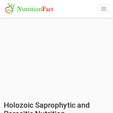
Togg
navig
Holozoic Saprophytic and