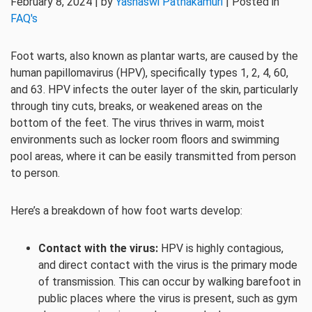
February 8, 2024 | by
Yashaswi Pathakamuri
| Posted in
FAQ's
Foot warts, also known as plantar warts, are caused by the
human papillomavirus (HPV), specifically types 1, 2, 4, 60,
and 63. HPV infects the outer layer of the skin, particularly
through tiny cuts, breaks, or weakened areas on the
bottom of the feet. The virus thrives in warm, moist
environments such as locker room floors and swimming
pool areas, where it can be easily transmitted from person
to person.
Here’s a breakdown of how foot warts develop:
Contact with the virus:
HPV is highly contagious,
and direct contact with the virus is the primary mode
of transmission. This can occur by walking barefoot in
public places where the virus is present, such as gym