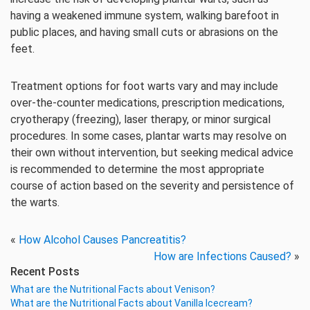
having a weakened immune system, walking barefoot in
public places, and having small cuts or abrasions on the
feet.
Treatment options for foot warts vary and may include
over-the-counter medications, prescription medications,
cryotherapy (freezing), laser therapy, or minor surgical
procedures. In some cases, plantar warts may resolve on
their own without intervention, but seeking medical advice
is recommended to determine the most appropriate
course of action based on the severity and persistence of
the warts.
«
How Alcohol Causes Pancreatitis?
How are Infections Caused?
»
Recent Posts
What are the Nutritional Facts about Venison?
What are the Nutritional Facts about Vanilla Icecream?