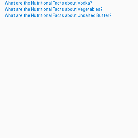
What are the Nutritional Facts about Vodka?
What are the Nutritional Facts about Vegetables?
What are the Nutritional Facts about Unsalted Butter?