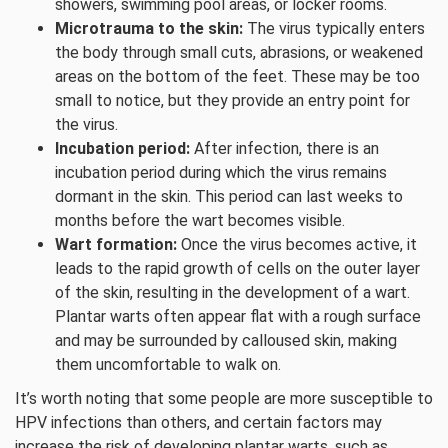
showers, swimming pool areas, or locker rooms.
Microtrauma to the skin:
The virus typically enters
the body through small cuts, abrasions, or weakened
areas on the bottom of the feet. These may be too
small to notice, but they provide an entry point for
the virus.
Incubation period:
After infection, there is an
incubation period during which the virus remains
dormant in the skin. This period can last weeks to
months before the wart becomes visible.
Wart formation:
Once the virus becomes active, it
leads to the rapid growth of cells on the outer layer
of the skin, resulting in the development of a wart.
Plantar warts often appear flat with a rough surface
and may be surrounded by calloused skin, making
them uncomfortable to walk on.
It’s worth noting that some people are more susceptible to
HPV infections than others, and certain factors may
increase the risk of developing plantar warts, such as