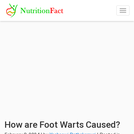
Togg
navig
How are Foot Warts Caused?