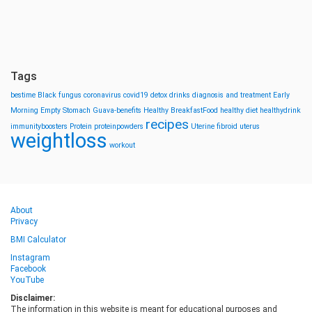
Tags
bestime
Black fungus
coronavirus
covid19
detox drinks
diagnosis and treatment
Early
Morning
Empty Stomach
Guava-benefits
Healthy BreakfastFood
healthy diet
healthydrink
recipes
immunityboosters
Protein
proteinpowders
Uterine fibroid
uterus
weightloss
workout
About
Privacy
BMI Calculator
Instagram
Facebook
YouTube
Disclaimer:
The information in this website is meant for educational purposes and