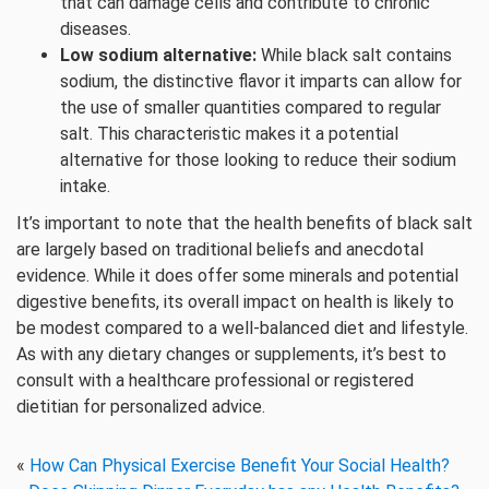
that can damage cells and contribute to chronic
diseases.
Low sodium alternative:
While black salt contains
sodium, the distinctive flavor it imparts can allow for
the use of smaller quantities compared to regular
salt. This characteristic makes it a potential
alternative for those looking to reduce their sodium
intake.
It’s important to note that the health benefits of black salt
are largely based on traditional beliefs and anecdotal
evidence. While it does offer some minerals and potential
digestive benefits, its overall impact on health is likely to
be modest compared to a well-balanced diet and lifestyle.
As with any dietary changes or supplements, it’s best to
consult with a healthcare professional or registered
dietitian for personalized advice.
«
How Can Physical Exercise Benefit Your Social Health?