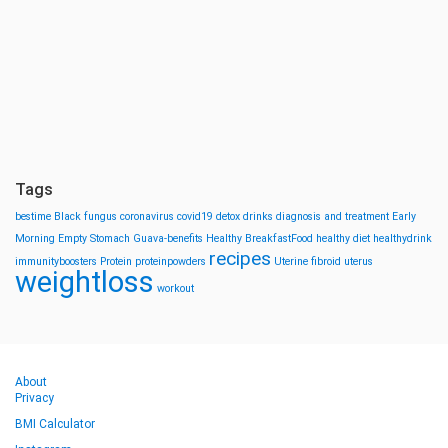
Tags
bestime
Black fungus
coronavirus
covid19
detox drinks
diagnosis and treatment
Early
Morning
Empty Stomach
Guava-benefits
Healthy BreakfastFood
healthy diet
healthydrink
recipes
immunityboosters
Protein
proteinpowders
Uterine fibroid
uterus
weightloss
workout
About
Privacy
BMI Calculator