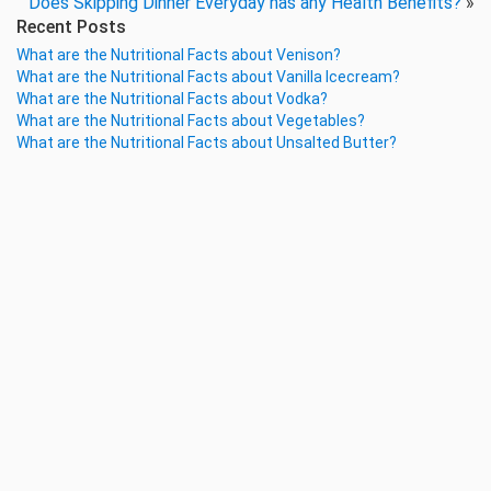
Does Skipping Dinner Everyday has any Health Benefits?
»
Recent Posts
What are the Nutritional Facts about Venison?
What are the Nutritional Facts about Vanilla Icecream?
What are the Nutritional Facts about Vodka?
What are the Nutritional Facts about Vegetables?
What are the Nutritional Facts about Unsalted Butter?