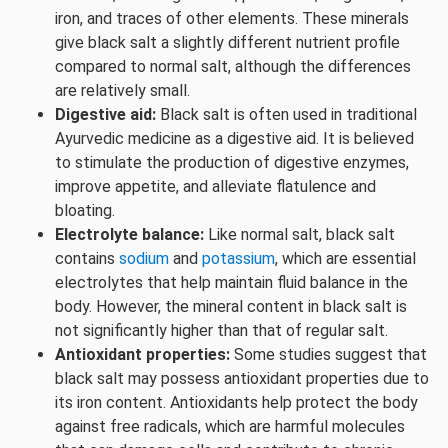
iron, and traces of other elements. These minerals
give black salt a slightly different nutrient profile
compared to normal salt, although the differences
are relatively small.
Digestive aid:
Black salt is often used in traditional
Ayurvedic medicine as a digestive aid. It is believed
to stimulate the production of digestive enzymes,
improve appetite, and alleviate flatulence and
bloating.
Electrolyte balance:
Like normal salt, black salt
contains
sodium
and
potassium
, which are essential
electrolytes that help maintain fluid balance in the
body. However, the mineral content in black salt is
not significantly higher than that of regular salt.
Antioxidant properties:
Some studies suggest that
black salt may possess antioxidant properties due to
its iron content. Antioxidants help protect the body
against free radicals, which are harmful molecules