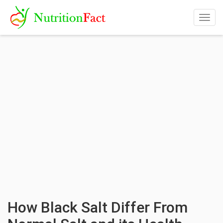
Togg
navig
How Black Salt Differ From