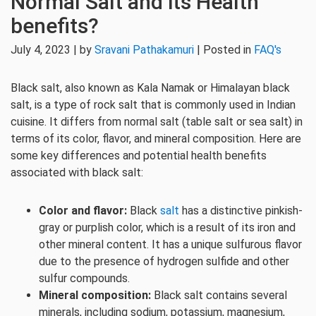
Normal Salt and its Health
benefits?
July 4, 2023 | by
Sravani Pathakamuri
| Posted in
FAQ's
Black salt, also known as Kala Namak or Himalayan black
salt, is a type of rock salt that is commonly used in Indian
cuisine. It differs from normal salt (table salt or sea salt) in
terms of its color, flavor, and mineral composition. Here are
some key differences and potential health benefits
associated with black salt:
Color and flavor:
Black
salt
has a distinctive pinkish-
gray or purplish color, which is a result of its iron and
other mineral content. It has a unique sulfurous flavor
due to the presence of hydrogen sulfide and other
sulfur compounds.
Mineral composition:
Black salt contains several
minerals, including sodium, potassium, magnesium,