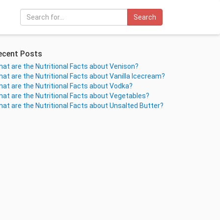
Search
ecent Posts
at are the Nutritional Facts about Venison?
at are the Nutritional Facts about Vanilla Icecream?
at are the Nutritional Facts about Vodka?
at are the Nutritional Facts about Vegetables?
at are the Nutritional Facts about Unsalted Butter?