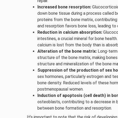
repair.
Increased bone resorption:
Glucocorticoid
down bone tissue during a process called bo
proteins from the bone matrix, contributin
and resorption favors bone loss, leading to
Reduction in calcium absorption:
Glucocor
intestines, a crucial mineral for bone healt
calcium is lost from the body than is absor
Alteration of the bone matrix:
Long-term 
structure of the bone matrix, making bones
structure and mineralization of the bone ma
Suppression of the production of sex h
sex hormones, particularly estrogen and tes
bone density. Reduced levels of these horm
postmenopausal women.
Induction of apoptosis (cell death) in bon
osteoblasts, contributing to a decrease in 
between bone formation and resorption.
It’s important to note that the risk of developi