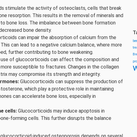
s stimulate the activity of osteoclasts, cells that break
ne resorption. This results in the removal of minerals and
g to bone loss. The imbalance between bone formation
 decreased bone density.
T
ticoids can impair the absorption of calcium from the
be
h. This can lead to a negative calcium balance, where more
tr
bed, further contributing to bone weakening.
Br
use of glucocorticoids can affect the composition and
pr
w
 more susceptible to fractures. Changes in the collagen
trix may compromise its strength and integrity.
ormones:
Glucocorticoids can suppress the production of
tosterone, which play a protective role in maintaining
ones can accelerate bone loss, especially in
e cells:
Glucocorticoids may induce apoptosis in
bone-forming cells. This further disrupts the balance
ng glucocorticoid-induced osteoporosis depends on several