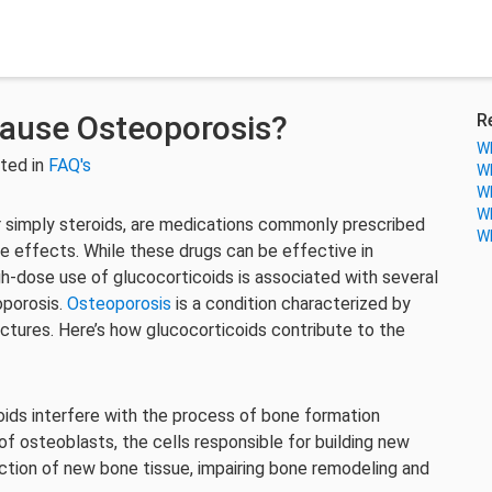
Cause Osteoporosis?
R
Wh
ted in
FAQ's
Wh
Wh
Wh
r simply steroids, are medications commonly prescribed
Wh
e effects. While these drugs can be effective in
gh-dose use of glucocorticoids is associated with several
oporosis.
Osteoporosis
is a condition characterized by
actures. Here’s how glucocorticoids contribute to the
ids interfere with the process of bone formation
of osteoblasts, the cells responsible for building new
uction of new bone tissue, impairing bone remodeling and