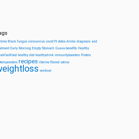
ags
stime
Black fungus
coronavirus
covid19
detox drinks
diagnosis and
eatment
Early Morning
Empty Stomach
Guava-benefits
Healthy
eakfastFood
healthy diet
healthydrink
immunityboosters
Protein
recipes
oteinpowders
Uterine fibroid
uterus
eightloss
workout