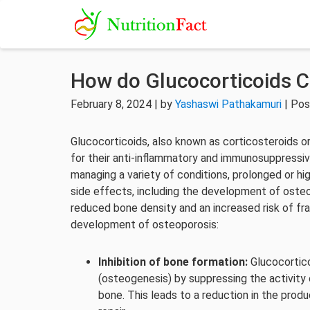
How do Glucocorticoids 
February 8, 2024 | by
Yashaswi Pathakamuri
| Pos
Glucocorticoids, also known as corticosteroids o
for their anti-inflammatory and immunosuppressiv
managing a variety of conditions, prolonged or hi
side effects, including the development of oste
reduced bone density and an increased risk of fr
development of osteoporosis:
Inhibition of bone formation:
Glucocortico
(osteogenesis) by suppressing the activity 
bone. This leads to a reduction in the prod