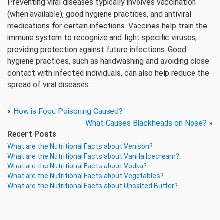
Preventing viral diseases typically involves vaccination
(when available), good hygiene practices, and antiviral
medications for certain infections. Vaccines help train the
immune system to recognize and fight specific viruses,
providing protection against future infections. Good
hygiene practices, such as handwashing and avoiding close
contact with infected individuals, can also help reduce the
spread of viral diseases.
«
How is Food Poisoning Caused?
What Causes Blackheads on Nose?
»
Recent Posts
What are the Nutritional Facts about Venison?
What are the Nutritional Facts about Vanilla Icecream?
What are the Nutritional Facts about Vodka?
What are the Nutritional Facts about Vegetables?
What are the Nutritional Facts about Unsalted Butter?