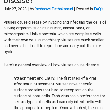
Disease?
July 27, 2023 | by
Yashaswi Pathakamuri
| Posted in
FAQ's
Viruses cause disease by invading and infecting the cells of
a living organism, such as a human, animal, plant, or
microorganism. Unlike bacteria, which are complete cells
with their own cellular machinery, viruses are much smaller
and need a host cell to reproduce and carry out their life
cycle.
Here’s a general overview of how viruses cause disease:
Attachment and Entry
: The first step of a viral
infection is attachment. Viruses have specific
surface proteins that bind to receptors on the
surface of host cells. Each virus has a preference for
certain types of cells and can only infect cells with
the appropriate receptors. Once attached, the virus