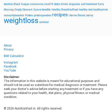
bestime
Black fungus
coronavirus
covid19
detox drinks
diagnosis and treatment
Early
Morning
Empty Stomach
Guava-benefits
Healthy BreakfastFood
healthy diet
healthydrink
recipes
immunityboosters
Protein
proteinpowders
Uterine fibroid
uterus
weightloss
workout
About
Privacy
BMI Calculator
Instagram
Facebook
YouTube
Disclaimer:
The information in this website is meant for educational purposes and
should not be used as substitute for medical diagnosis or treatment. Please
seek your doctor's advice before starting any treatment or if you have any
questions related to your health, diet plans, physical fitness or medical
condition.
© 2026 NutritionFact.in. All rights reserved.