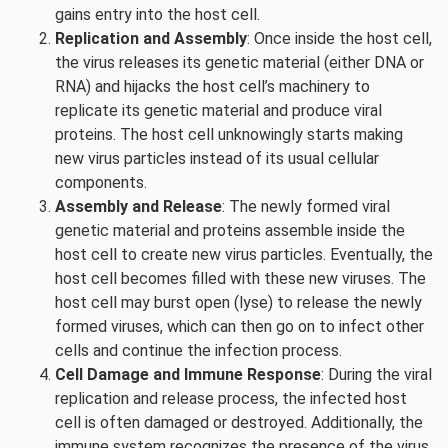
gains entry into the host cell.
Replication and Assembly
: Once inside the host cell,
the virus releases its genetic material (either DNA or
RNA) and hijacks the host cell’s machinery to
replicate its genetic material and produce viral
proteins. The host cell unknowingly starts making
new virus particles instead of its usual cellular
components.
Assembly and Release
: The newly formed viral
genetic material and proteins assemble inside the
host cell to create new virus particles. Eventually, the
host cell becomes filled with these new viruses. The
host cell may burst open (lyse) to release the newly
formed viruses, which can then go on to infect other
cells and continue the infection process.
Cell Damage and Immune Response
: During the viral
replication and release process, the infected host
cell is often damaged or destroyed. Additionally, the
immune system recognizes the presence of the virus