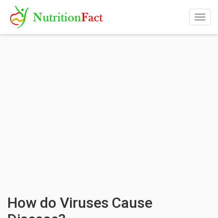
Togg
navig
How do Viruses Cause