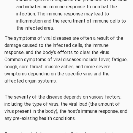
and initiates an immune response to combat the
infection. The immune response may lead to
inflammation and the recruitment of immune cells to
the infected area.
The symptoms of viral diseases are often a result of the
damage caused to the infected cells, the immune
response, and the body’s efforts to clear the virus.
Common symptoms of viral diseases include fever, fatigue,
cough, sore throat, muscle aches, and more severe
symptoms depending on the specific virus and the
affected organ systems.
The severity of the disease depends on various factors,
including the type of virus, the viral load (the amount of
virus present in the body), the host’s immune response, and
any pre-existing health conditions.