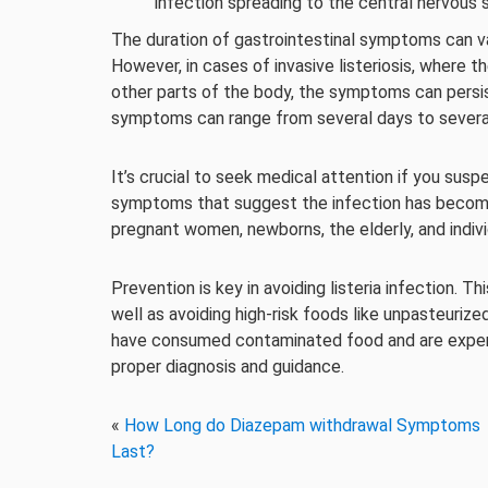
infection spreading to the central nervous
The duration of gastrointestinal symptoms can va
However, in cases of invasive listeriosis, where 
other parts of the body, the symptoms can pers
symptoms can range from several days to several 
It’s crucial to seek medical attention if you suspe
symptoms that suggest the infection has become i
pregnant women, newborns, the elderly, and indi
Prevention is key in avoiding listeria infection. T
well as avoiding high-risk foods like unpasteurize
have consumed contaminated food and are experi
proper diagnosis and guidance.
«
How Long do Diazepam withdrawal Symptoms
Last?