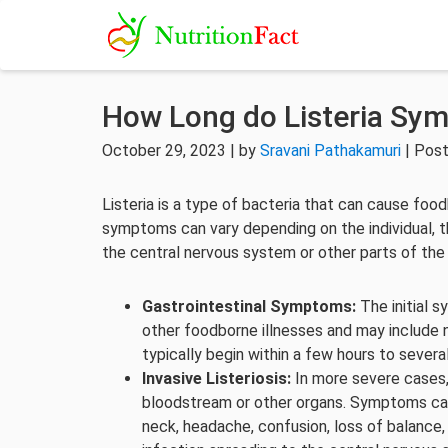
How Long do Listeria Sy
October 29, 2023 | by
Sravani Pathakamuri
| Post
Listeria is a type of bacteria that can cause foodb
symptoms can vary depending on the individual, th
the central nervous system or other parts of the
Gastrointestinal Symptoms:
The initial 
other foodborne illnesses and may include
typically begin within a few hours to seve
Invasive Listeriosis:
In more severe cases,
bloodstream or other organs. Symptoms can 
neck, headache, confusion, loss of balance