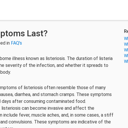
mptoms Last?
R
Wh
ed in
FAQ's
Wh
Wh
Wh
orne illness known as listeriosis. The duration of listeria
Wh
e severity of the infection, and whether it spreads to
 body.
symptoms of listeriosis often resemble those of many
 nausea, diarrhea, and stomach cramps. These symptoms
ral days after consuming contaminated food.
 listeriosis can become invasive and affect the
include fever, muscle aches, and, in some cases, a stiff
, and convulsions. These symptoms are indicative of the