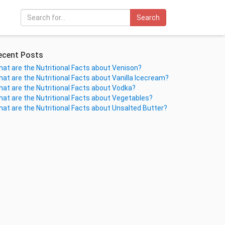
Search
ecent Posts
at are the Nutritional Facts about Venison?
at are the Nutritional Facts about Vanilla Icecream?
at are the Nutritional Facts about Vodka?
at are the Nutritional Facts about Vegetables?
at are the Nutritional Facts about Unsalted Butter?