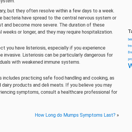
 system.
ry, but they often resolve within a few days to a week.
the bacteria have spread to the central nervous system or
ist and become more severe. The duration of these
T
weeks or longer, and they may require hospitalization.
be
tr
ct you have listeriosis, especially if you experience
Br
nvasive. Listeriosis can be particularly dangerous for
pr
viduals with weakened immune systems.
w
his includes practicing safe food handling and cooking, as
d dairy products and deli meats. If you believe you may
encing symptoms, consult a healthcare professional for
How Long do Mumps Symptoms Last?
»