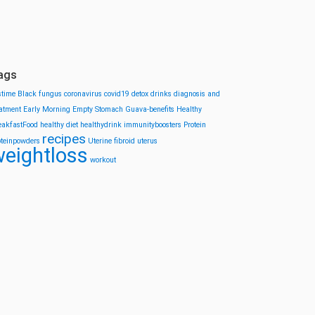
ags
stime
Black fungus
coronavirus
covid19
detox drinks
diagnosis and
eatment
Early Morning
Empty Stomach
Guava-benefits
Healthy
eakfastFood
healthy diet
healthydrink
immunityboosters
Protein
recipes
oteinpowders
Uterine fibroid
uterus
eightloss
workout