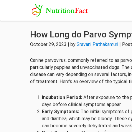
How Long do Parvo Symp
October 29, 2023 | by
Sravani Pathakamuri
| Post
Canine parvovirus, commonly referred to as parvo, 
particularly puppies and unvaccinated dogs. The
disease can vary depending on several factors, in
of treatment. Here’s an overview of the typical 
Incubation Period:
After exposure to the pa
days before clinical symptoms appear.
Early Symptoms:
The initial symptoms of p
and diarrhea, which may be bloody. These 
can become severely dehydrated and weak