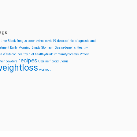
ags
stime
Black fungus
coronavirus
covid19
detox drinks
diagnosis and
eatment
Early Morning
Empty Stomach
Guava-benefits
Healthy
eakfastFood
healthy diet
healthydrink
immunityboosters
Protein
recipes
oteinpowders
Uterine fibroid
uterus
eightloss
workout