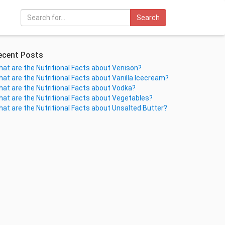
Search
ecent Posts
at are the Nutritional Facts about Venison?
at are the Nutritional Facts about Vanilla Icecream?
at are the Nutritional Facts about Vodka?
at are the Nutritional Facts about Vegetables?
at are the Nutritional Facts about Unsalted Butter?