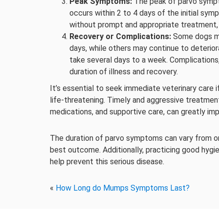
Peak Symptoms:
The peak of parvo sympto
occurs within 2 to 4 days of the initial symp
without prompt and appropriate treatment, 
Recovery or Complications:
Some dogs ma
days, while others may continue to deterio
take several days to a week. Complications
duration of illness and recovery.
It’s essential to seek immediate veterinary care 
life-threatening. Timely and aggressive treatment,
medications, and supportive care, can greatly imp
The duration of parvo symptoms can vary from one 
best outcome. Additionally, practicing good hygi
help prevent this serious disease.
«
How Long do Mumps Symptoms Last?