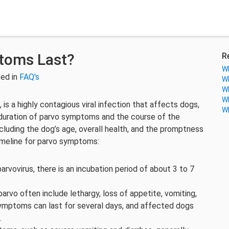
toms Last?
R
Wh
ed in
FAQ's
Wh
Wh
Wh
is a highly contagious viral infection that affects dogs,
Wh
 duration of parvo symptoms and the course of the
cluding the dog’s age, overall health, and the promptness
timeline for parvo symptoms:
rvovirus, there is an incubation period of about 3 to 7
arvo often include lethargy, loss of appetite, vomiting,
symptoms can last for several days, and affected dogs
.