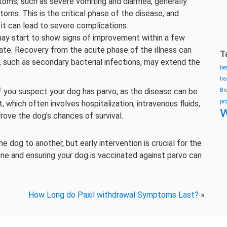
ms, such as severe vomiting and diarrhea, generally
toms. This is the critical phase of the disease, and
it can lead to severe complications.
y start to show signs of improvement within a few
rate. Recovery from the acute phase of the illness can
T
, such as secondary bacterial infections, may extend the
be
tr
if you suspect your dog has parvo, as the disease can be
Br
pr
 which often involves hospitalization, intravenous fluids,
w
rove the dog’s chances of survival.
dog to another, but early intervention is crucial for the
ene and ensuring your dog is vaccinated against parvo can
How Long do Paxil withdrawal Symptoms Last?
»