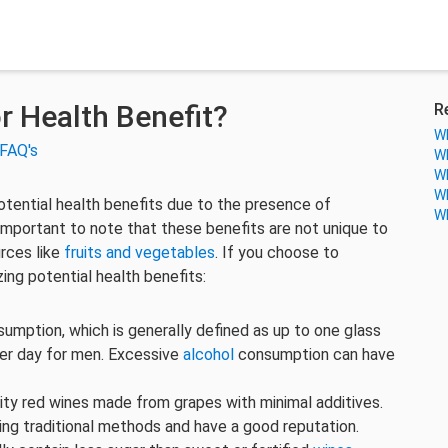
r Health Benefit?
R
Wh
FAQ's
Wh
Wh
Wh
tential health benefits due to the presence of
Wh
important to note that these benefits are not unique to
rces like
fruits and vegetables
. If you choose to
ing potential health benefits:
mption, which is generally defined as up to one glass
er day for men. Excessive
alcohol
consumption can have
ity red wines made from grapes with minimal additives.
ng traditional methods and have a good reputation.