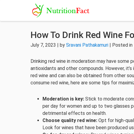
How To Drink Red Wine Fo
July 7, 2023 | by
Sravani Pathakamuri
| Posted in
Drinking red wine in moderation may have some po
antioxidants and other compounds. However, it’s 
red wine and can also be obtained from other sou
consume red wine, here are some tips for maximiz
Moderation is key:
Stick to moderate consu
per day for women and up to two glasses p
detrimental effects on health.
Choose quality red wine:
Opt for high-qual
Look for wines that have been produced usi