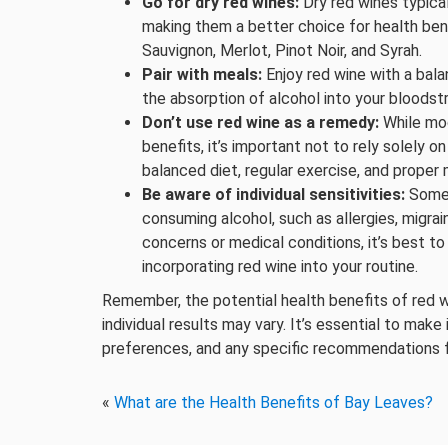
Go for dry red wines:
Dry red wines typical
making them a better choice for health ben
Sauvignon, Merlot, Pinot Noir, and Syrah.
Pair with meals:
Enjoy red wine with a bal
the absorption of alcohol into your bloods
Don’t use red wine as a remedy:
While mo
benefits, it’s important not to rely solely on
balanced diet, regular exercise, and proper m
Be aware of individual sensitivities:
Some 
consuming alcohol, such as allergies, migrai
concerns or medical conditions, it’s best t
incorporating red wine into your routine.
Remember, the potential health benefits of red wi
individual results may vary. It’s essential to mak
preferences, and any specific recommendations f
«
What are the Health Benefits of Bay Leaves?