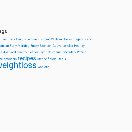
ags
stime
Black fungus
coronavirus
covid19
detox drinks
diagnosis and
eatment
Early Morning
Empty Stomach
Guava-benefits
Healthy
eakfastFood
healthy diet
healthydrink
immunityboosters
Protein
recipes
oteinpowders
Uterine fibroid
uterus
eightloss
workout