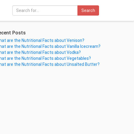
Search
ecent Posts
at are the Nutritional Facts about Venison?
at are the Nutritional Facts about Vanilla Icecream?
at are the Nutritional Facts about Vodka?
at are the Nutritional Facts about Vegetables?
at are the Nutritional Facts about Unsalted Butter?