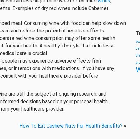
ly contain less sugar than sweet or fortified
wines
,
efits. Examples of dry red wines include Cabernet
anced meal. Consuming wine with food can help slow down
tream and reduce the potential negative effects.
T
derate red wine consumption may offer some health
be
 it for your health. A healthy lifestyle that includes a
tr
edical care is crucial.
Br
people may experience adverse effects from
pr
w
nes, or interactions with medications. If you have any
o consult with your healthcare provider before
ne are still the subject of ongoing research, and
e informed decisions based on your personal health,
rom your healthcare provider.
How To Eat Cashew Nuts For Health Benefits?
»