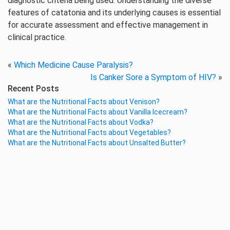
diagnostic criteria being used. Understanding the diverse
features of catatonia and its underlying causes is essential
for accurate assessment and effective management in
clinical practice.
«
Which Medicine Cause Paralysis?
Is Canker Sore a Symptom of HIV?
»
Recent Posts
What are the Nutritional Facts about Venison?
What are the Nutritional Facts about Vanilla Icecream?
What are the Nutritional Facts about Vodka?
What are the Nutritional Facts about Vegetables?
What are the Nutritional Facts about Unsalted Butter?