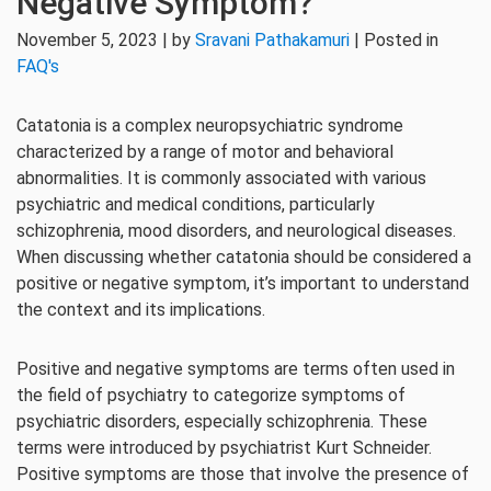
Negative Symptom?
November 5, 2023 | by
Sravani Pathakamuri
| Posted in
FAQ's
Catatonia is a complex neuropsychiatric syndrome
characterized by a range of motor and behavioral
abnormalities. It is commonly associated with various
psychiatric and medical conditions, particularly
schizophrenia, mood disorders, and neurological diseases.
When discussing whether catatonia should be considered a
positive or negative symptom, it’s important to understand
the context and its implications.
Positive and negative symptoms are terms often used in
the field of psychiatry to categorize symptoms of
psychiatric disorders, especially schizophrenia. These
terms were introduced by psychiatrist Kurt Schneider.
Positive symptoms are those that involve the presence of