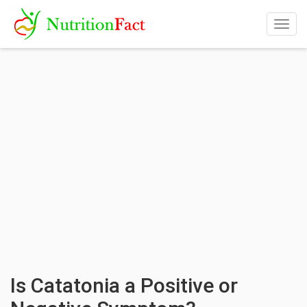
Togg
navig
Is Catatonia a Positive or