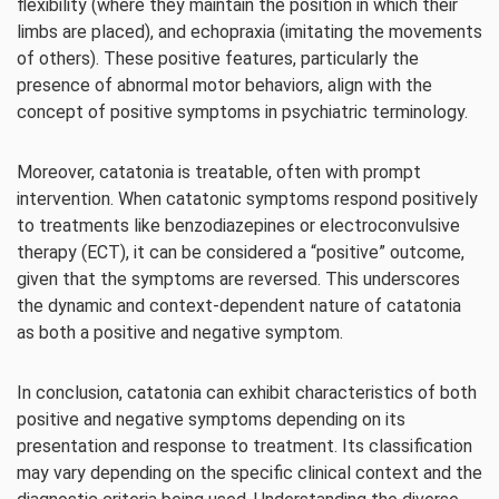
flexibility (where they maintain the position in which their
limbs are placed), and echopraxia (imitating the movements
of others). These positive features, particularly the
presence of abnormal motor behaviors, align with the
concept of positive symptoms in psychiatric terminology.
Moreover, catatonia is treatable, often with prompt
intervention. When catatonic symptoms respond positively
to treatments like benzodiazepines or electroconvulsive
therapy (ECT), it can be considered a “positive” outcome,
given that the symptoms are reversed. This underscores
the dynamic and context-dependent nature of catatonia
as both a positive and negative symptom.
In conclusion, catatonia can exhibit characteristics of both
positive and negative symptoms depending on its
presentation and response to treatment. Its classification
may vary depending on the specific clinical context and the