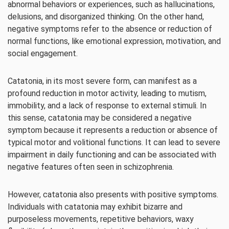
abnormal behaviors or experiences, such as hallucinations,
delusions, and disorganized thinking. On the other hand,
negative symptoms refer to the absence or reduction of
normal functions, like emotional expression, motivation, and
social engagement.
Catatonia, in its most severe form, can manifest as a
profound reduction in motor activity, leading to mutism,
immobility, and a lack of response to external stimuli. In
this sense, catatonia may be considered a negative
symptom because it represents a reduction or absence of
typical motor and volitional functions. It can lead to severe
impairment in daily functioning and can be associated with
negative features often seen in schizophrenia.
However, catatonia also presents with positive symptoms.
Individuals with catatonia may exhibit bizarre and
purposeless movements, repetitive behaviors, waxy