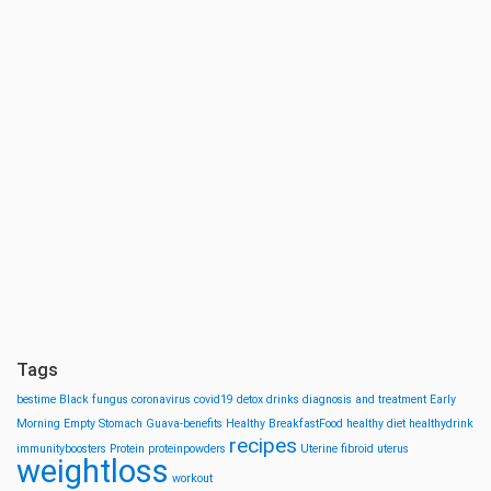
Tags
bestime
Black fungus
coronavirus
covid19
detox drinks
diagnosis and treatment
Early
Morning
Empty Stomach
Guava-benefits
Healthy BreakfastFood
healthy diet
healthydrink
recipes
immunityboosters
Protein
proteinpowders
Uterine fibroid
uterus
weightloss
workout