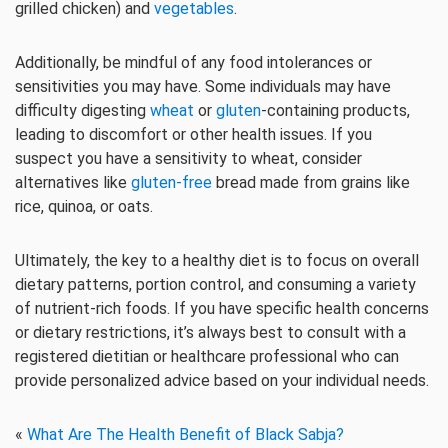
grilled chicken) and
vegetables
.
Additionally, be mindful of any food intolerances or
sensitivities you may have. Some individuals may have
difficulty digesting
wheat
or
gluten
-containing products,
leading to discomfort or other health issues. If you
suspect you have a sensitivity to wheat, consider
alternatives like
gluten-free
bread made from grains like
rice, quinoa, or oats.
Ultimately, the key to a healthy diet is to focus on overall
dietary patterns, portion control, and consuming a variety
of nutrient-rich foods. If you have specific health concerns
or dietary restrictions, it’s always best to consult with a
registered dietitian or healthcare professional who can
provide personalized advice based on your individual needs.
«
What Are The Health Benefit of Black Sabja?