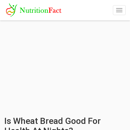
Togg
navig
Is Wheat Bread Good For