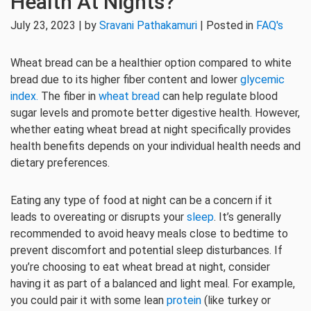
Health At Nights?
July 23, 2023 | by
Sravani Pathakamuri
| Posted in
FAQ's
Wheat bread can be a healthier option compared to white
bread due to its higher fiber content and lower
glycemic
index.
The fiber in
wheat bread
can help regulate blood
sugar levels and promote better digestive health. However,
whether eating wheat bread at night specifically provides
health benefits depends on your individual health needs and
dietary preferences.
Eating any type of food at night can be a concern if it
leads to overeating or disrupts your
sleep
. It’s generally
recommended to avoid heavy meals close to bedtime to
prevent discomfort and potential sleep disturbances. If
you’re choosing to eat wheat bread at night, consider
having it as part of a balanced and light meal. For example,
you could pair it with some lean
protein
(like turkey or