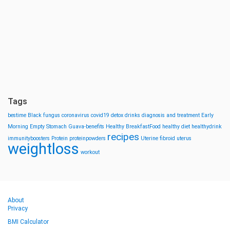
Tags
bestime
Black fungus
coronavirus
covid19
detox drinks
diagnosis and treatment
Early
Morning
Empty Stomach
Guava-benefits
Healthy BreakfastFood
healthy diet
healthydrink
recipes
immunityboosters
Protein
proteinpowders
Uterine fibroid
uterus
weightloss
workout
About
Privacy
BMI Calculator