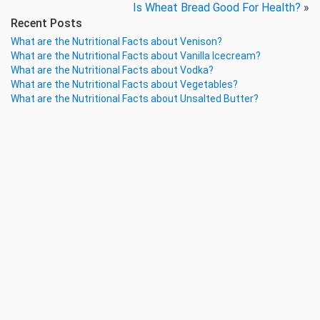
Is Wheat Bread Good For Health?
»
Recent Posts
What are the Nutritional Facts about Venison?
What are the Nutritional Facts about Vanilla Icecream?
What are the Nutritional Facts about Vodka?
What are the Nutritional Facts about Vegetables?
What are the Nutritional Facts about Unsalted Butter?