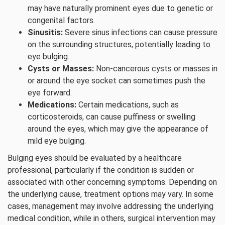
may have naturally prominent eyes due to genetic or
congenital factors.
Sinusitis:
Severe sinus infections can cause pressure
on the surrounding structures, potentially leading to
eye bulging.
Cysts or Masses:
Non-cancerous cysts or masses in
or around the eye socket can sometimes push the
eye forward.
Medications:
Certain medications, such as
corticosteroids, can cause puffiness or swelling
around the eyes, which may give the appearance of
mild eye bulging.
Bulging eyes should be evaluated by a healthcare
professional, particularly if the condition is sudden or
associated with other concerning symptoms. Depending on
the underlying cause, treatment options may vary. In some
cases, management may involve addressing the underlying
medical condition, while in others, surgical intervention may