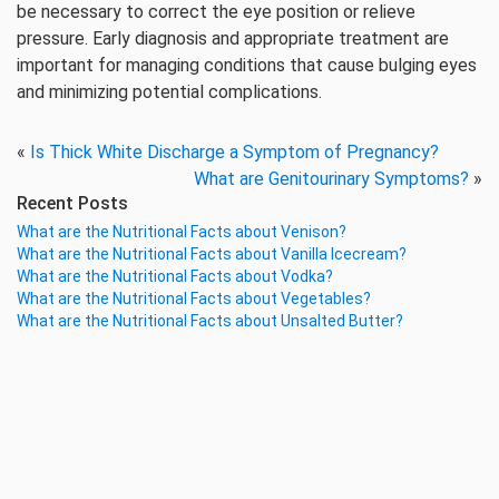
be necessary to correct the eye position or relieve
pressure. Early diagnosis and appropriate treatment are
important for managing conditions that cause bulging eyes
and minimizing potential complications.
«
Is Thick White Discharge a Symptom of Pregnancy?
What are Genitourinary Symptoms?
»
Recent Posts
What are the Nutritional Facts about Venison?
What are the Nutritional Facts about Vanilla Icecream?
What are the Nutritional Facts about Vodka?
What are the Nutritional Facts about Vegetables?
What are the Nutritional Facts about Unsalted Butter?