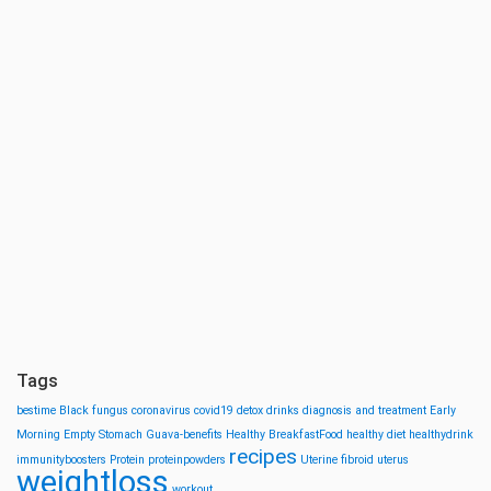
Tags
bestime
Black fungus
coronavirus
covid19
detox drinks
diagnosis and treatment
Early
Morning
Empty Stomach
Guava-benefits
Healthy BreakfastFood
healthy diet
healthydrink
recipes
immunityboosters
Protein
proteinpowders
Uterine fibroid
uterus
weightloss
workout