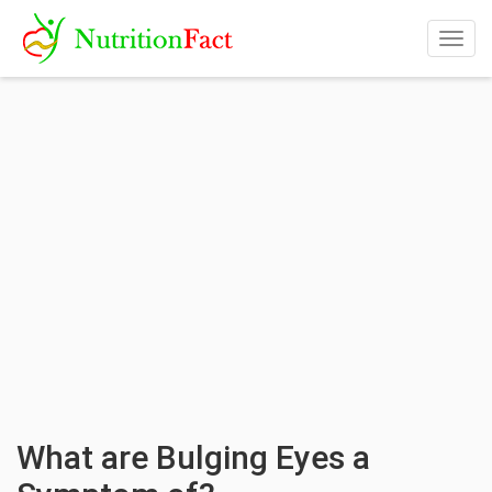
Togg
navig
What are Bulging Eyes a