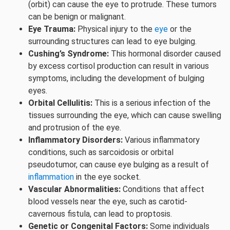
(orbit) can cause the eye to protrude. These tumors
can be benign or malignant.
Eye Trauma:
Physical injury to the
eye
or the
surrounding structures can lead to eye bulging.
Cushing’s Syndrome:
This hormonal disorder caused
by excess cortisol production can result in various
symptoms, including the development of bulging
eyes.
Orbital Cellulitis:
This is a serious infection of the
tissues surrounding the eye, which can cause swelling
and protrusion of the eye.
Inflammatory Disorders:
Various inflammatory
conditions, such as sarcoidosis or orbital
pseudotumor, can cause eye bulging as a result of
inflammation
in the eye socket.
Vascular Abnormalities:
Conditions that affect
blood vessels near the eye, such as carotid-
cavernous fistula, can lead to proptosis.
Genetic or Congenital Factors:
Some individuals