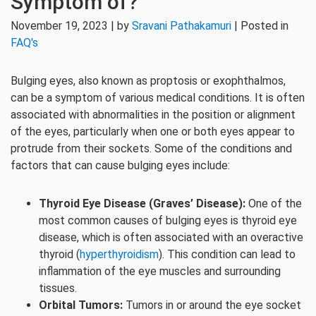
Symptom of?
November 19, 2023 | by
Sravani Pathakamuri
| Posted in
FAQ's
Bulging eyes, also known as proptosis or exophthalmos,
can be a symptom of various medical conditions. It is often
associated with abnormalities in the position or alignment
of the eyes, particularly when one or both eyes appear to
protrude from their sockets. Some of the conditions and
factors that can cause bulging eyes include:
Thyroid Eye Disease (Graves’ Disease):
One of the
most common causes of bulging eyes is thyroid eye
disease, which is often associated with an overactive
thyroid (
hyperthyroidism
). This condition can lead to
inflammation of the eye muscles and surrounding
tissues.
Orbital Tumors:
Tumors in or around the eye socket