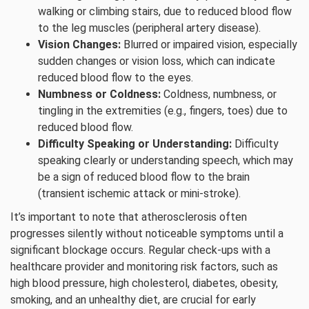
walking or climbing stairs, due to reduced blood flow
to the leg muscles (peripheral artery disease).
Vision Changes:
Blurred or impaired vision, especially
sudden changes or vision loss, which can indicate
reduced blood flow to the eyes.
Numbness or Coldness:
Coldness, numbness, or
tingling in the extremities (e.g., fingers, toes) due to
reduced blood flow.
Difficulty Speaking or Understanding:
Difficulty
speaking clearly or understanding speech, which may
be a sign of reduced blood flow to the brain
(transient ischemic attack or mini-stroke).
It’s important to note that atherosclerosis often
progresses silently without noticeable symptoms until a
significant blockage occurs. Regular check-ups with a
healthcare provider and monitoring risk factors, such as
high blood pressure, high cholesterol, diabetes, obesity,
smoking, and an unhealthy diet, are crucial for early