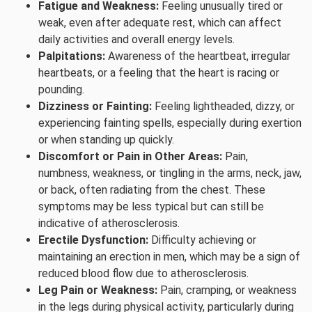
Fatigue and Weakness:
Feeling unusually tired or
weak, even after adequate rest, which can affect
daily activities and overall energy levels.
Palpitations:
Awareness of the heartbeat, irregular
heartbeats, or a feeling that the heart is racing or
pounding.
Dizziness or Fainting:
Feeling lightheaded, dizzy, or
experiencing fainting spells, especially during exertion
or when standing up quickly.
Discomfort or Pain in Other Areas:
Pain,
numbness, weakness, or tingling in the arms, neck, jaw,
or back, often radiating from the chest. These
symptoms may be less typical but can still be
indicative of atherosclerosis.
Erectile Dysfunction:
Difficulty achieving or
maintaining an erection in men, which may be a sign of
reduced blood flow due to atherosclerosis.
Leg Pain or Weakness:
Pain, cramping, or weakness
in the legs during physical activity, particularly during