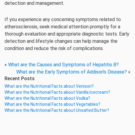
detection and management.
If you experience any concerning symptoms related to
atherosclerosis, seek medical attention promptly for a
thorough evaluation and appropriate diagnostic tests. Early
detection and lifestyle changes can help manage the
condition and reduce the risk of complications.
«
What are the Causes and Symptoms of Hepatitis B?
What are the Early Symptoms of Addison’s Disease?
»
Recent Posts
What are the Nutritional Facts about Venison?
What are the Nutritional Facts about Vanilla Icecream?
What are the Nutritional Facts about Vodka?
What are the Nutritional Facts about Vegetables?
What are the Nutritional Facts about Unsalted Butter?