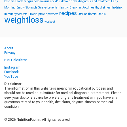
bestime
Black fungus
coronavirus
covid19
detox drinks
diagnosis and treatment
Early
Morning
Empty Stomach
Guava-benefits
Healthy BreakfastFood
healthy diet
healthydrink
recipes
immunityboosters
Protein
proteinpowders
Uterine fibroid
uterus
weightloss
workout
About
Privacy
BMI Calculator
Instagram
Facebook
YouTube
Disclaimer:
The information in this website is meant for educational purposes and
should not be used as substitute for medical diagnosis or treatment. Please
seek your doctor's advice before starting any treatment or if you have any
questions related to your health, diet plans, physical fitness or medical
condition.
© 2026 NutritionFact.in. All rights reserved.