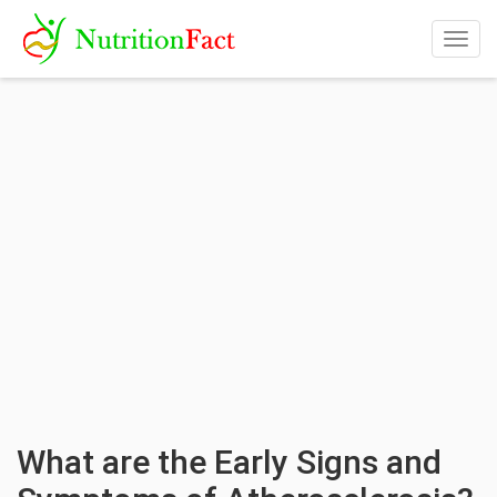
Togg
navig
What are the Early Signs and