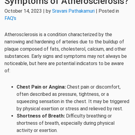
Symptoms of Atherosclerosis?
October 14, 2023 | by
Sravani Pathakamuri
| Posted in
FAQ's
Atherosclerosis is a condition characterized by the
narrowing and hardening of arteries due to the buildup of
plaque composed of fats, cholesterol, calcium, and other
substances. Early signs and symptoms may not always be
noticeable, but here are potential indicators to be aware
of:
Chest Pain or Angina:
Chest pain or discomfort,
often described as pressure, tightness, or a
squeezing sensation in the chest. It may be triggered
by physical exertion or stress and relieved by rest.
Shortness of Breath:
Difficulty breathing or
shortness of breath, especially during physical
activity or exertion.