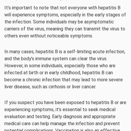
It’s important to note that not everyone with hepatitis B
will experience symptoms, especially in the early stages of
the infection. Some individuals may be asymptomatic
carriers of the virus, meaning they can transmit the virus to
others even without noticeable symptoms.
In many cases, hepatitis B is a self-limiting acute infection,
and the body’s immune system can clear the virus.
However, in some individuals, especially those who are
infected at birth or in early childhood, hepatitis B can
become a chronic infection that may lead to more severe
liver disease, such as cirrhosis or liver cancer.
If you suspect you have been exposed to hepatitis B or are
experiencing symptoms, it’s essential to seek medical
evaluation and testing. Early diagnosis and appropriate
medical care can help manage the infection and prevent
potential complications. Vaccination is also an effective