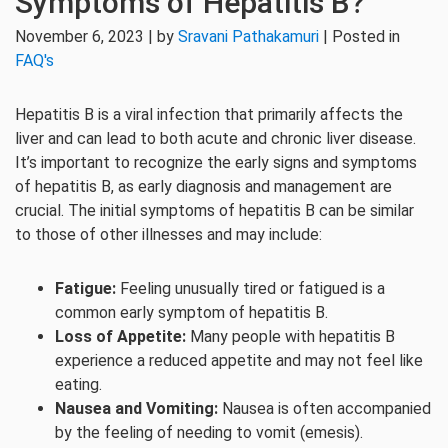
Symptoms of Hepatitis B?
November 6, 2023 | by
Sravani Pathakamuri
| Posted in
FAQ's
Hepatitis B is a viral infection that primarily affects the
liver and can lead to both acute and chronic liver disease.
It’s important to recognize the early signs and symptoms
of hepatitis B, as early diagnosis and management are
crucial. The initial symptoms of hepatitis B can be similar
to those of other illnesses and may include:
Fatigue:
Feeling unusually tired or fatigued is a
common early symptom of hepatitis B.
Loss of Appetite:
Many people with hepatitis B
experience a reduced appetite and may not feel like
eating.
Nausea and Vomiting:
Nausea is often accompanied
by the feeling of needing to vomit (emesis).