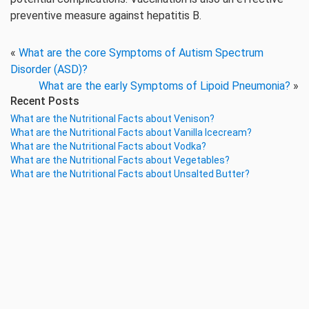
preventive measure against hepatitis B.
«
What are the core Symptoms of Autism Spectrum
Disorder (ASD)?
What are the early Symptoms of Lipoid Pneumonia?
»
Recent Posts
What are the Nutritional Facts about Venison?
What are the Nutritional Facts about Vanilla Icecream?
What are the Nutritional Facts about Vodka?
What are the Nutritional Facts about Vegetables?
What are the Nutritional Facts about Unsalted Butter?