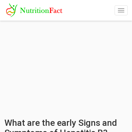
Togg
navig
What are the early Signs and