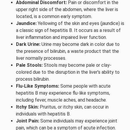
Abdominal Discomfort:
Pain or discomfort in the
upper right side of the abdomen, where the liver is
located, is a common early symptom.
Jaundice:
Yellowing of the skin and eyes (jaundice) is
a classic sign of hepatitis B. It occurs as a result of
liver inflammation and impaired liver function.
Dark Urine:
Urine may become dark in color due to
the presence of bilirubin, a waste product that the
liver normally processes.
Pale Stools:
Stools may become pale or clay-
colored due to the disruption in the liver’s ability to
process bilirubin.
Flu-Like Symptoms:
Some people with acute
hepatitis B may experience flu-like symptoms,
including fever, muscle aches, and headache.
Itchy Skin:
Pruritus, or itchy skin, can occur in
individuals with hepatitis B.
Joint Pain:
Some individuals may experience joint
pain, which can be a symptom of acute infection.