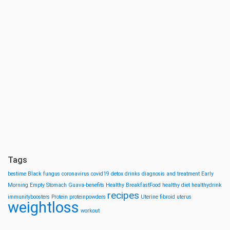
Tags
bestime
Black fungus
coronavirus
covid19
detox drinks
diagnosis and treatment
Early
Morning
Empty Stomach
Guava-benefits
Healthy BreakfastFood
healthy diet
healthydrink
recipes
immunityboosters
Protein
proteinpowders
Uterine fibroid
uterus
weightloss
workout