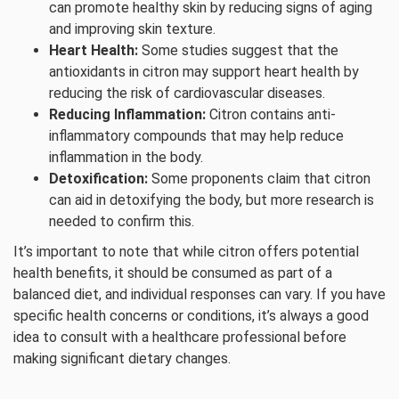
can promote healthy skin by reducing signs of aging
and improving skin texture.
Heart Health:
Some studies suggest that the
antioxidants in citron may support heart health by
reducing the risk of cardiovascular diseases.
Reducing Inflammation:
Citron contains anti-
inflammatory compounds that may help reduce
inflammation in the body.
Detoxification:
Some proponents claim that citron
can aid in detoxifying the body, but more research is
needed to confirm this.
It’s important to note that while citron offers potential
health benefits, it should be consumed as part of a
balanced diet, and individual responses can vary. If you have
specific health concerns or conditions, it’s always a good
idea to consult with a healthcare professional before
making significant dietary changes.