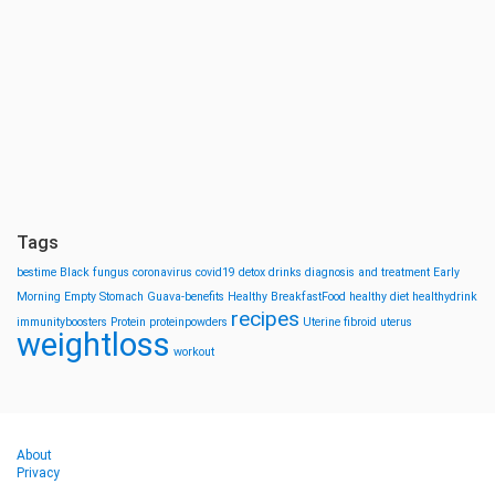
Tags
bestime
Black fungus
coronavirus
covid19
detox drinks
diagnosis and treatment
Early
Morning
Empty Stomach
Guava-benefits
Healthy BreakfastFood
healthy diet
healthydrink
recipes
immunityboosters
Protein
proteinpowders
Uterine fibroid
uterus
weightloss
workout
About
Privacy