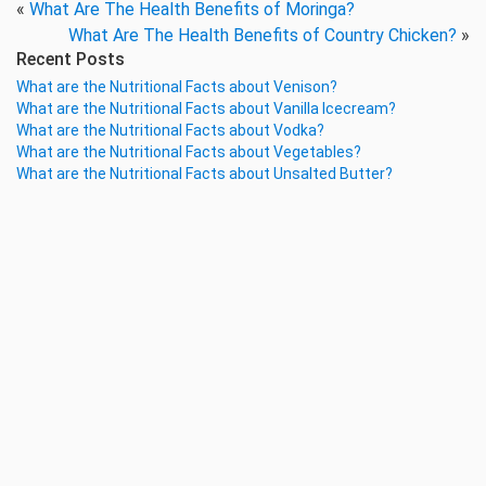
«
What Are The Health Benefits of Moringa?
What Are The Health Benefits of Country Chicken?
»
Recent Posts
What are the Nutritional Facts about Venison?
What are the Nutritional Facts about Vanilla Icecream?
What are the Nutritional Facts about Vodka?
What are the Nutritional Facts about Vegetables?
What are the Nutritional Facts about Unsalted Butter?