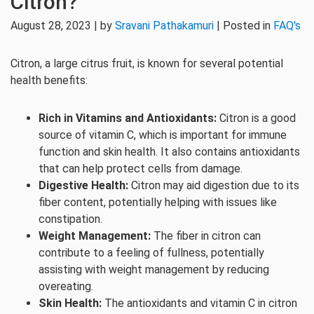
Citron?
August 28, 2023 | by
Sravani Pathakamuri
| Posted in
FAQ's
Citron, a large citrus fruit, is known for several potential
health benefits:
Rich in Vitamins and Antioxidants:
Citron is a good
source of vitamin C, which is important for immune
function and skin health. It also contains antioxidants
that can help protect cells from damage.
Digestive Health:
Citron may aid digestion due to its
fiber content, potentially helping with issues like
constipation.
Weight Management:
The fiber in citron can
contribute to a feeling of fullness, potentially
assisting with weight management by reducing
overeating.
Skin Health:
The antioxidants and vitamin C in citron