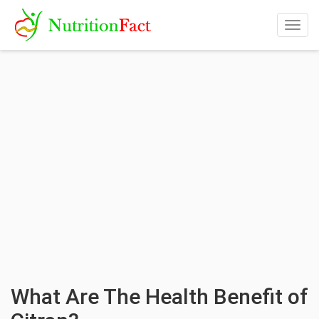
Togg
navig
What Are The Health Benefit of