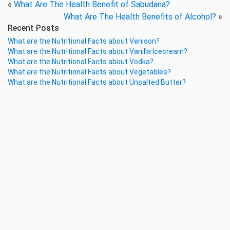
«
What Are The Health Benefit of Sabudana?
What Are The Health Benefits of Alcohol?
»
Recent Posts
What are the Nutritional Facts about Venison?
What are the Nutritional Facts about Vanilla Icecream?
What are the Nutritional Facts about Vodka?
What are the Nutritional Facts about Vegetables?
What are the Nutritional Facts about Unsalted Butter?