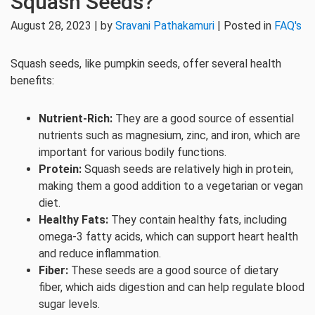
Squash Seeds?
August 28, 2023 | by
Sravani Pathakamuri
| Posted in
FAQ's
Squash seeds, like pumpkin seeds, offer several health
benefits:
Nutrient-Rich:
They are a good source of essential
nutrients such as magnesium, zinc, and iron, which are
important for various bodily functions.
Protein:
Squash seeds are relatively high in protein,
making them a good addition to a vegetarian or vegan
diet.
Healthy Fats:
They contain healthy fats, including
omega-3 fatty acids, which can support heart health
and reduce inflammation.
Fiber:
These seeds are a good source of dietary
fiber, which aids digestion and can help regulate blood
sugar levels.