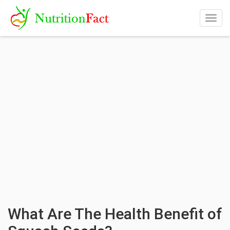
Togg
navig
What Are The Health Benefit of