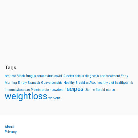
Tags
bestime
Black fungus
coronavirus
covid19
detox drinks
diagnosis and treatment
Early
Morning
Empty Stomach
Guava-benefits
Healthy BreakfastFood
healthy diet
healthydrink
recipes
immunityboosters
Protein
proteinpowders
Uterine fibroid
uterus
weightloss
workout
About
Privacy