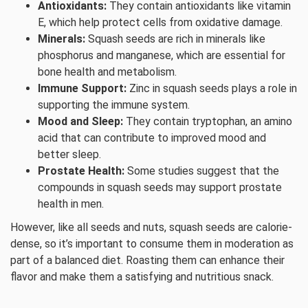
Antioxidants:
They contain antioxidants like vitamin
E, which help protect cells from oxidative damage.
Minerals:
Squash seeds are rich in minerals like
phosphorus and manganese, which are essential for
bone health and metabolism.
Immune Support:
Zinc in squash seeds plays a role in
supporting the immune system.
Mood and Sleep:
They contain tryptophan, an amino
acid that can contribute to improved mood and
better sleep.
Prostate Health:
Some studies suggest that the
compounds in squash seeds may support prostate
health in men.
However, like all seeds and nuts, squash seeds are calorie-
dense, so it’s important to consume them in moderation as
part of a balanced diet. Roasting them can enhance their
flavor and make them a satisfying and nutritious snack.