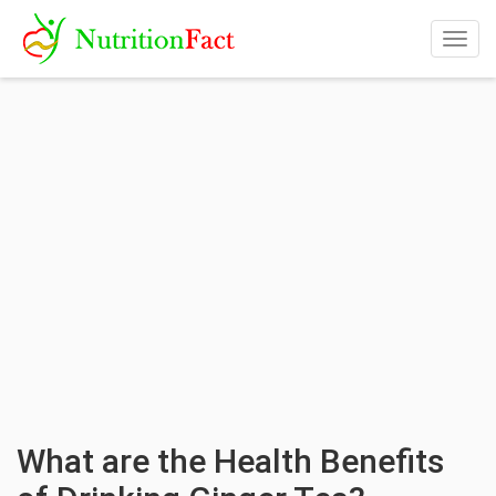
Togg
navig
What are the Health Benefits