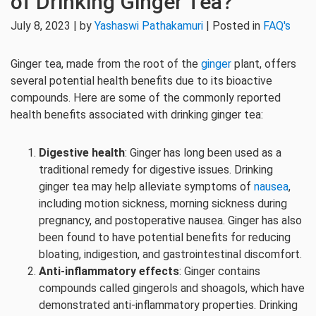
of Drinking Ginger Tea?
July 8, 2023 | by
Yashaswi Pathakamuri
| Posted in
FAQ's
Ginger tea, made from the root of the
ginger
plant, offers
several potential health benefits due to its bioactive
compounds. Here are some of the commonly reported
health benefits associated with drinking ginger tea:
Digestive health
: Ginger has long been used as a
traditional remedy for digestive issues. Drinking
ginger tea may help alleviate symptoms of
nausea
,
including motion sickness, morning sickness during
pregnancy, and postoperative nausea. Ginger has also
been found to have potential benefits for reducing
bloating, indigestion, and gastrointestinal discomfort.
Anti-inflammatory effects
: Ginger contains
compounds called gingerols and shoagols, which have
demonstrated anti-inflammatory properties. Drinking