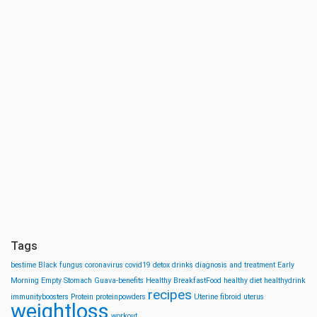
Tags
bestime
Black fungus
coronavirus
covid19
detox drinks
diagnosis and treatment
Early
Morning
Empty Stomach
Guava-benefits
Healthy BreakfastFood
healthy diet
healthydrink
recipes
immunityboosters
Protein
proteinpowders
Uterine fibroid
uterus
weightloss
workout