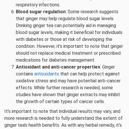
respiratory infections.
Blood sugar regulation
: Some research suggests
that ginger may help regulate blood sugar levels.
Drinking ginger tea can potentially aid in managing
blood sugar levels, making it beneficial for individuals
with diabetes or those at risk of developing the
condition. However, it’s important to note that ginger
should not replace medical treatment or prescribed
medications for diabetes management.
Antioxidant and anti-cancer properties
: Ginger
contains
antioxidants
that can help protect against
oxidative stress and may have potential anti-cancer
effects. While further research is needed, some
studies have shown that ginger extracts may inhibit
the growth of certain types of cancer cells.
It’s important to note that individual results may vary, and
more research is needed to fully understand the extent of
ginger tea’s health benefits. As with any herbal remedy, it’s