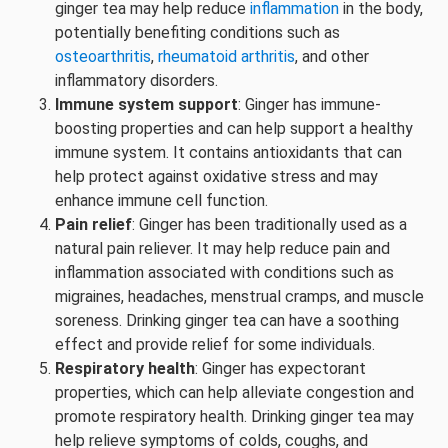
ginger tea may help reduce
inflammation
in the body,
potentially benefiting conditions such as
osteoarthritis
,
rheumatoid arthritis
, and other
inflammatory disorders.
Immune system support
: Ginger has immune-
boosting properties and can help support a healthy
immune system. It contains antioxidants that can
help protect against oxidative stress and may
enhance immune cell function.
Pain relief
: Ginger has been traditionally used as a
natural pain reliever. It may help reduce pain and
inflammation associated with conditions such as
migraines, headaches, menstrual cramps, and muscle
soreness. Drinking ginger tea can have a soothing
effect and provide relief for some individuals.
Respiratory health
: Ginger has expectorant
properties, which can help alleviate congestion and
promote respiratory health. Drinking ginger tea may
help relieve symptoms of colds, coughs, and