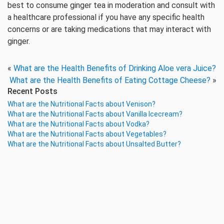
best to consume ginger tea in moderation and consult with
a healthcare professional if you have any specific health
concerns or are taking medications that may interact with
ginger.
«
What are the Health Benefits of Drinking Aloe vera Juice?
What are the Health Benefits of Eating Cottage Cheese?
»
Recent Posts
What are the Nutritional Facts about Venison?
What are the Nutritional Facts about Vanilla Icecream?
What are the Nutritional Facts about Vodka?
What are the Nutritional Facts about Vegetables?
What are the Nutritional Facts about Unsalted Butter?