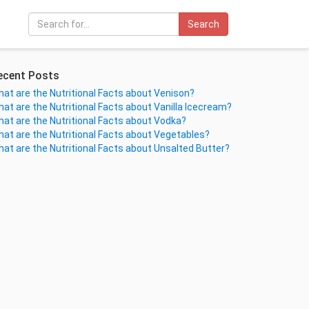
Search
ecent Posts
at are the Nutritional Facts about Venison?
at are the Nutritional Facts about Vanilla Icecream?
at are the Nutritional Facts about Vodka?
at are the Nutritional Facts about Vegetables?
at are the Nutritional Facts about Unsalted Butter?