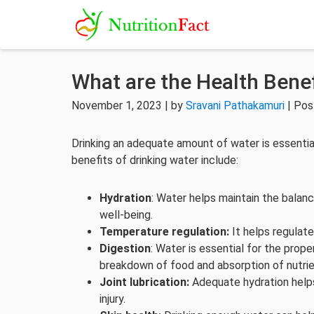
What are the Health Benef
November 1, 2023 | by
Sravani Pathakamuri
| Pos
Drinking an adequate amount of water is essentia
benefits of drinking water include:
Hydration
: Water helps maintain the balance
well-being.
Temperature regulation:
It helps regulat
Digestion
: Water is essential for the prope
breakdown of food and absorption of nutrie
Joint lubrication:
Adequate hydration helps 
injury.