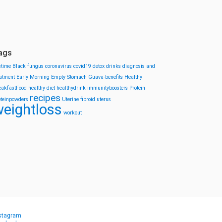
ags
stime
Black fungus
coronavirus
covid19
detox drinks
diagnosis and
eatment
Early Morning
Empty Stomach
Guava-benefits
Healthy
eakfastFood
healthy diet
healthydrink
immunityboosters
Protein
recipes
oteinpowders
Uterine fibroid
uterus
eightloss
workout
stagram