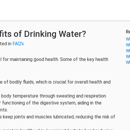
its of Drinking Water?
R
Wh
ted in
FAQ's
Wh
Wh
Wh
l for maintaining good health. Some of the key health
Wh
 of bodily fluids, which is crucial for overall health and
e body temperature through sweating and respiration.
r functioning of the digestive system, aiding in the
nts.
keep joints and muscles lubricated, reducing the risk of