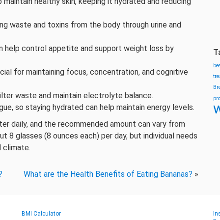
 maintain healthy skin, keeping it hydrated and reducing
shing waste and toxins from the body through urine and
n help control appetite and support weight loss by
T
be
cial for maintaining focus, concentration, and cognitive
tr
Br
lter waste and maintain electrolyte balance.
pr
w
gue, so staying hydrated can help maintain energy levels.
ater daily, and the recommended amount can vary from
t 8 glasses (8 ounces each) per day, but individual needs
 climate.
?
What are the Health Benefits of Eating Bananas?
»
BMI Calculator
In