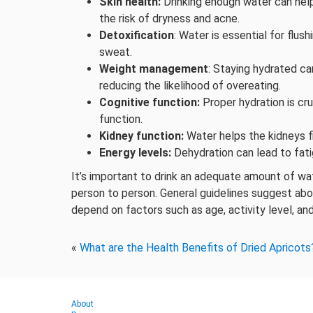
Skin health:
Drinking enough water can help
the risk of dryness and acne.
Detoxification
: Water is essential for flu
sweat.
Weight management
: Staying hydrated ca
reducing the likelihood of overeating.
Cognitive function:
Proper hydration is cru
function.
Kidney function:
Water helps the kidneys fi
Energy levels:
Dehydration can lead to fati
It’s important to drink an adequate amount of w
person to person. General guidelines suggest abou
depend on factors such as age, activity level, and
«
What are the Health Benefits of Dried Apricots
About