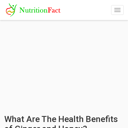
Togg
navig
What Are The Health Benefits