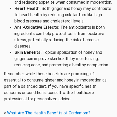
and reducing appetite when consumed in moderation.
Heart Health:
Both ginger and honey may contribute
to heart health by reducing risk factors like high
blood pressure and cholesterol levels.
Anti-Oxidative Effects:
The antioxidants in both
ingredients can help protect cells from oxidative
stress, potentially reducing the risk of chronic
diseases.
Skin Benefits:
Topical application of honey and
ginger can improve skin health by moisturizing,
reducing acne, and promoting a healthy complexion.
Remember, while these benefits are promising, it’s
essential to consume ginger and honey in moderation as
part of a balanced diet. If you have specific health
concerns or conditions, consult with a healthcare
professional for personalized advice.
«
What Are The Health Benefits of Cardamom?