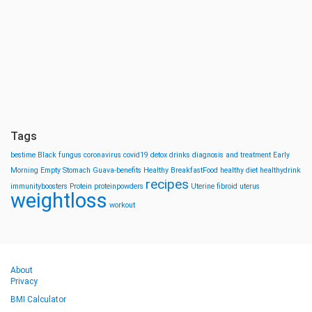
Tags
bestime
Black fungus
coronavirus
covid19
detox drinks
diagnosis and treatment
Early
Morning
Empty Stomach
Guava-benefits
Healthy BreakfastFood
healthy diet
healthydrink
recipes
immunityboosters
Protein
proteinpowders
Uterine fibroid
uterus
weightloss
workout
About
Privacy
BMI Calculator