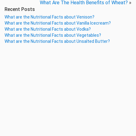
What Are The Health Benefits of Wheat?
»
Recent Posts
What are the Nutritional Facts about Venison?
What are the Nutritional Facts about Vanilla Icecream?
What are the Nutritional Facts about Vodka?
What are the Nutritional Facts about Vegetables?
What are the Nutritional Facts about Unsalted Butter?