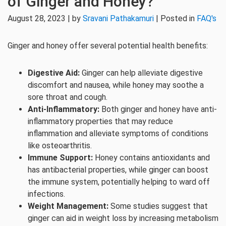
of Ginger and Honey?
August 28, 2023 | by
Sravani Pathakamuri
| Posted in
FAQ's
Ginger and honey offer several potential health benefits:
Digestive Aid:
Ginger can help alleviate digestive
discomfort and nausea, while honey may soothe a
sore throat and cough.
Anti-Inflammatory:
Both ginger and honey have anti-
inflammatory properties that may reduce
inflammation and alleviate symptoms of conditions
like osteoarthritis.
Immune Support:
Honey contains antioxidants and
has antibacterial properties, while ginger can boost
the immune system, potentially helping to ward off
infections.
Weight Management:
Some studies suggest that
ginger can aid in weight loss by increasing metabolism