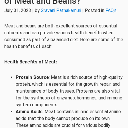
of Meat and Beans?
July 31, 2023 | by
Sravani Pathakamuri
| Posted in
FAQ's
Meat and beans are both excellent sources of essential
nutrients and can provide various health benefits when
consumed as part of a balanced diet. Here are some of the
health benefits of each:
Health Benefits of Meat:
Protein Source
: Meat is a rich source of high-quality
protein, which is essential for the growth, repair, and
maintenance of body tissues. Proteins are also vital
for the synthesis of enzymes, hormones, and immune
system components.
Amino Acids
: Meat contains all nine essential amino
acids that the body cannot produce on its own.
These amino acids are crucial for various bodily