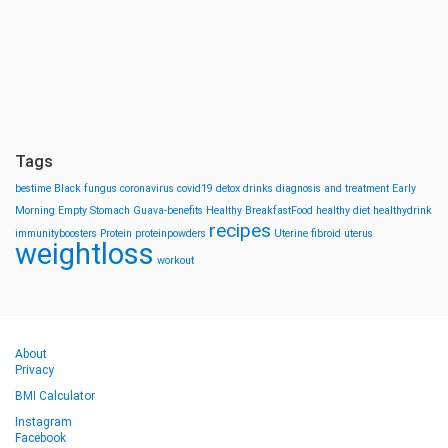
Tags
bestime
Black fungus
coronavirus
covid19
detox drinks
diagnosis and treatment
Early
Morning
Empty Stomach
Guava-benefits
Healthy BreakfastFood
healthy diet
healthydrink
recipes
immunityboosters
Protein
proteinpowders
Uterine fibroid
uterus
weightloss
workout
About
Privacy
BMI Calculator
Instagram
Facebook