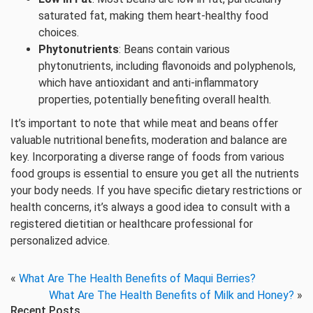
saturated fat, making them heart-healthy food
choices.
Phytonutrients
: Beans contain various
phytonutrients, including flavonoids and polyphenols,
which have antioxidant and anti-inflammatory
properties, potentially benefiting overall health.
It’s important to note that while meat and beans offer
valuable nutritional benefits, moderation and balance are
key. Incorporating a diverse range of foods from various
food groups is essential to ensure you get all the nutrients
your body needs. If you have specific dietary restrictions or
health concerns, it’s always a good idea to consult with a
registered dietitian or healthcare professional for
personalized advice.
«
What Are The Health Benefits of Maqui Berries?
What Are The Health Benefits of Milk and Honey?
»
Recent Posts