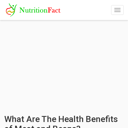
Togg
navig
What Are The Health Benefits