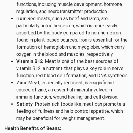
functions, including muscle development, hormone
regulation, and neurotransmitter production.
Iron
: Red meats, such as beef and lamb, are
particularly rich in heme iron, which is more easily
absorbed by the body compared to non-heme iron
found in plant-based sources. Iron is essential for the
formation of hemoglobin and myoglobin, which carry
oxygen in the blood and muscles, respectively.
Vitamin B12
: Meat is one of the best sources of
vitamin B12, a nutrient that plays a key role in nerve
function, red blood cell formation, and DNA synthesis.
Zinc
: Meat, especially red meat, is a significant
source of zinc, an essential mineral involved in
immune function, wound healing, and cell division.
Satiety
: Protein-rich foods like meat can promote a
feeling of fullness and help control appetite, which
may be beneficial for weight management.
Health Benefits of Beans: