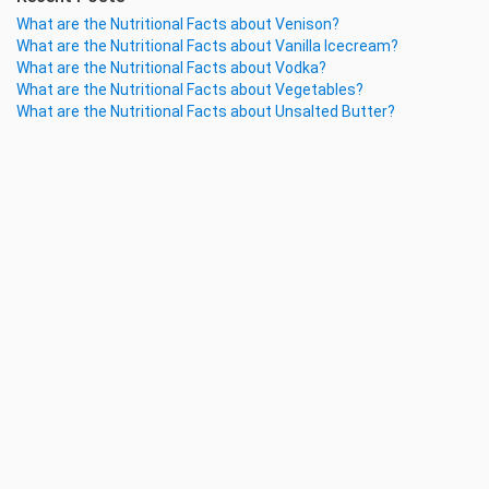
What are the Nutritional Facts about Venison?
What are the Nutritional Facts about Vanilla Icecream?
What are the Nutritional Facts about Vodka?
What are the Nutritional Facts about Vegetables?
What are the Nutritional Facts about Unsalted Butter?