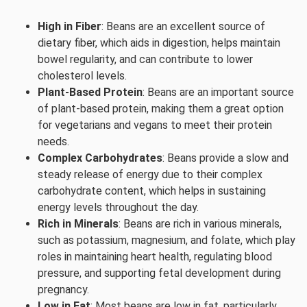
High in Fiber
: Beans are an excellent source of
dietary fiber, which aids in digestion, helps maintain
bowel regularity, and can contribute to lower
cholesterol levels.
Plant-Based Protein
: Beans are an important source
of plant-based protein, making them a great option
for vegetarians and vegans to meet their protein
needs.
Complex Carbohydrates
: Beans provide a slow and
steady release of energy due to their complex
carbohydrate content, which helps in sustaining
energy levels throughout the day.
Rich in Minerals
: Beans are rich in various minerals,
such as potassium, magnesium, and folate, which play
roles in maintaining heart health, regulating blood
pressure, and supporting fetal development during
pregnancy.
Low in Fat
: Most beans are low in fat, particularly