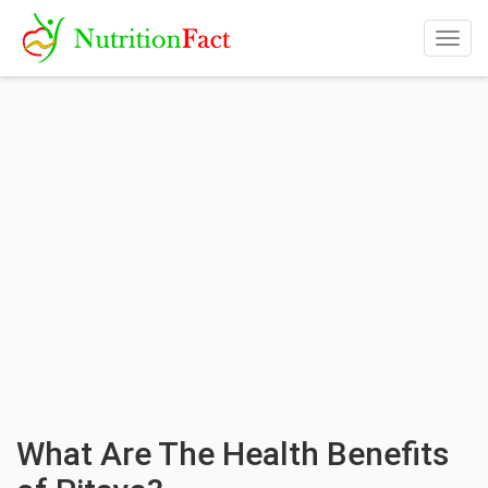
Togg
navig
What Are The Health Benefits