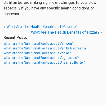
dietitian before making significant changes to your diet,
especially if you have any specific health conditions or
concerns.
«
What Are The Health Benefits of Piperine?
What Are The Health Benefits of Pizzas?
»
Recent Posts
What are the Nutritional Facts about Venison?
What are the Nutritional Facts about Vanilla Icecream?
What are the Nutritional Facts about Vodka?
What are the Nutritional Facts about Vegetables?
What are the Nutritional Facts about Unsalted Butter?