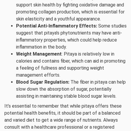
support skin health by fighting oxidative damage and
promoting collagen production, which is essential for
skin elasticity and a youthful appearance.
Potential Anti-Inflammatory Effects:
Some studies
suggest that pitaya’s phytonutrients may have anti-
inflammatory properties, which could help reduce
inflammation in the body.
Weight Management
: Pitaya is relatively low in
calories and contains fiber, which can aid in promoting
a feeling of fullness and supporting weight
management efforts.
Blood Sugar Regulation:
The fiber in pitaya can help
slow down the absorption of sugar, potentially
assisting in maintaining stable blood sugar levels.
It’s essential to remember that while pitaya offers these
potential health benefits, it should be part of a balanced
and varied diet to get a wide range of nutrients. Always
consult with a healthcare professional or a registered