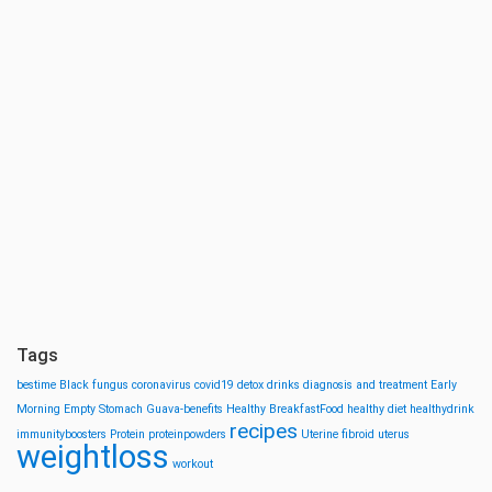
Tags
bestime
Black fungus
coronavirus
covid19
detox drinks
diagnosis and treatment
Early
Morning
Empty Stomach
Guava-benefits
Healthy BreakfastFood
healthy diet
healthydrink
recipes
immunityboosters
Protein
proteinpowders
Uterine fibroid
uterus
weightloss
workout