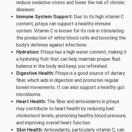
reduce oxidative stress and lower the risk of chronic
diseases.
Immune System Support:
Due to its high vitamin C
content, pitaya can support a healthy immune
system. Vitamin C is known for its role in stimulating
the production of white blood cells and boosting the
body’s defense against infections.
Hydration:
Pitaya has a high water content, making it
a hydrating fruit that can help maintain proper fluid
balance in the body and keep you refreshed.
Digestive Health:
Pitaya is a good source of dietary
fiber, which aids in digestion and promotes regular
bowel movements. It can also support a healthy gut
microbiome.
Heart Health:
The fiber and antioxidants in pitaya
may contribute to heart health by reducing bad
cholesterol levels, promoting healthy blood pressure,
and improving overall heart function.
Skin Health:
Antioxidants, particularly vitamin C, can