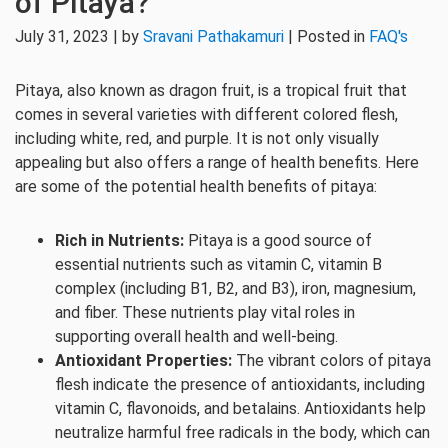
of Pitaya?
July 31, 2023 | by
Sravani Pathakamuri
| Posted in
FAQ's
Pitaya, also known as dragon fruit, is a tropical fruit that
comes in several varieties with different colored flesh,
including white, red, and purple. It is not only visually
appealing but also offers a range of health benefits. Here
are some of the potential health benefits of pitaya:
Rich in Nutrients:
Pitaya is a good source of
essential nutrients such as vitamin C, vitamin B
complex (including B1, B2, and B3), iron, magnesium,
and fiber. These nutrients play vital roles in
supporting overall health and well-being.
Antioxidant Properties:
The vibrant colors of pitaya
flesh indicate the presence of antioxidants, including
vitamin C, flavonoids, and betalains. Antioxidants help
neutralize harmful free radicals in the body, which can