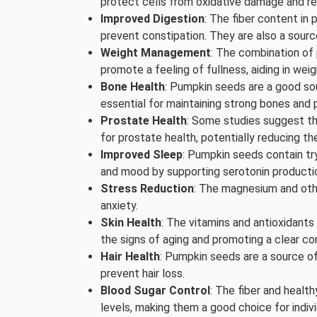
protect cells from oxidative damage and re
Improved Digestion
: The fiber content in
prevent constipation. They are also a source
Weight Management
: The combination of 
promote a feeling of fullness, aiding in 
Bone Health
: Pumpkin seeds are a good so
essential for maintaining strong bones and 
Prostate Health
: Some studies suggest t
for prostate health, potentially reducing th
Improved Sleep
: Pumpkin seeds contain tr
and mood by supporting serotonin producti
Stress Reduction
: The magnesium and oth
anxiety.
Skin Health
: The vitamins and antioxidants
the signs of aging and promoting a clear co
Hair Health
: Pumpkin seeds are a source of 
prevent hair loss.
Blood Sugar Control
: The fiber and healt
levels, making them a good choice for indivi