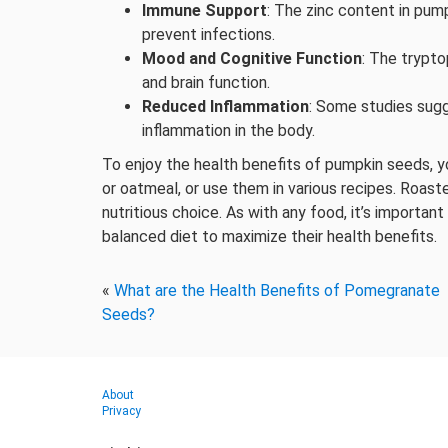
Immune Support
: The zinc content in pum
prevent infections.
Mood and Cognitive Function
: The trypt
and brain function.
Reduced Inflammation
: Some studies sug
inflammation in the body.
To enjoy the health benefits of pumpkin seeds, y
or oatmeal, or use them in various recipes. Roas
nutritious choice. As with any food, it’s importa
balanced diet to maximize their health benefits.
«
What are the Health Benefits of Pomegranate
Seeds?
About
Privacy