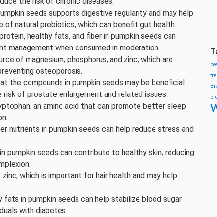
duce the risk of chronic diseases.
 pumpkin seeds supports digestive regularity and may help
 of natural prebiotics, which can benefit gut health.
protein, healthy fats, and fiber in pumpkin seeds can
weight management when consumed in moderation.
T
urce of magnesium, phosphorus, and zinc, which are
be
preventing osteoporosis.
tr
hat the compounds in pumpkin seeds may be beneficial
Br
e risk of prostate enlargement and related issues.
pr
w
yptophan, an amino acid that can promote better sleep
on.
er nutrients in pumpkin seeds can help reduce stress and
 in pumpkin seeds can contribute to healthy skin, reducing
mplexion.
zinc, which is important for hair health and may help
hy fats in pumpkin seeds can help stabilize blood sugar
duals with diabetes.