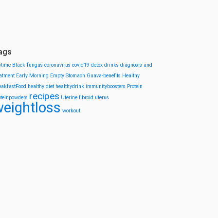
ags
stime
Black fungus
coronavirus
covid19
detox drinks
diagnosis and
eatment
Early Morning
Empty Stomach
Guava-benefits
Healthy
eakfastFood
healthy diet
healthydrink
immunityboosters
Protein
recipes
oteinpowders
Uterine fibroid
uterus
eightloss
workout