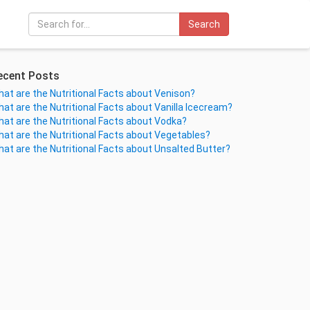
Search
ecent Posts
at are the Nutritional Facts about Venison?
at are the Nutritional Facts about Vanilla Icecream?
at are the Nutritional Facts about Vodka?
at are the Nutritional Facts about Vegetables?
at are the Nutritional Facts about Unsalted Butter?