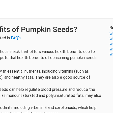
fits of Pumpkin Seeds?
R
Wh
ted in
FAQ's
Wh
Wh
Wh
tious snack that offers various health benefits due to
Wh
he potential health benefits of consuming pumpkin seeds:
th essential nutrients, including vitamins (such as
c), and healthy fats. They are also a good source of
eeds can help regulate blood pressure and reduce the
uch as monounsaturated and polyunsaturated fats, may also
idants, including vitamin E and carotenoids, which help