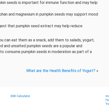
pkin seeds is important for immune function and may help
ophan and magnesium in pumpkin seeds may support mood
gest that pumpkin seed extract may help reduce
ou can eat them as a snack, add them to salads, yogurt,
ted and unsalted pumpkin seeds are a popular and
nt to consume pumpkin seeds in moderation as part of a
What are the Health Benefits of Yogurt?
»
BMI Calculator
In
Fa
Yo