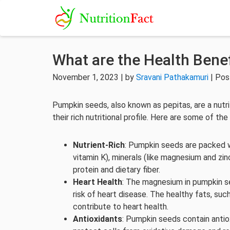
What are the Health Bene
November 1, 2023 | by
Sravani Pathakamuri
| Pos
Pumpkin seeds, also known as pepitas, are a nutri
their rich nutritional profile. Here are some of t
Nutrient-Rich
: Pumpkin seeds are packed wi
vitamin K), minerals (like magnesium and zin
protein and dietary fiber.
Heart Health
: The magnesium in pumpkin s
risk of heart disease. The healthy fats, s
contribute to heart health.
Antioxidants
: Pumpkin seeds contain antiox