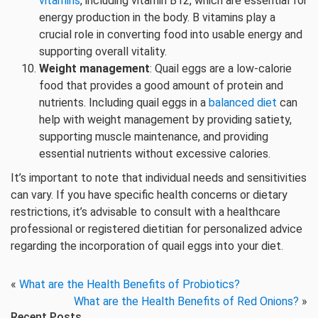
vitamins
, including vitamin B12, which are essential for
energy production in the body. B vitamins play a
crucial role in converting food into usable energy and
supporting overall vitality.
Weight management
: Quail eggs are a low-calorie
food that provides a good amount of protein and
nutrients. Including quail eggs in a
balanced diet
can
help with weight management by providing satiety,
supporting muscle maintenance, and providing
essential nutrients without excessive calories.
It’s important to note that individual needs and sensitivities
can vary. If you have specific health concerns or dietary
restrictions, it’s advisable to consult with a healthcare
professional or registered dietitian for personalized advice
regarding the incorporation of quail eggs into your diet.
«
What are the Health Benefits of Probiotics?
What are the Health Benefits of Red Onions?
»
Recent Posts