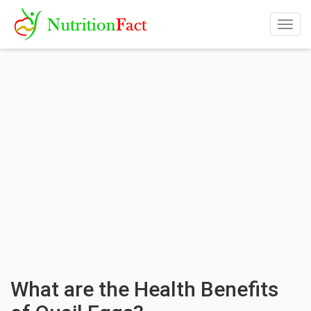
Togg
navig
What are the Health Benefits