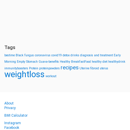
Tags
bestime
Black fungus
coronavirus
covid19
detox drinks
diagnosis and treatment
Early
Morning
Empty Stomach
Guava-benefits
Healthy BreakfastFood
healthy diet
healthydrink
recipes
immunityboosters
Protein
proteinpowders
Uterine fibroid
uterus
weightloss
workout
About
Privacy
BMI Calculator
Instagram
Facebook