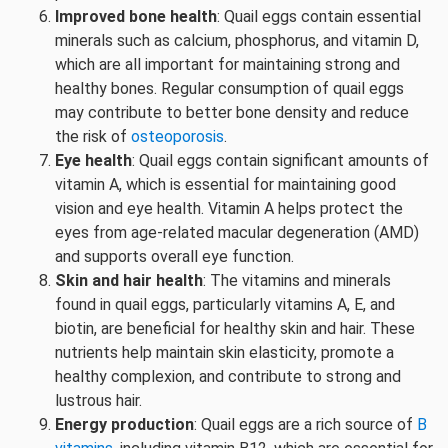
Improved bone health
: Quail eggs contain essential
minerals such as calcium, phosphorus, and vitamin D,
which are all important for maintaining strong and
healthy bones. Regular consumption of quail eggs
may contribute to better bone density and reduce
the risk of
osteoporosis
.
Eye health
: Quail eggs contain significant amounts of
vitamin A, which is essential for maintaining good
vision and eye health. Vitamin A helps protect the
eyes from age-related macular degeneration (AMD)
and supports overall eye function.
Skin and hair health
: The vitamins and minerals
found in quail eggs, particularly vitamins A, E, and
biotin, are beneficial for healthy skin and hair. These
nutrients help maintain skin elasticity, promote a
healthy complexion, and contribute to strong and
lustrous hair.
Energy production
: Quail eggs are a rich source of
B