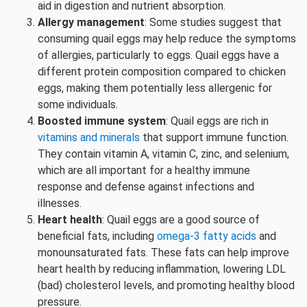
aid in digestion and nutrient absorption.
Allergy management
: Some studies suggest that
consuming quail eggs may help reduce the symptoms
of allergies, particularly to eggs. Quail eggs have a
different protein composition compared to chicken
eggs, making them potentially less allergenic for
some individuals.
Boosted immune system
: Quail eggs are rich in
vitamins and minerals
that support immune function.
They contain vitamin A, vitamin C, zinc, and selenium,
which are all important for a healthy immune
response and defense against infections and
illnesses.
Heart health
: Quail eggs are a good source of
beneficial fats, including
omega-3 fatty acids
and
monounsaturated fats. These fats can help improve
heart health by reducing inflammation, lowering LDL
(bad) cholesterol levels, and promoting healthy blood
pressure.