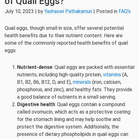
of Quail Eggs?
July 10, 2023 | by
Yashaswi Pathakamuri
| Posted in
FAQ's
Quail eggs, though small in size, offer several potential
health benefits due to their nutrient content. Here are
some of the commonly reported health benefits of quail
eggs:
Nutrient-dense
: Quail eggs are packed with essential
nutrients, including high-quality protein,
vitamins
(A,
B1, B2, B6, B12, D, and E),
minerals
(iron, calcium,
phosphorus, and zinc), and healthy fats. They provide
a good balance of nutrients in a small serving.
Digestive health
: Quail eggs contain a compound
called ovomucin, which acts as a protective coating
for the stomach lining and may help soothe and
protect the digestive system. Additionally, the
presence of dietary phospholipids in quail eggs can