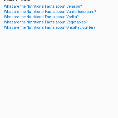
What are the Nutritional Facts about Venison?
What are the Nutritional Facts about Vanilla Icecream?
What are the Nutritional Facts about Vodka?
What are the Nutritional Facts about Vegetables?
What are the Nutritional Facts about Unsalted Butter?