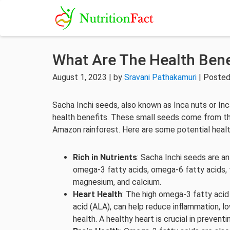
What Are The Health Bene
August 1, 2023 | by
Sravani Pathakamuri
| Posted
Sacha Inchi seeds, also known as Inca nuts or In
health benefits. These small seeds come from the 
Amazon rainforest. Here are some potential healt
Rich in Nutrients
: Sacha Inchi seeds are an
omega-3 fatty acids, omega-6 fatty acids, fi
magnesium, and calcium.
Heart Health
: The high omega-3 fatty acid 
acid (ALA), can help reduce inflammation, l
health. A healthy heart is crucial in prevent