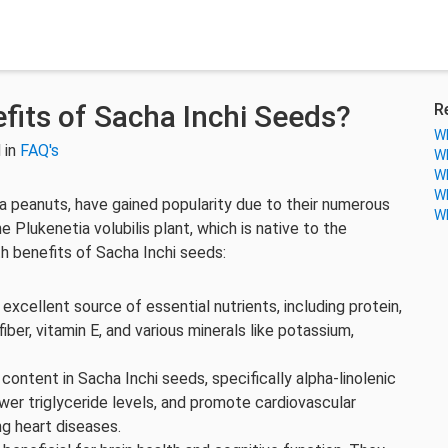
fits of Sacha Inchi Seeds?
R
Wh
 in
FAQ's
Wh
Wh
Wh
ca peanuts, have gained popularity due to their numerous
Wh
Plukenetia volubilis plant, which is native to the
h benefits of Sacha Inchi seeds:
 excellent source of essential nutrients, including protein,
ber, vitamin E, and various minerals like potassium,
content in Sacha Inchi seeds, specifically alpha-linolenic
ower triglyceride levels, and promote cardiovascular
ing heart diseases.