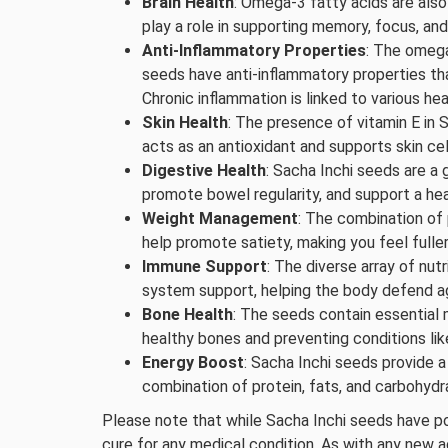
Brain Health
: Omega-3 fatty acids are also 
play a role in supporting memory, focus, an
Anti-Inflammatory Properties
: The omega
seeds have anti-inflammatory properties th
Chronic inflammation is linked to various hea
Skin Health
: The presence of vitamin E in S
acts as an antioxidant and supports skin cel
Digestive Health
: Sacha Inchi seeds are a 
promote bowel regularity, and support a hea
Weight Management
: The combination of 
help promote satiety, making you feel fulle
Immune Support
: The diverse array of nut
system support, helping the body defend ag
Bone Health
: The seeds contain essential m
healthy bones and preventing conditions lik
Energy Boost
: Sacha Inchi seeds provide 
combination of protein, fats, and carbohydr
Please note that while Sacha Inchi seeds have po
cure for any medical condition. As with any new add