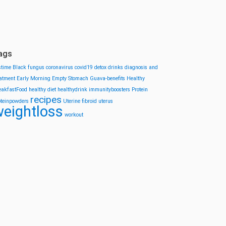
ags
stime
Black fungus
coronavirus
covid19
detox drinks
diagnosis and
eatment
Early Morning
Empty Stomach
Guava-benefits
Healthy
eakfastFood
healthy diet
healthydrink
immunityboosters
Protein
recipes
oteinpowders
Uterine fibroid
uterus
eightloss
workout