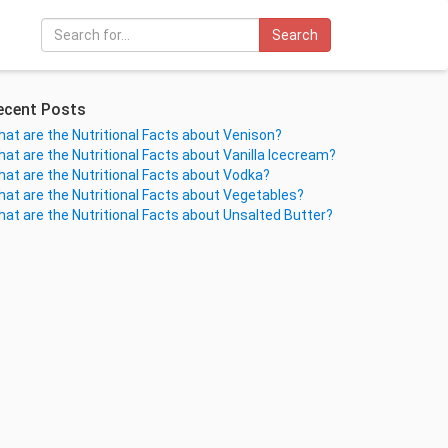
Search
ecent Posts
at are the Nutritional Facts about Venison?
at are the Nutritional Facts about Vanilla Icecream?
at are the Nutritional Facts about Vodka?
at are the Nutritional Facts about Vegetables?
at are the Nutritional Facts about Unsalted Butter?