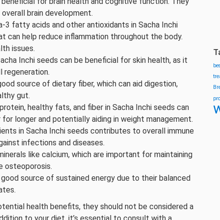
beneficial for brain health and cognitive function. They
d overall brain development.
-3 fatty acids and other antioxidants in Sacha Inchi
at can help reduce inflammation throughout the body.
lth issues.
T
acha Inchi seeds can be beneficial for skin health, as it
be
l regeneration.
tr
good source of dietary fiber, which can aid digestion,
Br
lthy gut.
pr
w
protein, healthy fats, and fiber in Sacha Inchi seeds can
r for longer and potentially aiding in weight management.
rients in Sacha Inchi seeds contributes to overall immune
ainst infections and diseases.
inerals like calcium, which are important for maintaining
e osteoporosis.
a good source of sustained energy due to their balanced
ates.
tential health benefits, they should not be considered a
ition to your diet, it’s essential to consult with a