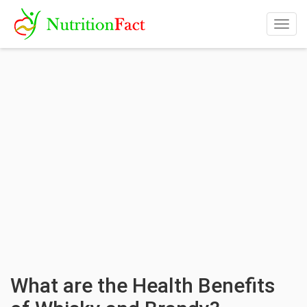
Togg
navig
What are the Health Benefits