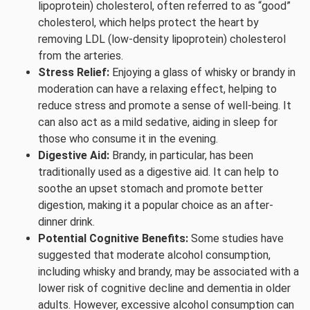
lipoprotein) cholesterol, often referred to as “good”
cholesterol, which helps protect the heart by
removing LDL (low-density lipoprotein) cholesterol
from the arteries.
Stress Relief:
Enjoying a glass of whisky or brandy in
moderation can have a relaxing effect, helping to
reduce stress and promote a sense of well-being. It
can also act as a mild sedative, aiding in sleep for
those who consume it in the evening.
Digestive Aid:
Brandy, in particular, has been
traditionally used as a digestive aid. It can help to
soothe an upset stomach and promote better
digestion, making it a popular choice as an after-
dinner drink.
Potential Cognitive Benefits:
Some studies have
suggested that moderate alcohol consumption,
including whisky and brandy, may be associated with a
lower risk of cognitive decline and dementia in older
adults. However, excessive alcohol consumption can