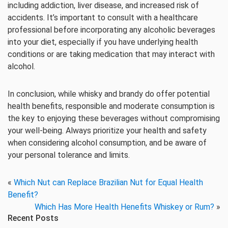
including addiction, liver disease, and increased risk of
accidents. It’s important to consult with a healthcare
professional before incorporating any alcoholic beverages
into your diet, especially if you have underlying health
conditions or are taking medication that may interact with
alcohol.
In conclusion, while whisky and brandy do offer potential
health benefits, responsible and moderate consumption is
the key to enjoying these beverages without compromising
your well-being. Always prioritize your health and safety
when considering alcohol consumption, and be aware of
your personal tolerance and limits.
«
Which Nut can Replace Brazilian Nut for Equal Health
Benefit?
Which Has More Health Henefits Whiskey or Rum?
»
Recent Posts