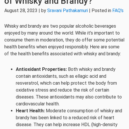
of Whisky and Brandy?
August 28, 2023 | by
Sravani Pathakamuri
| Posted in
FAQ's
Whisky and brandy are two popular alcoholic beverages
enjoyed by many around the world. While it’s important to
consume them in moderation, they do offer some potential
health benefits when enjoyed responsibly. Here are some
of the health benefits associated with whisky and brandy:
Antioxidant Properties:
Both whisky and brandy
contain antioxidants, such as ellagic acid and
resveratrol, which can help protect the body from
oxidative stress and reduce the risk of certain
diseases. These antioxidants may also contribute to
cardiovascular health.
Heart Health:
Moderate consumption of whisky and
brandy has been linked to a reduced risk of heart
disease. They can help increase HDL (high-density