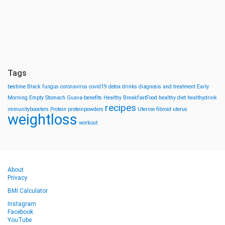
Tags
bestime
Black fungus
coronavirus
covid19
detox drinks
diagnosis and treatment
Early
Morning
Empty Stomach
Guava-benefits
Healthy BreakfastFood
healthy diet
healthydrink
recipes
immunityboosters
Protein
proteinpowders
Uterine fibroid
uterus
weightloss
workout
About
Privacy
BMI Calculator
Instagram
Facebook
YouTube