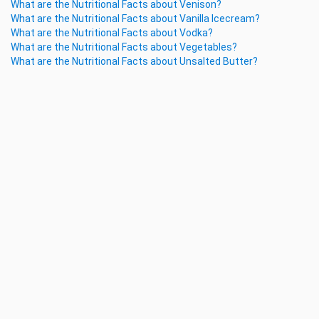
What are the Nutritional Facts about Venison?
What are the Nutritional Facts about Vanilla Icecream?
What are the Nutritional Facts about Vodka?
What are the Nutritional Facts about Vegetables?
What are the Nutritional Facts about Unsalted Butter?