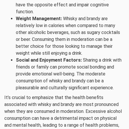
have the opposite effect and impair cognitive
function.
Weight Management:
Whisky and brandy are
relatively low in calories when compared to many
other alcoholic beverages, such as sugary cocktails
or beer. Consuming them in moderation can be a
better choice for those looking to manage their
weight while still enjoying a drink.
Social and Enjoyment Factors:
Sharing a drink with
friends or family can promote social bonding and
provide emotional well-being. The moderate
consumption of whisky and brandy can be a
pleasurable and culturally significant experience.
It’s crucial to emphasize that the health benefits
associated with whisky and brandy are most pronounced
when they are consumed in moderation. Excessive alcohol
consumption can have a detrimental impact on physical
and mental health, leading to a range of health problems,