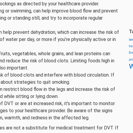
ckings as directed by your healthcare provider.
ng or swimming, can help improve blood flow and prevent
ng or standing still, and try to incorporate regular
T
n help prevent dehydration, which can increase the risk of
of water per day, or more if you’re physically active or in
be
tr
fruits, vegetables, whole grains, and lean proteins can
Br
pr
nd reduce the risk of blood clots. Limiting foods high in
w
lso important.
 of blood clots and interfere with blood circulation. If
 about strategies to quit smoking.
 restrict blood flow in the legs and increase the risk of
 while sitting or lying down.
of DVT or are at increased risk, it’s important to monitor
es to your healthcare provider. Be aware of the signs
n, warmth, and redness in the affected leg.
es are not a substitute for medical treatment for DVT. If