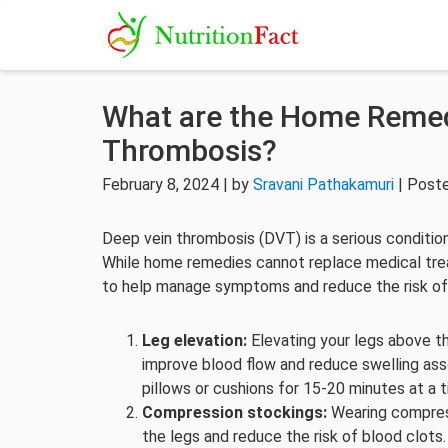
What are the Home Remed
Thrombosis?
February 8, 2024 | by
Sravani Pathakamuri
| Post
Deep vein thrombosis (DVT) is a serious conditio
While home remedies cannot replace medical tre
to help manage symptoms and reduce the risk of
Leg elevation:
Elevating your legs above th
improve blood flow and reduce swelling ass
pillows or cushions for 15-20 minutes at a t
Compression stockings:
Wearing compress
the legs and reduce the risk of blood clots