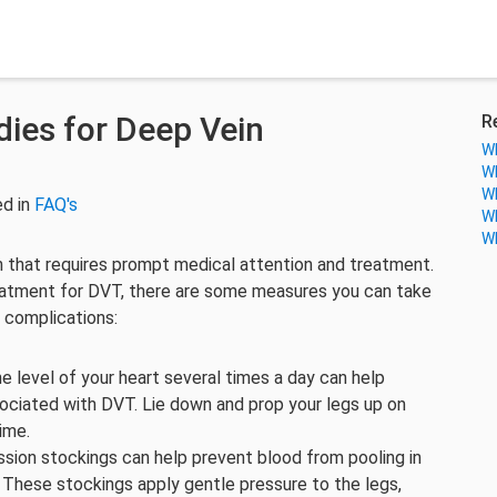
ies for Deep Vein
R
Wh
Wh
Wh
ed in
FAQ's
Wh
Wh
n that requires prompt medical attention and treatment.
atment for DVT, there are some measures you can take
 complications:
e level of your heart several times a day can help
ociated with DVT. Lie down and prop your legs up on
ime.
ion stockings can help prevent blood from pooling in
. These stockings apply gentle pressure to the legs,