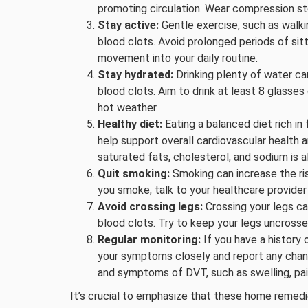
promoting circulation. Wear compression sto
Stay active:
Gentle exercise, such as walki
blood clots. Avoid prolonged periods of sitti
movement into your daily routine.
Stay hydrated:
Drinking plenty of water ca
blood clots. Aim to drink at least 8 glasses 
hot weather.
Healthy diet:
Eating a balanced diet rich in 
help support overall cardiovascular health a
saturated fats, cholesterol, and sodium is a
Quit smoking:
Smoking can increase the risk
you smoke, talk to your healthcare provider
Avoid crossing legs:
Crossing your legs can
blood clots. Try to keep your legs uncrossed
Regular monitoring:
If you have a history 
your symptoms closely and report any chang
and symptoms of DVT, such as swelling, pai
It’s crucial to emphasize that these home remedi