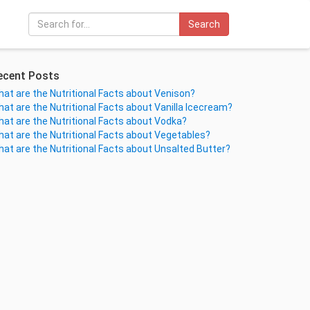
Search
ecent Posts
at are the Nutritional Facts about Venison?
at are the Nutritional Facts about Vanilla Icecream?
at are the Nutritional Facts about Vodka?
at are the Nutritional Facts about Vegetables?
at are the Nutritional Facts about Unsalted Butter?