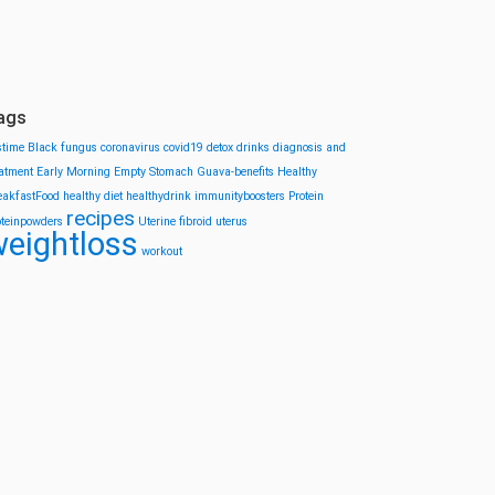
ags
stime
Black fungus
coronavirus
covid19
detox drinks
diagnosis and
eatment
Early Morning
Empty Stomach
Guava-benefits
Healthy
eakfastFood
healthy diet
healthydrink
immunityboosters
Protein
recipes
oteinpowders
Uterine fibroid
uterus
eightloss
workout