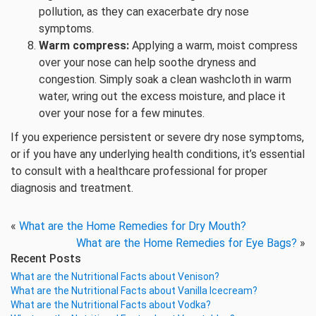
pollution, as they can exacerbate dry nose
symptoms.
Warm compress:
Applying a warm, moist compress
over your nose can help soothe dryness and
congestion. Simply soak a clean washcloth in warm
water, wring out the excess moisture, and place it
over your nose for a few minutes.
If you experience persistent or severe dry nose symptoms,
or if you have any underlying health conditions, it’s essential
to consult with a healthcare professional for proper
diagnosis and treatment.
«
What are the Home Remedies for Dry Mouth?
What are the Home Remedies for Eye Bags?
»
Recent Posts
What are the Nutritional Facts about Venison?
What are the Nutritional Facts about Vanilla Icecream?
What are the Nutritional Facts about Vodka?