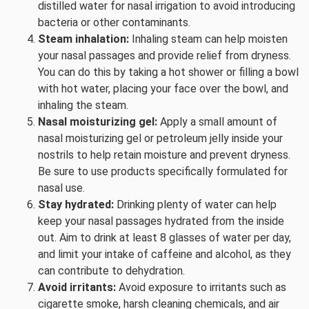
distilled water for nasal irrigation to avoid introducing
bacteria or other contaminants.
Steam inhalation:
Inhaling steam can help moisten
your nasal passages and provide relief from dryness.
You can do this by taking a hot shower or filling a bowl
with hot water, placing your face over the bowl, and
inhaling the steam.
Nasal moisturizing gel:
Apply a small amount of
nasal moisturizing gel or petroleum jelly inside your
nostrils to help retain moisture and prevent dryness.
Be sure to use products specifically formulated for
nasal use.
Stay hydrated:
Drinking plenty of water can help
keep your nasal passages hydrated from the inside
out. Aim to drink at least 8 glasses of water per day,
and limit your intake of caffeine and alcohol, as they
can contribute to dehydration.
Avoid irritants:
Avoid exposure to irritants such as
cigarette smoke, harsh cleaning chemicals, and air