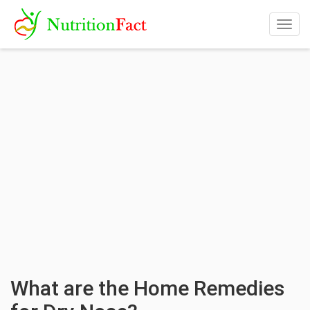
Togg
navig
What are the Home Remedies