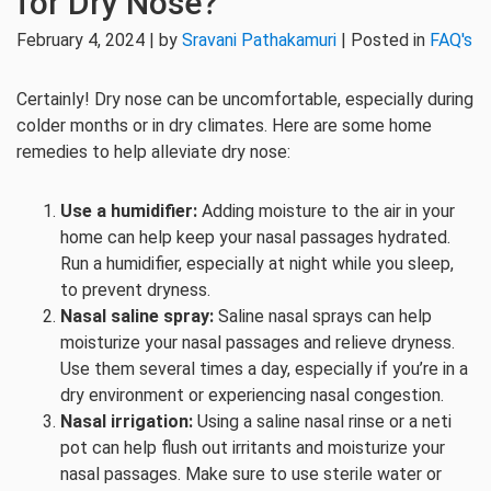
for Dry Nose?
February 4, 2024 | by
Sravani Pathakamuri
| Posted in
FAQ's
Certainly! Dry nose can be uncomfortable, especially during
colder months or in dry climates. Here are some home
remedies to help alleviate dry nose:
Use a humidifier:
Adding moisture to the air in your
home can help keep your nasal passages hydrated.
Run a humidifier, especially at night while you sleep,
to prevent dryness.
Nasal saline spray:
Saline nasal sprays can help
moisturize your nasal passages and relieve dryness.
Use them several times a day, especially if you’re in a
dry environment or experiencing nasal congestion.
Nasal irrigation:
Using a saline nasal rinse or a neti
pot can help flush out irritants and moisturize your
nasal passages. Make sure to use sterile water or