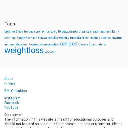
Tags
bestime
Black fungus
coronavirus
covid19
detox drinks
diagnosis and treatment
Early
Morning
Empty Stomach
Guava-benefits
Healthy BreakfastFood
healthy diet
healthydrink
recipes
immunityboosters
Protein
proteinpowders
Uterine fibroid
uterus
weightloss
workout
About
Privacy
BMI Calculator
Instagram
Facebook
YouTube
Disclaimer:
The information in this website is meant for educational purposes and
should not be used as substitute for medical diagnosis or treatment. Please