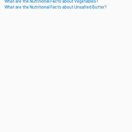
What are the Nutritional Facts about Vegetables?
What are the Nutritional Facts about Unsalted Butter?