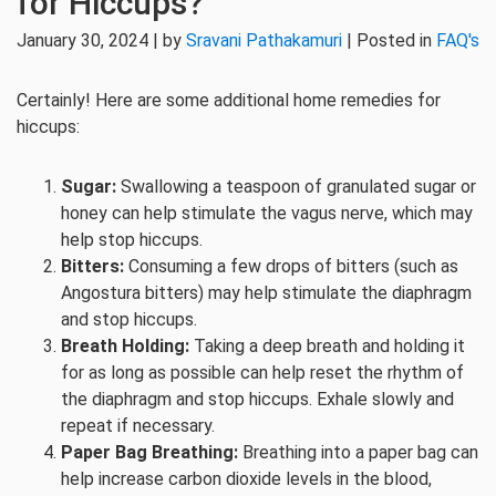
for Hiccups?
January 30, 2024 | by
Sravani Pathakamuri
| Posted in
FAQ's
Certainly! Here are some additional home remedies for
hiccups:
Sugar:
Swallowing a teaspoon of granulated sugar or
honey can help stimulate the vagus nerve, which may
help stop hiccups.
Bitters:
Consuming a few drops of bitters (such as
Angostura bitters) may help stimulate the diaphragm
and stop hiccups.
Breath Holding:
Taking a deep breath and holding it
for as long as possible can help reset the rhythm of
the diaphragm and stop hiccups. Exhale slowly and
repeat if necessary.
Paper Bag Breathing:
Breathing into a paper bag can
help increase carbon dioxide levels in the blood,