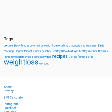
Tags
bestime
Black fungus
coronavirus
covid19
detox drinks
diagnosis and treatment
Early
Morning
Empty Stomach
Guava-benefits
Healthy BreakfastFood
healthy diet
healthydrink
recipes
immunityboosters
Protein
proteinpowders
Uterine fibroid
uterus
weightloss
workout
About
Privacy
BMI Calculator
Instagram
Facebook