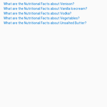
What are the Nutritional Facts about Venison?
What are the Nutritional Facts about Vanilla Icecream?
What are the Nutritional Facts about Vodka?
What are the Nutritional Facts about Vegetables?
What are the Nutritional Facts about Unsalted Butter?