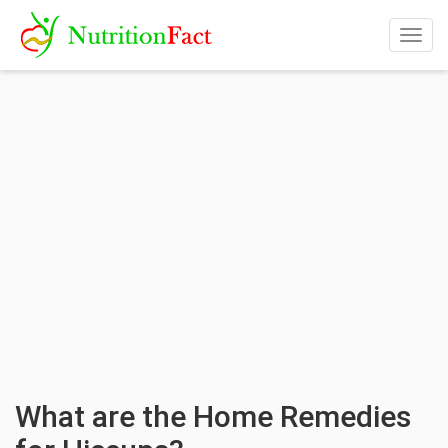
Togg
navig
What are the Home Remedies