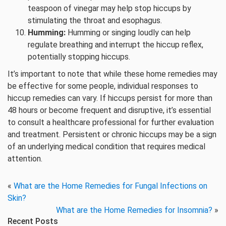
teaspoon of vinegar may help stop hiccups by
stimulating the throat and esophagus.
Humming:
Humming or singing loudly can help
regulate breathing and interrupt the hiccup reflex,
potentially stopping hiccups.
It’s important to note that while these home remedies may
be effective for some people, individual responses to
hiccup remedies can vary. If hiccups persist for more than
48 hours or become frequent and disruptive, it’s essential
to consult a healthcare professional for further evaluation
and treatment. Persistent or chronic hiccups may be a sign
of an underlying medical condition that requires medical
attention.
«
What are the Home Remedies for Fungal Infections on
Skin?
What are the Home Remedies for Insomnia?
»
Recent Posts