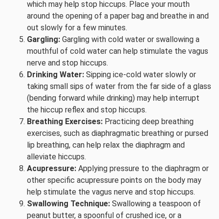
which may help stop hiccups. Place your mouth
around the opening of a paper bag and breathe in and
out slowly for a few minutes.
Gargling:
Gargling with cold water or swallowing a
mouthful of cold water can help stimulate the vagus
nerve and stop hiccups.
Drinking Water:
Sipping ice-cold water slowly or
taking small sips of water from the far side of a glass
(bending forward while drinking) may help interrupt
the hiccup reflex and stop hiccups.
Breathing Exercises:
Practicing deep breathing
exercises, such as diaphragmatic breathing or pursed
lip breathing, can help relax the diaphragm and
alleviate hiccups.
Acupressure:
Applying pressure to the diaphragm or
other specific acupressure points on the body may
help stimulate the vagus nerve and stop hiccups.
Swallowing Technique:
Swallowing a teaspoon of
peanut butter, a spoonful of crushed ice, or a