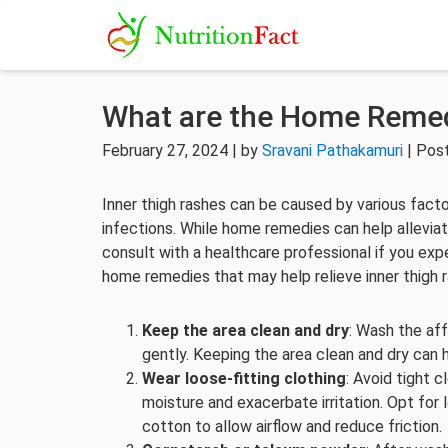
What are the Home Remed
February 27, 2024 | by
Sravani Pathakamuri
| Pos
Inner thigh rashes can be caused by various factor
infections. While home remedies can help alleviate
consult with a healthcare professional if you e
home remedies that may help relieve inner thigh 
Keep the area clean and dry
: Wash the aff
gently. Keeping the area clean and dry can h
Wear loose-fitting clothing
: Avoid tight c
moisture and exacerbate irritation. Opt for 
cotton to allow airflow and reduce friction.