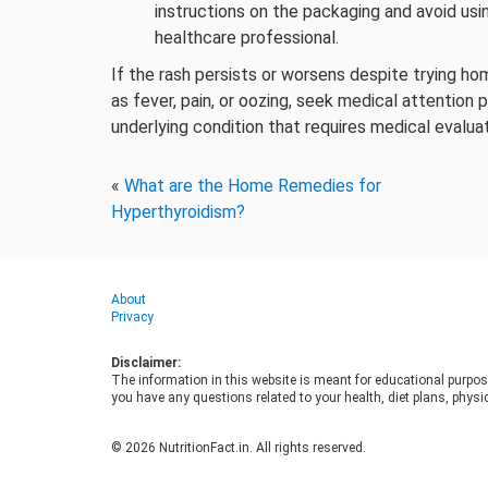
instructions on the packaging and avoid usi
healthcare professional.
If the rash persists or worsens despite trying 
as fever, pain, or oozing, seek medical attention
underlying condition that requires medical evalua
«
What are the Home Remedies for
Hyperthyroidism?
About
Privacy
Disclaimer:
The information in this website is meant for educational purpos
you have any questions related to your health, diet plans, physic
© 2026 NutritionFact.in. All rights reserved.