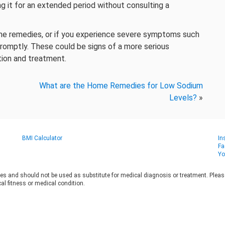
ng it for an extended period without consulting a
home remedies, or if you experience severe symptoms such
 promptly. These could be signs of a more serious
tion and treatment.
What are the Home Remedies for Low Sodium
Levels?
»
BMI Calculator
In
Fa
Yo
es and should not be used as substitute for medical diagnosis or treatment. Please 
al fitness or medical condition.