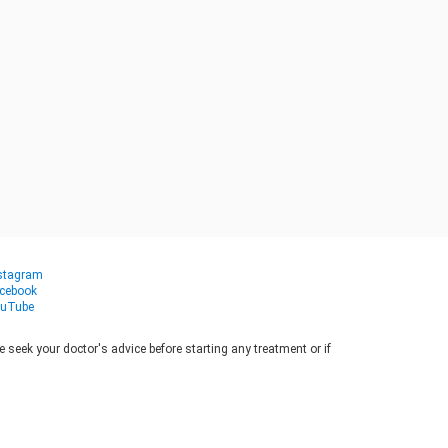
stagram
cebook
uTube
seek your doctor's advice before starting any treatment or if