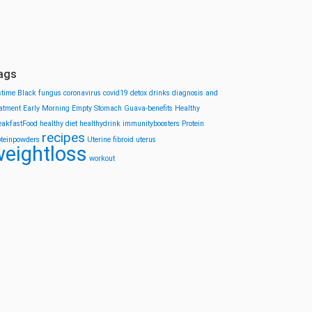
ags
stime
Black fungus
coronavirus
covid19
detox drinks
diagnosis and
eatment
Early Morning
Empty Stomach
Guava-benefits
Healthy
eakfastFood
healthy diet
healthydrink
immunityboosters
Protein
recipes
oteinpowders
Uterine fibroid
uterus
eightloss
workout