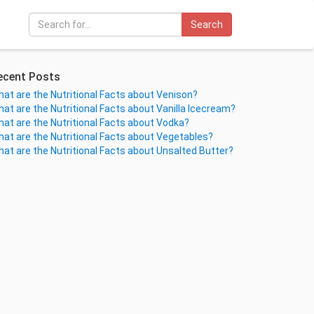
Search
ecent Posts
at are the Nutritional Facts about Venison?
at are the Nutritional Facts about Vanilla Icecream?
at are the Nutritional Facts about Vodka?
at are the Nutritional Facts about Vegetables?
at are the Nutritional Facts about Unsalted Butter?