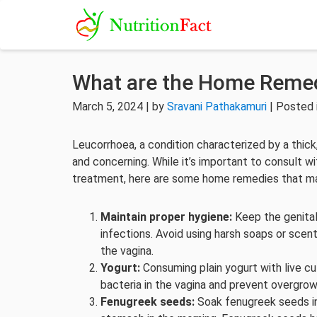
What are the Home Remed
March 5, 2024 | by
Sravani Pathakamuri
| Posted 
Leucorrhoea, a condition characterized by a thic
and concerning. While it’s important to consult w
treatment, here are some home remedies that ma
Maintain proper hygiene:
Keep the genital
infections. Avoid using harsh soaps or scen
the vagina.
Yogurt:
Consuming plain yogurt with live cu
bacteria in the vagina and prevent overgro
Fenugreek seeds:
Soak fenugreek seeds in