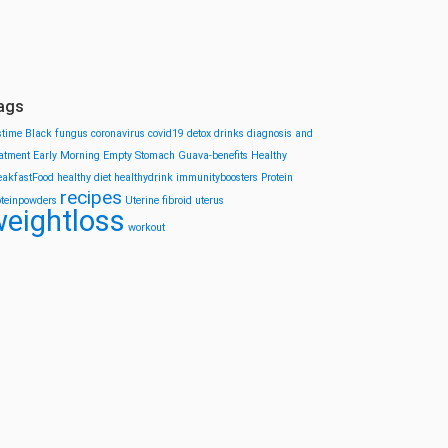
ags
stime
Black fungus
coronavirus
covid19
detox drinks
diagnosis and
eatment
Early Morning
Empty Stomach
Guava-benefits
Healthy
eakfastFood
healthy diet
healthydrink
immunityboosters
Protein
recipes
oteinpowders
Uterine fibroid
uterus
eightloss
workout