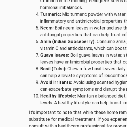
stomach in the morning. Fenugreek seeds ha
hormonal imbalances.
Turmeric:
Mix turmeric powder with water or
inflammatory and antimicrobial properties t
Neem:
Boil neem leaves in water and use th
antifungal properties that can help treat i
Amla (Indian Gooseberry):
Consume amla jui
vitamin C and antioxidants, which can boost
Guava leaves:
Boil guava leaves in water, st
leaves have antimicrobial properties that c
Basil (Tulsi):
Chew a few basil leaves daily o
can help alleviate symptoms of leucorrhoea
Avoid irritants:
Avoid using scented hygiene
can exacerbate symptoms and disrupt the na
Healthy lifestyle:
Maintain a balanced diet,
levels. A healthy lifestyle can help boost i
It’s important to note that while these home rem
substitute for medical treatment. If you experi
consult with a healthcare professional for proper