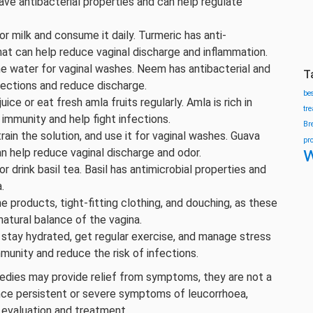
ve antibacterial properties and can help regulate
 milk and consume it daily. Turmeric has anti-
hat can help reduce vaginal discharge and inflammation.
e water for vaginal washes. Neem has antibacterial and
T
nfections and reduce discharge.
be
ce or eat fresh amla fruits regularly. Amla is rich in
tr
 immunity and help fight infections.
Br
rain the solution, and use it for vaginal washes. Guava
pr
w
an help reduce vaginal discharge and odor.
r drink basil tea. Basil has antimicrobial properties and
.
 products, tight-fitting clothing, and douching, as these
tural balance of the vagina.
 stay hydrated, get regular exercise, and manage stress
mmunity and reduce the risk of infections.
edies may provide relief from symptoms, they are not a
ence persistent or severe symptoms of leucorrhoea,
 evaluation and treatment.