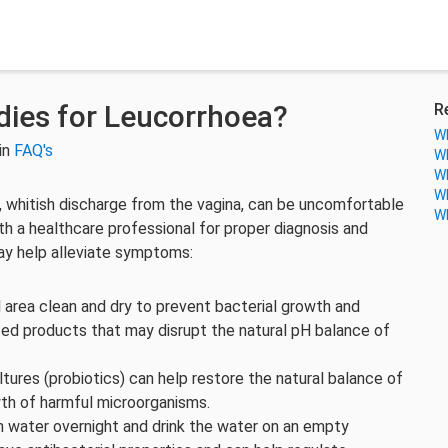
ies for Leucorrhoea?
R
Wh
in
FAQ's
Wh
Wh
Wh
k, whitish discharge from the vagina, can be uncomfortable
Wh
ith a healthcare professional for proper diagnosis and
y help alleviate symptoms:
 area clean and dry to prevent bacterial growth and
ted products that may disrupt the natural pH balance of
ltures (probiotics) can help restore the natural balance of
wth of harmful microorganisms.
 water overnight and drink the water on an empty