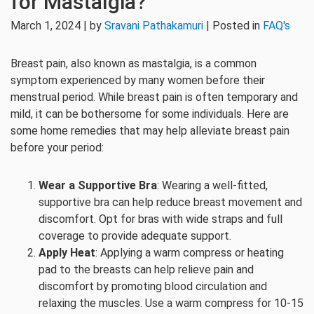
for Mastalgia?
March 1, 2024 | by
Sravani Pathakamuri
| Posted in
FAQ's
Breast pain, also known as mastalgia, is a common
symptom experienced by many women before their
menstrual period. While breast pain is often temporary and
mild, it can be bothersome for some individuals. Here are
some home remedies that may help alleviate breast pain
before your period:
Wear a Supportive Bra
: Wearing a well-fitted,
supportive bra can help reduce breast movement and
discomfort. Opt for bras with wide straps and full
coverage to provide adequate support.
Apply Heat
: Applying a warm compress or heating
pad to the breasts can help relieve pain and
discomfort by promoting blood circulation and
relaxing the muscles. Use a warm compress for 10-15