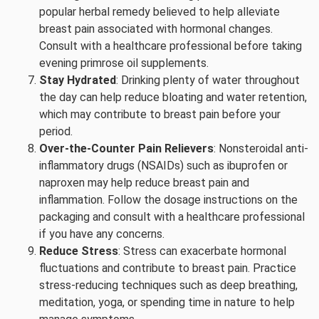
popular herbal remedy believed to help alleviate
breast pain associated with hormonal changes.
Consult with a healthcare professional before taking
evening primrose oil supplements.
Stay Hydrated
: Drinking plenty of water throughout
the day can help reduce bloating and water retention,
which may contribute to breast pain before your
period.
Over-the-Counter Pain Relievers
: Nonsteroidal anti-
inflammatory drugs (NSAIDs) such as ibuprofen or
naproxen may help reduce breast pain and
inflammation. Follow the dosage instructions on the
packaging and consult with a healthcare professional
if you have any concerns.
Reduce Stress
: Stress can exacerbate hormonal
fluctuations and contribute to breast pain. Practice
stress-reducing techniques such as deep breathing,
meditation, yoga, or spending time in nature to help