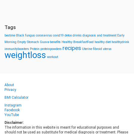
Tags
bestime
Black fungus
coronavirus
covid19
detox drinks
diagnosis and treatment
Early
Morning
Empty Stomach
Guava-benefits
Healthy BreakfastFood
healthy diet
healthydrink
recipes
immunityboosters
Protein
proteinpowders
Uterine fibroid
uterus
weightloss
workout
About
Privacy
BMI Calculator
Instagram
Facebook
YouTube
Disclaimer:
The information in this website is meant for educational purposes and
should not be used as substitute for medical diagnosis or treatment. Please