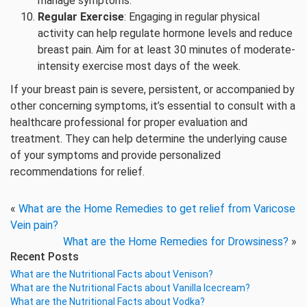
manage symptoms.
Regular Exercise
: Engaging in regular physical
activity can help regulate hormone levels and reduce
breast pain. Aim for at least 30 minutes of moderate-
intensity exercise most days of the week.
If your breast pain is severe, persistent, or accompanied by
other concerning symptoms, it’s essential to consult with a
healthcare professional for proper evaluation and
treatment. They can help determine the underlying cause
of your symptoms and provide personalized
recommendations for relief.
«
What are the Home Remedies to get relief from Varicose
Vein pain?
What are the Home Remedies for Drowsiness?
»
Recent Posts
What are the Nutritional Facts about Venison?
What are the Nutritional Facts about Vanilla Icecream?
What are the Nutritional Facts about Vodka?