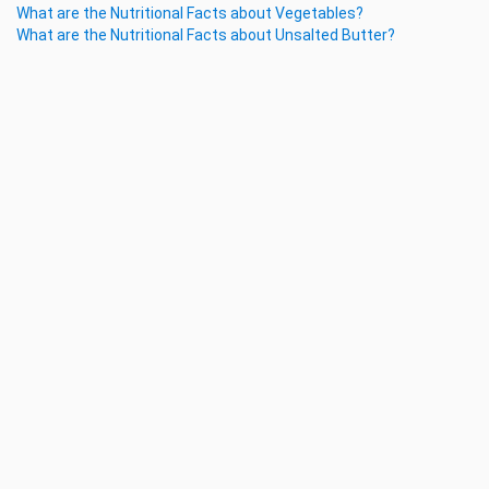
What are the Nutritional Facts about Vegetables?
What are the Nutritional Facts about Unsalted Butter?