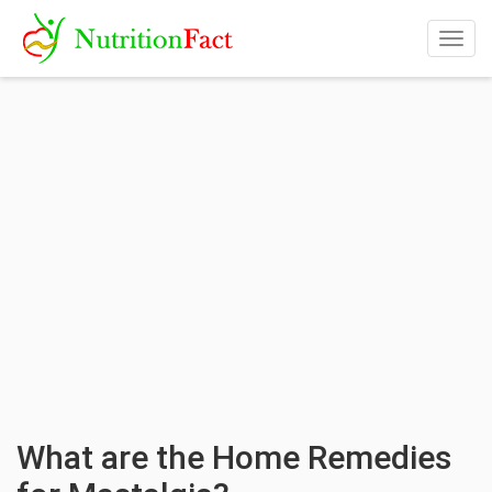
Togg
navig
What are the Home Remedies