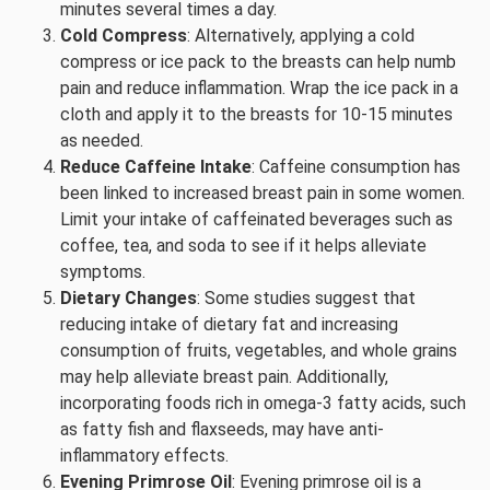
minutes several times a day.
Cold Compress
: Alternatively, applying a cold
compress or ice pack to the breasts can help numb
pain and reduce inflammation. Wrap the ice pack in a
cloth and apply it to the breasts for 10-15 minutes
as needed.
Reduce Caffeine Intake
: Caffeine consumption has
been linked to increased breast pain in some women.
Limit your intake of caffeinated beverages such as
coffee, tea, and soda to see if it helps alleviate
symptoms.
Dietary Changes
: Some studies suggest that
reducing intake of dietary fat and increasing
consumption of fruits, vegetables, and whole grains
may help alleviate breast pain. Additionally,
incorporating foods rich in omega-3 fatty acids, such
as fatty fish and flaxseeds, may have anti-
inflammatory effects.
Evening Primrose Oil
: Evening primrose oil is a