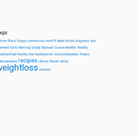
ags
stime
Black fungus
coronavirus
covid19
detox drinks
diagnosis and
eatment
Early Morning
Empty Stomach
Guava-benefits
Healthy
eakfastFood
healthy diet
healthydrink
immunityboosters
Protein
recipes
oteinpowders
Uterine fibroid
uterus
eightloss
workout