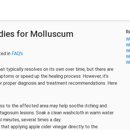
ies for Molluscum
R
Wh
Wh
Wh
ted in
FAQ's
Wh
Wh
at typically resolves on its own over time, but there are
toms or speed up the healing process. However, it’s
for proper diagnosis and treatment recommendations. Here
s to the affected area may help soothe itching and
agiosum lesions. Soak a clean washcloth in warm water
l minutes, several times a day.
hat applying apple cider vinegar directly to the