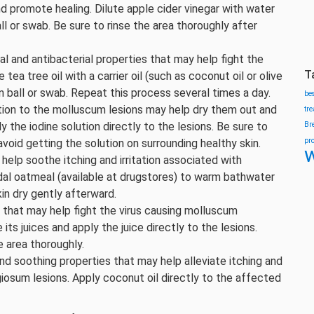
d promote healing. Dilute apple cider vinegar with water
ll or swab. Be sure to rinse the area thoroughly after
ral and antibacterial properties that may help fight the
T
ea tree oil with a carrier oil (such as coconut oil or olive
on ball or swab. Repeat this process several times a day.
be
ution to the molluscum lesions may help dry them out and
tr
the iodine solution directly to the lesions. Be sure to
Br
pr
void getting the solution on surrounding healthy skin.
w
elp soothe itching and irritation associated with
al oatmeal (available at drugstores) to warm bathwater
kin dry gently afterward.
es that may help fight the virus causing molluscum
its juices and apply the juice directly to the lesions.
e area thoroughly.
nd soothing properties that may help alleviate itching and
iosum lesions. Apply coconut oil directly to the affected