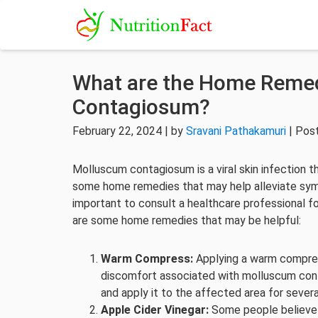
What are the Home Remed
Contagiosum?
February 22, 2024 | by
Sravani Pathakamuri
| Pos
Molluscum contagiosum is a viral skin infection th
some home remedies that may help alleviate symp
important to consult a healthcare professional 
are some home remedies that may be helpful:
Warm Compress:
Applying a warm compres
discomfort associated with molluscum cont
and apply it to the affected area for severa
Apple Cider Vinegar:
Some people believe t