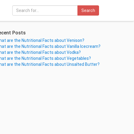
Search
ecent Posts
at are the Nutritional Facts about Venison?
at are the Nutritional Facts about Vanilla Icecream?
at are the Nutritional Facts about Vodka?
at are the Nutritional Facts about Vegetables?
at are the Nutritional Facts about Unsalted Butter?