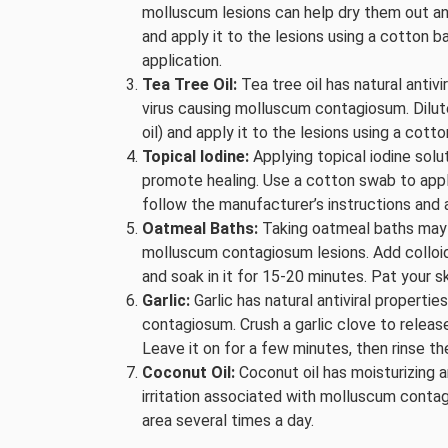
molluscum lesions can help dry them out an
and apply it to the lesions using a cotton ba
application.
Tea Tree Oil:
Tea tree oil has natural antivi
virus causing molluscum contagiosum. Dilute t
oil) and apply it to the lesions using a cott
Topical Iodine:
Applying topical iodine sol
promote healing. Use a cotton swab to apply 
follow the manufacturer’s instructions and a
Oatmeal Baths:
Taking oatmeal baths may h
molluscum contagiosum lesions. Add colloid
and soak in it for 15-20 minutes. Pat your s
Garlic:
Garlic has natural antiviral properti
contagiosum. Crush a garlic clove to release 
Leave it on for a few minutes, then rinse th
Coconut Oil:
Coconut oil has moisturizing a
irritation associated with molluscum contag
area several times a day.