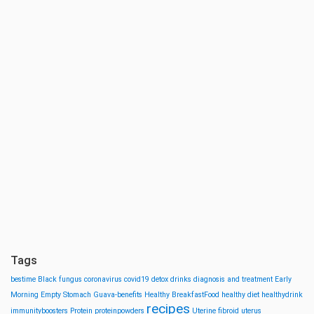
Tags
bestime
Black fungus
coronavirus
covid19
detox drinks
diagnosis and treatment
Early
Morning
Empty Stomach
Guava-benefits
Healthy BreakfastFood
healthy diet
healthydrink
recipes
immunityboosters
Protein
proteinpowders
Uterine fibroid
uterus