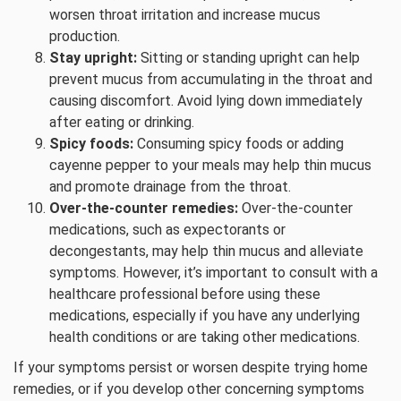
worsen throat irritation and increase mucus
production.
Stay upright:
Sitting or standing upright can help
prevent mucus from accumulating in the throat and
causing discomfort. Avoid lying down immediately
after eating or drinking.
Spicy foods:
Consuming spicy foods or adding
cayenne pepper to your meals may help thin mucus
and promote drainage from the throat.
Over-the-counter remedies:
Over-the-counter
medications, such as expectorants or
decongestants, may help thin mucus and alleviate
symptoms. However, it’s important to consult with a
healthcare professional before using these
medications, especially if you have any underlying
health conditions or are taking other medications.
If your symptoms persist or worsen despite trying home
remedies, or if you develop other concerning symptoms