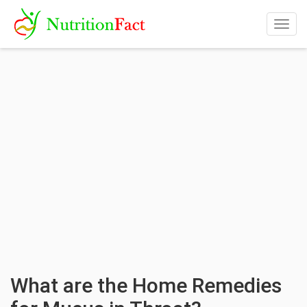
Togg
navig
What are the Home Remedies