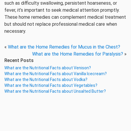
such as difficulty swallowing, persistent hoarseness, or
fever, it’s important to seek medical attention promptly.
These home remedies can complement medical treatment
but should not replace professional medical care when
necessary.
«
What are the Home Remedies for Mucus in the Chest?
What are the Home Remedies for Paralysis?
»
Recent Posts
What are the Nutritional Facts about Venison?
What are the Nutritional Facts about Vanilla Icecream?
What are the Nutritional Facts about Vodka?
What are the Nutritional Facts about Vegetables?
What are the Nutritional Facts about Unsalted Butter?