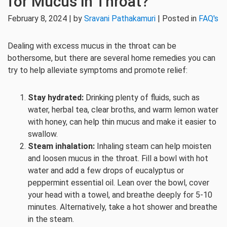
for Mucus in Throat?
February 8, 2024 | by
Sravani Pathakamuri
| Posted in
FAQ's
Dealing with excess mucus in the throat can be
bothersome, but there are several home remedies you can
try to help alleviate symptoms and promote relief:
Stay hydrated:
Drinking plenty of fluids, such as
water, herbal tea, clear broths, and warm lemon water
with honey, can help thin mucus and make it easier to
swallow.
Steam inhalation:
Inhaling steam can help moisten
and loosen mucus in the throat. Fill a bowl with hot
water and add a few drops of eucalyptus or
peppermint essential oil. Lean over the bowl, cover
your head with a towel, and breathe deeply for 5-10
minutes. Alternatively, take a hot shower and breathe
in the steam.