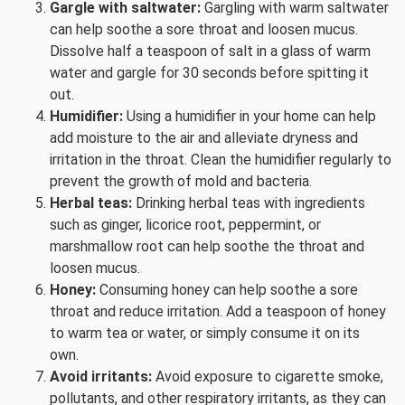
Gargle with saltwater:
Gargling with warm saltwater
can help soothe a sore throat and loosen mucus.
Dissolve half a teaspoon of salt in a glass of warm
water and gargle for 30 seconds before spitting it
out.
Humidifier:
Using a humidifier in your home can help
add moisture to the air and alleviate dryness and
irritation in the throat. Clean the humidifier regularly to
prevent the growth of mold and bacteria.
Herbal teas:
Drinking herbal teas with ingredients
such as ginger, licorice root, peppermint, or
marshmallow root can help soothe the throat and
loosen mucus.
Honey:
Consuming honey can help soothe a sore
throat and reduce irritation. Add a teaspoon of honey
to warm tea or water, or simply consume it on its
own.
Avoid irritants:
Avoid exposure to cigarette smoke,
pollutants, and other respiratory irritants, as they can