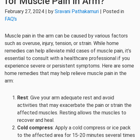
for Muscle Pain in Arm?
February 27, 2024 | by
Sravani Pathakamuri
| Posted in
FAQ's
Muscle pain in the arm can be caused by various factors
such as overuse, injury, tension, or strain. While home
remedies can help alleviate mild cases of muscle pain, it’s
essential to consult with a healthcare professional if you
experience severe or persistent symptoms. Here are some
home remedies that may help relieve muscle pain in the
arm:
Rest
: Give your arm adequate rest and avoid
activities that may exacerbate the pain or strain the
affected muscles. Resting allows the muscles to
recover and heal.
Cold compress
: Apply a cold compress or ice pack
to the affected area for 15-20 minutes several times