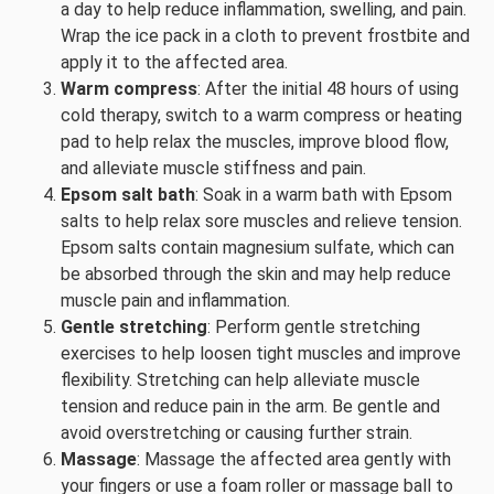
a day to help reduce inflammation, swelling, and pain.
Wrap the ice pack in a cloth to prevent frostbite and
apply it to the affected area.
Warm compress
: After the initial 48 hours of using
cold therapy, switch to a warm compress or heating
pad to help relax the muscles, improve blood flow,
and alleviate muscle stiffness and pain.
Epsom salt bath
: Soak in a warm bath with Epsom
salts to help relax sore muscles and relieve tension.
Epsom salts contain magnesium sulfate, which can
be absorbed through the skin and may help reduce
muscle pain and inflammation.
Gentle stretching
: Perform gentle stretching
exercises to help loosen tight muscles and improve
flexibility. Stretching can help alleviate muscle
tension and reduce pain in the arm. Be gentle and
avoid overstretching or causing further strain.
Massage
: Massage the affected area gently with
your fingers or use a foam roller or massage ball to