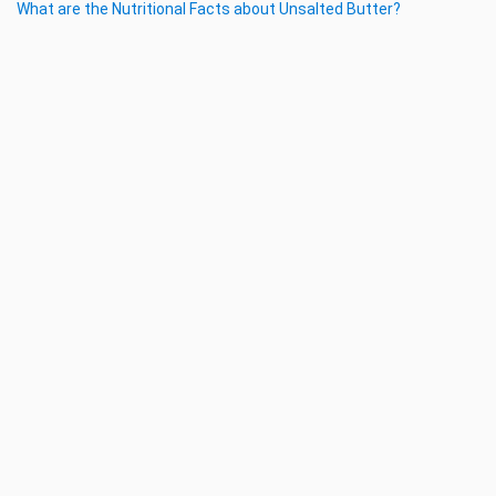
What are the Nutritional Facts about Unsalted Butter?