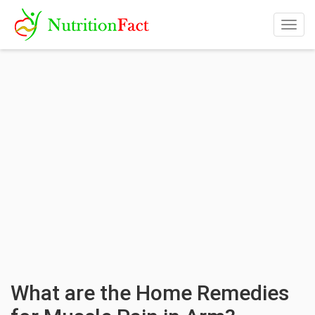
Togg
navig
What are the Home Remedies