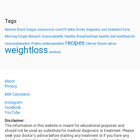
Tags
bestime
Black fungus
coronavirus
covid19
detox drinks
diagnosis and treatment
Early
Morning
Empty Stomach
Guava-benefits
Healthy BreakfastFood
healthy diet
healthydrink
recipes
immunityboosters
Protein
proteinpowders
Uterine fibroid
uterus
weightloss
workout
About
Privacy
BMI Calculator
Instagram
Facebook
YouTube
Disclaimer:
The information in this website is meant for educational purposes and
should not be used as substitute for medical diagnosis or treatment. Please
seek your doctor's advice before starting any treatment or if you have any