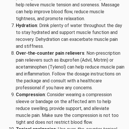
help relieve muscle tension and soreness. Massage
can help improve blood flow, reduce muscle
tightness, and promote relaxation.
Hydration
: Drink plenty of water throughout the day
to stay hydrated and support muscle function and
recovery. Dehydration can exacerbate muscle pain
and stiffness.
Over-the-counter pain relievers
: Non-prescription
pain relievers such as ibuprofen (Advil, Motrin) or
acetaminophen (Tylenol) can help reduce muscle pain
and inflammation. Follow the dosage instructions on
the package and consult with a healthcare
professional if you have any concerns.
Compression
: Consider wearing a compression
sleeve or bandage on the affected arm to help
reduce swelling, provide support, and alleviate
muscle pain. Make sure the compression is not too
tight and does not restrict blood flow.