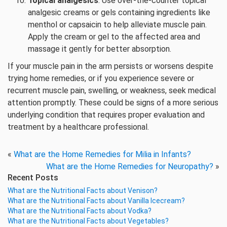
Topical analgesics
: Use over-the-counter topical
analgesic creams or gels containing ingredients like
menthol or capsaicin to help alleviate muscle pain.
Apply the cream or gel to the affected area and
massage it gently for better absorption.
If your muscle pain in the arm persists or worsens despite
trying home remedies, or if you experience severe or
recurrent muscle pain, swelling, or weakness, seek medical
attention promptly. These could be signs of a more serious
underlying condition that requires proper evaluation and
treatment by a healthcare professional.
«
What are the Home Remedies for Milia in Infants?
What are the Home Remedies for Neuropathy?
»
Recent Posts
What are the Nutritional Facts about Venison?
What are the Nutritional Facts about Vanilla Icecream?
What are the Nutritional Facts about Vodka?
What are the Nutritional Facts about Vegetables?