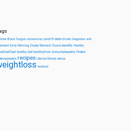
ags
stime
Black fungus
coronavirus
covid19
detox drinks
diagnosis and
eatment
Early Morning
Empty Stomach
Guava-benefits
Healthy
eakfastFood
healthy diet
healthydrink
immunityboosters
Protein
recipes
oteinpowders
Uterine fibroid
uterus
eightloss
workout