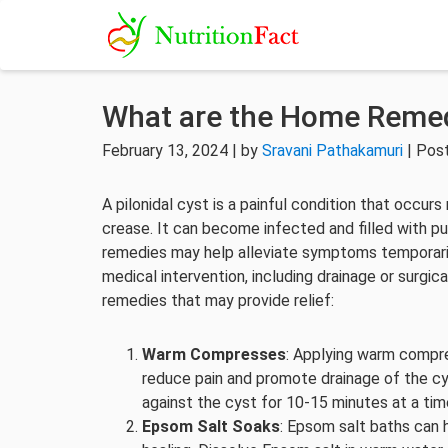
What are the Home Remedi
February 13, 2024 | by
Sravani Pathakamuri
| Pos
A pilonidal cyst is a painful condition that occur
crease. It can become infected and filled with 
remedies may help alleviate symptoms temporarily,
medical intervention, including drainage or surgi
remedies that may provide relief:
Warm Compresses
: Applying warm compre
reduce pain and promote drainage of the cy
against the cyst for 10-15 minutes at a tim
Epsom Salt Soaks
: Epsom salt baths can 