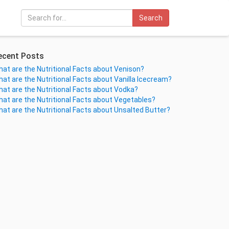
Search
ecent Posts
at are the Nutritional Facts about Venison?
at are the Nutritional Facts about Vanilla Icecream?
at are the Nutritional Facts about Vodka?
at are the Nutritional Facts about Vegetables?
at are the Nutritional Facts about Unsalted Butter?