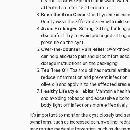
healing. Dissolve Epsom salt in warm water
affected area for 15-20 minutes.
Keep the Area Clean
: Good hygiene is esse
Gently wash the affected area with mild soap
Avoid Prolonged Sitting
: Sitting for lon
discomfort. Try to avoid prolonged sitting o
pressure on the cyst.
Over-the-Counter Pain Relief
: Over-the-c
can help alleviate pain and discomfort ass
dosage instructions on the packaging.
Tea Tree Oil
: Tea tree oil has natural anti
reduce inflammation and prevent infection. Di
olive oil) and apply it to the affected area 
Healthy Lifestyle Habits
: Maintain a healt
and avoiding tobacco and excessive alcoho
body fight off infections more effectively.
It’s important to monitor the cyst closely and s
symptoms, such as increased pain, swelling, redne
may require medical intervention, such as drainage