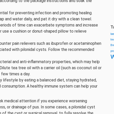
 according to the package instructions and soak the
ntial for preventing infection and promoting healing.
 and water daily, and pat it dry with a clean towel.
g periods of time can exacerbate symptoms and increase
T
r use a cushion or donut-shaped pillow to relieve
be
tr
ounter pain relievers such as ibuprofen or acetaminophen
Br
ociated with pilonidal cysts. Follow the recommended
pr
w
bacterial and anti-inflammatory properties, which may help
lute tea tree oil with a carrier oil (such as coconut oil or
a few times a day.
hy lifestyle by eating a balanced diet, staying hydrated,
l consumption. A healthy immune system can help your
eek medical attention if you experience worsening
ss, or drainage of pus. In some cases, a pilonidal cyst
 of the cyst or surgical removal, to fully resolve the