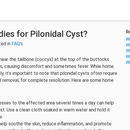
es for Pilonidal Cyst?
R
Wh
ted in
FAQ's
Wh
Wh
Wh
s near the tailbone (coccyx) at the top of the buttocks
Wh
pus, causing discomfort and sometimes fever. While home
 it’s important to note that pilonidal cysts often require
cal removal, for complete resolution. Here are some home
sses to the affected area several times a day can help
st. Use a clean cloth soaked in warm water and hold it
e.
help soothe the skin, reduce inflammation, and promote