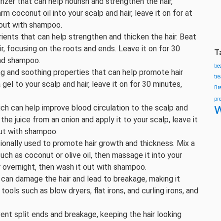
urizer that can help nourish and strengthen the hair,
 coconut oil into your scalp and hair, leave it on for at
 out with shampoo.
trients that can help strengthen and thicken the hair. Beat
, focusing on the roots and ends. Leave it on for 30
T
and shampoo.
be
ing and soothing properties that can help promote hair
tr
gel to your scalp and hair, leave it on for 30 minutes,
Br
pr
w
hich can help improve blood circulation to the scalp and
he juice from an onion and apply it to your scalp, leave it
out with shampoo.
tionally used to promote hair growth and thickness. Mix a
such as coconut or olive oil, then massage it into your
r overnight, then wash it out with shampoo.
g can damage the hair and lead to breakage, making it
tools such as blow dryers, flat irons, and curling irons, and
vent split ends and breakage, keeping the hair looking