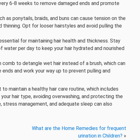
ir every 6-8 weeks to remove damaged ends and promote
uch as ponytails, braids, and buns can cause tension on the
 thinning. Opt for looser hairstyles and avoid pulling the
 essential for maintaining hair health and thickness. Stay
of water per day to keep your hair hydrated and nourished
h comb to detangle wet hair instead of a brush, which can
 ends and work your way up to prevent pulling and
 to maintain a healthy hair care routine, which includes
 your hair type, avoiding overwashing, and protecting the
e, stress management, and adequate sleep can also
What are the Home Remedies for frequent
urination in Children?
»