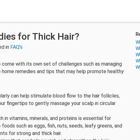
es for Thick Hair?
R
Wh
ed in
FAQ's
Wh
Wh
Wh
also come with its own set of challenges such as managing
Wh
me home remedies and tips that may help promote healthy
arly can help stimulate blood flow to the hair follicles,
ur fingertips to gently massage your scalp in circular
ch in vitamins, minerals, and proteins is essential for
 foods such as eggs, fish, nuts, seeds, leafy greens, and
ents for strong and thick hair.