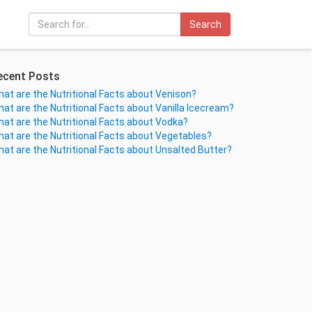
Search
ecent Posts
at are the Nutritional Facts about Venison?
at are the Nutritional Facts about Vanilla Icecream?
at are the Nutritional Facts about Vodka?
at are the Nutritional Facts about Vegetables?
at are the Nutritional Facts about Unsalted Butter?