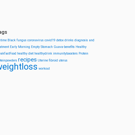
ags
stime
Black fungus
coronavirus
covid19
detox drinks
diagnosis and
eatment
Early Morning
Empty Stomach
Guava-benefits
Healthy
eakfastFood
healthy diet
healthydrink
immunityboosters
Protein
recipes
oteinpowders
Uterine fibroid
uterus
eightloss
workout