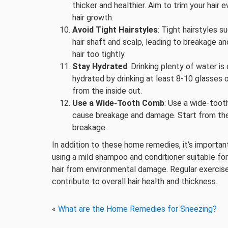
thicker and healthier. Aim to trim your ha
hair growth.
Avoid Tight Hairstyles
: Tight hairstyles s
hair shaft and scalp, leading to breakage and
hair too tightly.
Stay Hydrated
: Drinking plenty of water is
hydrated by drinking at least 8-10 glasses 
from the inside out.
Use a Wide-Tooth Comb
: Use a wide-toot
cause breakage and damage. Start from the
breakage.
In addition to these home remedies, it’s important
using a mild shampoo and conditioner suitable for
hair from environmental damage. Regular exercis
contribute to overall hair health and thickness.
«
What are the Home Remedies for Sneezing?