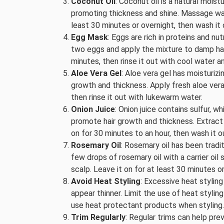
Coconut Oil
: Coconut oil is a natural moist
promoting thickness and shine. Massage warm
least 30 minutes or overnight, then wash it
Egg Mask
: Eggs are rich in proteins and nu
two eggs and apply the mixture to damp hair
minutes, then rinse it out with cool water 
Aloe Vera Gel
: Aloe vera gel has moisturiz
growth and thickness. Apply fresh aloe vera 
then rinse it out with lukewarm water.
Onion Juice
: Onion juice contains sulfur, w
promote hair growth and thickness. Extract t
on for 30 minutes to an hour, then wash it 
Rosemary Oil
: Rosemary oil has been tradi
few drops of rosemary oil with a carrier oil 
scalp. Leave it on for at least 30 minutes o
Avoid Heat Styling
: Excessive heat stylin
appear thinner. Limit the use of heat styling 
use heat protectant products when styling.
Trim Regularly
: Regular trims can help pre