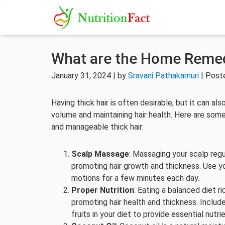
What are the Home Remedi
January 31, 2024 | by
Sravani Pathakamuri
| Post
Having thick hair is often desirable, but it can 
volume and maintaining hair health. Here are so
and manageable thick hair:
Scalp Massage
: Massaging your scalp regul
promoting hair growth and thickness. Use yo
motions for a few minutes each day.
Proper Nutrition
: Eating a balanced diet ri
promoting hair health and thickness. Include
fruits in your diet to provide essential nutri