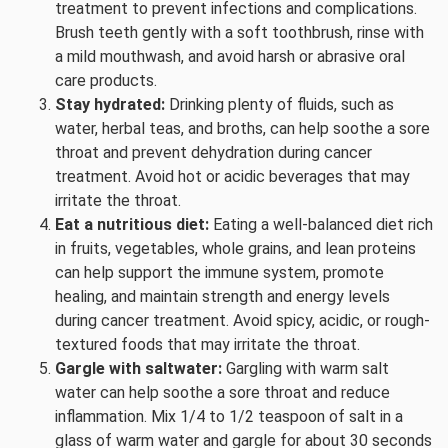
treatment to prevent infections and complications.
Brush teeth gently with a soft toothbrush, rinse with
a mild mouthwash, and avoid harsh or abrasive oral
care products.
Stay hydrated:
Drinking plenty of fluids, such as
water, herbal teas, and broths, can help soothe a sore
throat and prevent dehydration during cancer
treatment. Avoid hot or acidic beverages that may
irritate the throat.
Eat a nutritious diet:
Eating a well-balanced diet rich
in fruits, vegetables, whole grains, and lean proteins
can help support the immune system, promote
healing, and maintain strength and energy levels
during cancer treatment. Avoid spicy, acidic, or rough-
textured foods that may irritate the throat.
Gargle with saltwater:
Gargling with warm salt
water can help soothe a sore throat and reduce
inflammation. Mix 1/4 to 1/2 teaspoon of salt in a
glass of warm water and gargle for about 30 seconds