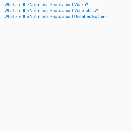
What are the Nutritional Facts about Vodka?
What are the Nutritional Facts about Vegetables?
What are the Nutritional Facts about Unsalted Butter?