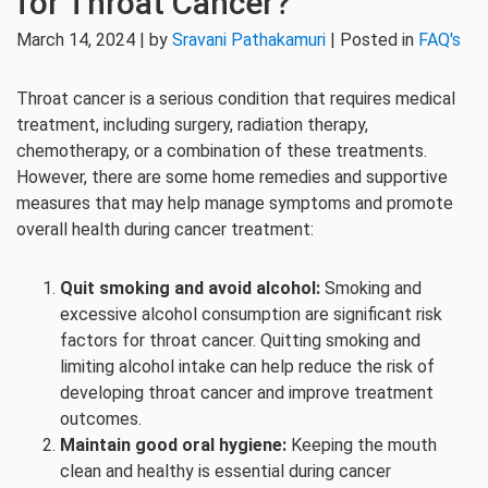
for Throat Cancer?
March 14, 2024 | by
Sravani Pathakamuri
| Posted in
FAQ's
Throat cancer is a serious condition that requires medical
treatment, including surgery, radiation therapy,
chemotherapy, or a combination of these treatments.
However, there are some home remedies and supportive
measures that may help manage symptoms and promote
overall health during cancer treatment:
Quit smoking and avoid alcohol:
Smoking and
excessive alcohol consumption are significant risk
factors for throat cancer. Quitting smoking and
limiting alcohol intake can help reduce the risk of
developing throat cancer and improve treatment
outcomes.
Maintain good oral hygiene:
Keeping the mouth
clean and healthy is essential during cancer