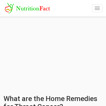
Togg
navig
What are the Home Remedies