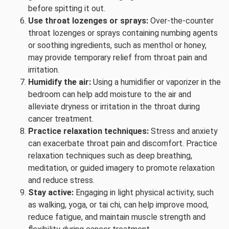
before spitting it out.
Use throat lozenges or sprays:
Over-the-counter
throat lozenges or sprays containing numbing agents
or soothing ingredients, such as menthol or honey,
may provide temporary relief from throat pain and
irritation.
Humidify the air:
Using a humidifier or vaporizer in the
bedroom can help add moisture to the air and
alleviate dryness or irritation in the throat during
cancer treatment.
Practice relaxation techniques:
Stress and anxiety
can exacerbate throat pain and discomfort. Practice
relaxation techniques such as deep breathing,
meditation, or guided imagery to promote relaxation
and reduce stress.
Stay active:
Engaging in light physical activity, such
as walking, yoga, or tai chi, can help improve mood,
reduce fatigue, and maintain muscle strength and