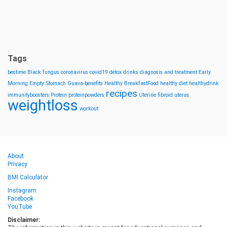
Tags
bestime
Black fungus
coronavirus
covid19
detox drinks
diagnosis and treatment
Early
Morning
Empty Stomach
Guava-benefits
Healthy BreakfastFood
healthy diet
healthydrink
recipes
immunityboosters
Protein
proteinpowders
Uterine fibroid
uterus
weightloss
workout
About
Privacy
BMI Calculator
Instagram
Facebook
YouTube
Disclaimer: