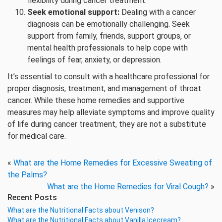
flexibility during cancer treatment.
Seek emotional support:
Dealing with a cancer
diagnosis can be emotionally challenging. Seek
support from family, friends, support groups, or
mental health professionals to help cope with
feelings of fear, anxiety, or depression.
It’s essential to consult with a healthcare professional for
proper diagnosis, treatment, and management of throat
cancer. While these home remedies and supportive
measures may help alleviate symptoms and improve quality
of life during cancer treatment, they are not a substitute
for medical care.
«
What are the Home Remedies for Excessive Sweating of
the Palms?
What are the Home Remedies for Viral Cough?
»
Recent Posts
What are the Nutritional Facts about Venison?
What are the Nutritional Facts about Vanilla Icecream?