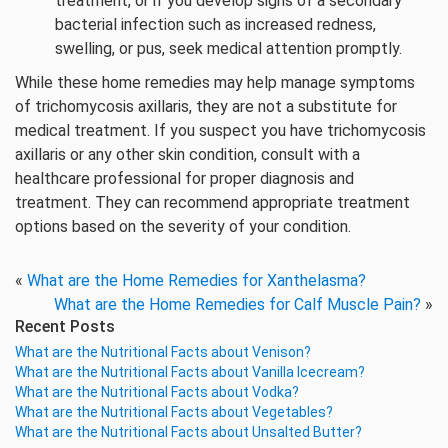
treatment, or if you develop signs of a secondary
bacterial infection such as increased redness,
swelling, or pus, seek medical attention promptly.
While these home remedies may help manage symptoms
of trichomycosis axillaris, they are not a substitute for
medical treatment. If you suspect you have trichomycosis
axillaris or any other skin condition, consult with a
healthcare professional for proper diagnosis and
treatment. They can recommend appropriate treatment
options based on the severity of your condition.
«
What are the Home Remedies for Xanthelasma?
What are the Home Remedies for Calf Muscle Pain?
»
Recent Posts
What are the Nutritional Facts about Venison?
What are the Nutritional Facts about Vanilla Icecream?
What are the Nutritional Facts about Vodka?
What are the Nutritional Facts about Vegetables?
What are the Nutritional Facts about Unsalted Butter?