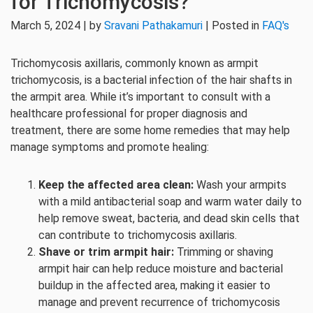
for Trichomycosis?
March 5, 2024 | by
Sravani Pathakamuri
| Posted in
FAQ's
Trichomycosis axillaris, commonly known as armpit
trichomycosis, is a bacterial infection of the hair shafts in
the armpit area. While it’s important to consult with a
healthcare professional for proper diagnosis and
treatment, there are some home remedies that may help
manage symptoms and promote healing:
Keep the affected area clean:
Wash your armpits
with a mild antibacterial soap and warm water daily to
help remove sweat, bacteria, and dead skin cells that
can contribute to trichomycosis axillaris.
Shave or trim armpit hair:
Trimming or shaving
armpit hair can help reduce moisture and bacterial
buildup in the affected area, making it easier to
manage and prevent recurrence of trichomycosis