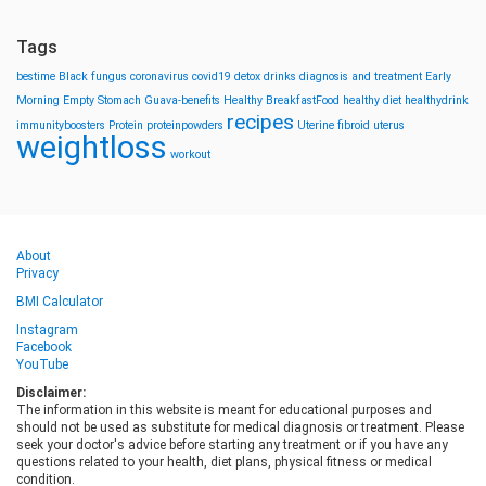
Tags
bestime
Black fungus
coronavirus
covid19
detox drinks
diagnosis and treatment
Early
Morning
Empty Stomach
Guava-benefits
Healthy BreakfastFood
healthy diet
healthydrink
recipes
immunityboosters
Protein
proteinpowders
Uterine fibroid
uterus
weightloss
workout
About
Privacy
BMI Calculator
Instagram
Facebook
YouTube
Disclaimer:
The information in this website is meant for educational purposes and
should not be used as substitute for medical diagnosis or treatment. Please
seek your doctor's advice before starting any treatment or if you have any
questions related to your health, diet plans, physical fitness or medical
condition.