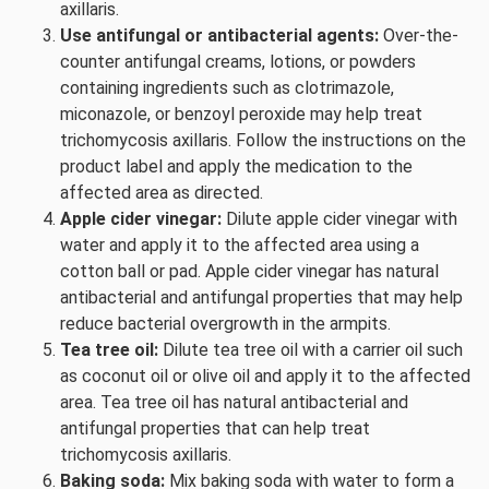
axillaris.
Use antifungal or antibacterial agents:
Over-the-
counter antifungal creams, lotions, or powders
containing ingredients such as clotrimazole,
miconazole, or benzoyl peroxide may help treat
trichomycosis axillaris. Follow the instructions on the
product label and apply the medication to the
affected area as directed.
Apple cider vinegar:
Dilute apple cider vinegar with
water and apply it to the affected area using a
cotton ball or pad. Apple cider vinegar has natural
antibacterial and antifungal properties that may help
reduce bacterial overgrowth in the armpits.
Tea tree oil:
Dilute tea tree oil with a carrier oil such
as coconut oil or olive oil and apply it to the affected
area. Tea tree oil has natural antibacterial and
antifungal properties that can help treat
trichomycosis axillaris.
Baking soda:
Mix baking soda with water to form a