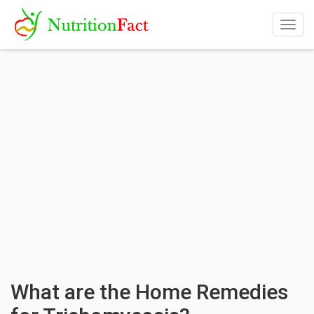
Togg
navig
What are the Home Remedies