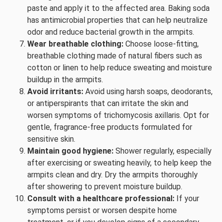
paste and apply it to the affected area. Baking soda
has antimicrobial properties that can help neutralize
odor and reduce bacterial growth in the armpits.
Wear breathable clothing:
Choose loose-fitting,
breathable clothing made of natural fibers such as
cotton or linen to help reduce sweating and moisture
buildup in the armpits.
Avoid irritants:
Avoid using harsh soaps, deodorants,
or antiperspirants that can irritate the skin and
worsen symptoms of trichomycosis axillaris. Opt for
gentle, fragrance-free products formulated for
sensitive skin.
Maintain good hygiene:
Shower regularly, especially
after exercising or sweating heavily, to help keep the
armpits clean and dry. Dry the armpits thoroughly
after showering to prevent moisture buildup.
Consult with a healthcare professional:
If your
symptoms persist or worsen despite home