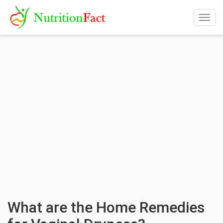
Togg
navig
What are the Home Remedies