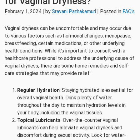
for Vaginal Dryness?
February 1, 2024 | by
Sravani Pathakamuri
| Posted in
FAQ's
Vaginal dryness can be uncomfortable and may occur due
to various factors such as hormonal changes, menopause,
breastfeeding, certain medications, or other underlying
health conditions. While it’s important to consult with a
healthcare professional to address the underlying cause of
vaginal dryness, there are some home remedies and self-
care strategies that may provide relief:
Regular Hydration
: Staying hydrated is essential for
overall vaginal health. Drink plenty of water
throughout the day to maintain hydration levels in
your body, including the vaginal tissues.
Topical Lubricants
: Over-the-counter vaginal
lubricants can help alleviate vaginal dryness and
discomfort during sexual activity. Look for water-