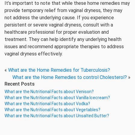
It’s important to note that while these home remedies may
provide temporary relief from vaginal dryness, they may
not address the underlying cause. If you experience
persistent or severe vaginal dryness, consult with a
healthcare professional for proper evaluation and
treatment. They can help identify any underlying health
issues and recommend appropriate therapies to address
vaginal dryness effectively.
«
What are the Home Remedies for Tuberculosis?
What are the Home Remedies to control Cholesterol?
»
Recent Posts
What are the Nutritional Facts about Venison?
What are the Nutritional Facts about Vanilla Icecream?
What are the Nutritional Facts about Vodka?
What are the Nutritional Facts about Vegetables?
What are the Nutritional Facts about Unsalted Butter?