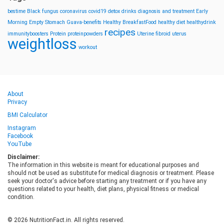
bestime
Black fungus
coronavirus
covid19
detox drinks
diagnosis and treatment
Early
Morning
Empty Stomach
Guava-benefits
Healthy BreakfastFood
healthy diet
healthydrink
recipes
immunityboosters
Protein
proteinpowders
Uterine fibroid
uterus
weightloss
workout
About
Privacy
BMI Calculator
Instagram
Facebook
YouTube
Disclaimer:
The information in this website is meant for educational purposes and
should not be used as substitute for medical diagnosis or treatment. Please
seek your doctor's advice before starting any treatment or if you have any
questions related to your health, diet plans, physical fitness or medical
condition.
© 2026 NutritionFact.in. All rights reserved.