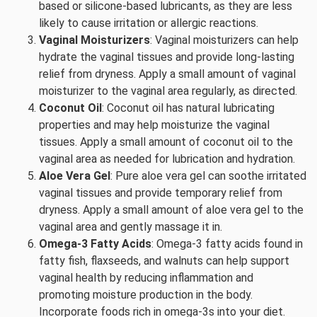
based or silicone-based lubricants, as they are less
likely to cause irritation or allergic reactions.
Vaginal Moisturizers
: Vaginal moisturizers can help
hydrate the vaginal tissues and provide long-lasting
relief from dryness. Apply a small amount of vaginal
moisturizer to the vaginal area regularly, as directed.
Coconut Oil
: Coconut oil has natural lubricating
properties and may help moisturize the vaginal
tissues. Apply a small amount of coconut oil to the
vaginal area as needed for lubrication and hydration.
Aloe Vera Gel
: Pure aloe vera gel can soothe irritated
vaginal tissues and provide temporary relief from
dryness. Apply a small amount of aloe vera gel to the
vaginal area and gently massage it in.
Omega-3 Fatty Acids
: Omega-3 fatty acids found in
fatty fish, flaxseeds, and walnuts can help support
vaginal health by reducing inflammation and
promoting moisture production in the body.
Incorporate foods rich in omega-3s into your diet.