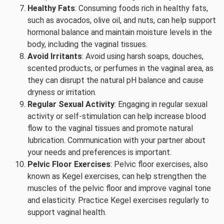
Healthy Fats
: Consuming foods rich in healthy fats,
such as avocados, olive oil, and nuts, can help support
hormonal balance and maintain moisture levels in the
body, including the vaginal tissues.
Avoid Irritants
: Avoid using harsh soaps, douches,
scented products, or perfumes in the vaginal area, as
they can disrupt the natural pH balance and cause
dryness or irritation.
Regular Sexual Activity
: Engaging in regular sexual
activity or self-stimulation can help increase blood
flow to the vaginal tissues and promote natural
lubrication. Communication with your partner about
your needs and preferences is important.
Pelvic Floor Exercises
: Pelvic floor exercises, also
known as Kegel exercises, can help strengthen the
muscles of the pelvic floor and improve vaginal tone
and elasticity. Practice Kegel exercises regularly to
support vaginal health.